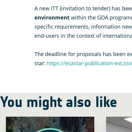
A new ITT (invitation to tender) has b
environment
within the GDA programm
specific requirements, information needs
end-users in the context of internation
The deadline for proposals has been e
star:
https://esastar-publication-ext.ss
You might also like