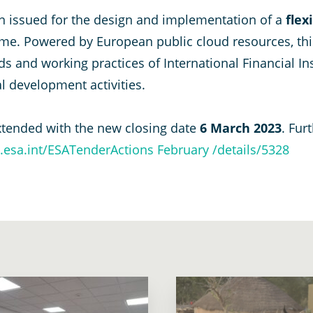
een issued for the design and implementation of a
flex
e. Powered by European public cloud resources, this
 and working practices of International Financial Insti
al development activities.
xtended with the new closing date
6 March 2023
. Fur
o.esa.int/ESATenderActions February /details/5328