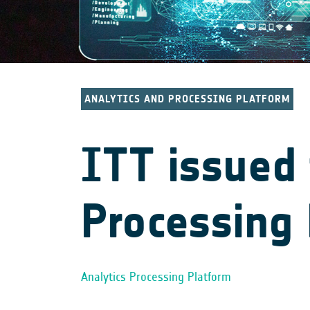
ANALYTICS AND PROCESSING PLATFORM
ITT issued 
Processing 
Analytics Processing Platform