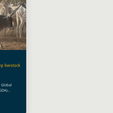
p livestock
s Global
GDA)
er, the
icultural
ublished a
ow Earth