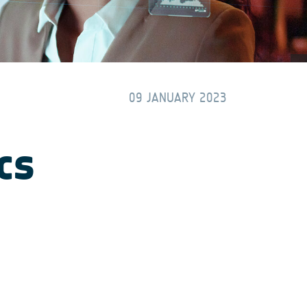
09 JANUARY 2023
cs