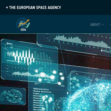
ABOUT