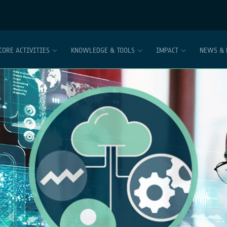
CORE ACTIVITIES
KNOWLEDGE & TOOLS
IMPACT
NEWS & 