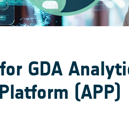
for GDA Analyti
Platform (APP)