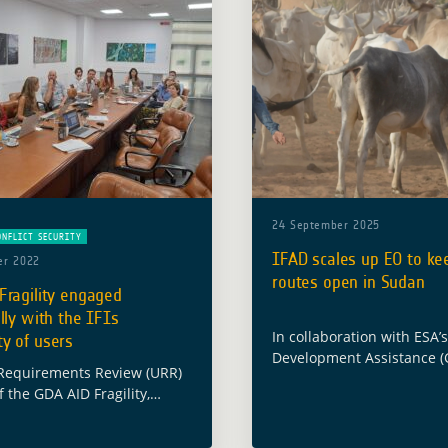
24 September 2025
ONFLICT SECURITY
IFAD scales up EO to kee
er 2022
routes open in Sudan
Fragility engaged
lly with the IFIs
In collaboration with ESA’
y of users
Development Assistance (
Requirements Review (URR)
Programme, ESA’s IFI partn
 the GDA AID Fragility,
International Fund for Agr
nd Security activity took
Development (IFAD), has p
Rome on 6 July at e-GEOS
technical note showing h