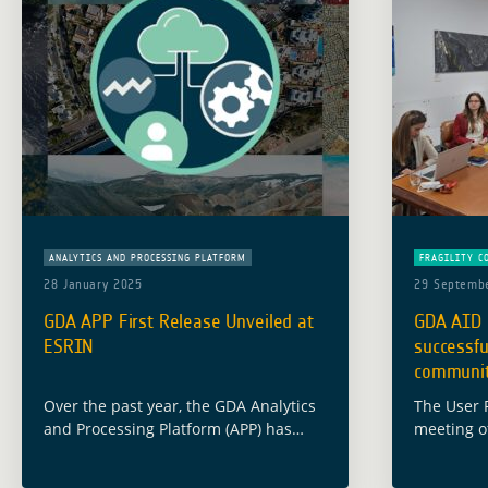
ANALYTICS AND PROCESSING PLATFORM
FRAGILITY C
28 January 2025
29 Septemb
GDA APP First Release Unveiled at
GDA AID 
ESRIN
successfu
communit
Over the past year, the GDA Analytics
The User 
and Processing Platform (APP) has
meeting of
made significant strides in leveraging
Conflict a
Earth Observation (EO) technologies to
place in 