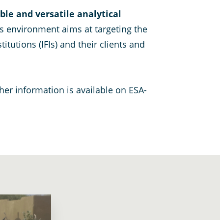
ible and versatile analytical
 environment aims at targeting the
tutions (IFIs) and their clients and
ther information is available on ESA-