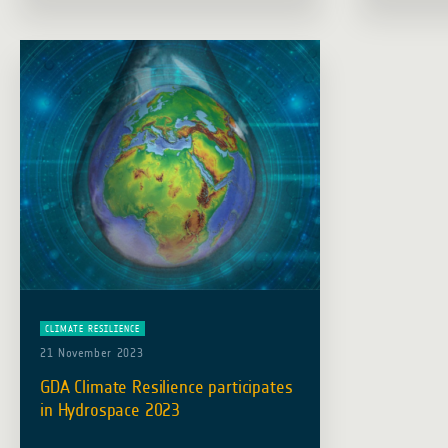
support the mission of ESA’s GDA
premises.
programme, which … Read more
on … Rea
CLIMATE RESILIENCE
21 November 2023
GDA Climate Resilience participates
in Hydrospace 2023