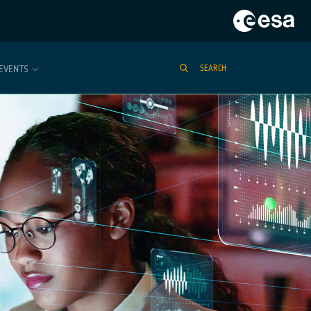
EVENTS
SEARCH