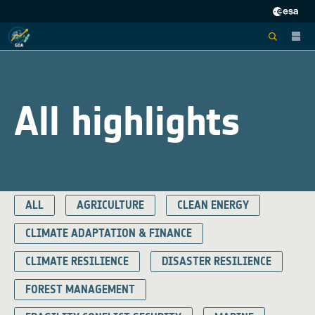
All highlights
ALL
AGRICULTURE
CLEAN ENERGY
CLIMATE ADAPTATION & FINANCE
CLIMATE RESILIENCE
DISASTER RESILIENCE
FOREST MANAGEMENT