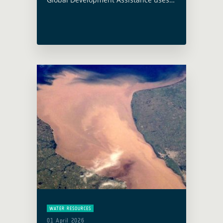
triangular cooperation to scale
satellite Earth Observation for
development.
WATER RESOURCES
01 April 2026