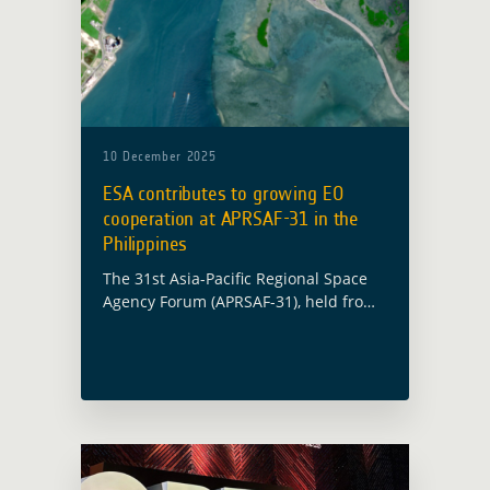
10 December 2025
ESA contributes to growing EO
cooperation at APRSAF-31 in the
Philippines
The 31st Asia-Pacific Regional Space
Agency Forum (APRSAF-31), held from
18 to 21 November in Cebu City, and
organised by JAXA and PHILSA brought
together space agencies, national
institutions, space … Read more