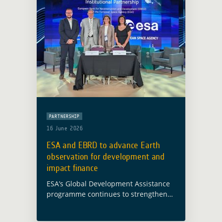
PARTNERSHIP
16 June 2026
ESA and EBRD to advance Earth
observation for development and
impact finance
ESA’s Global Development Assistance
programme continues to strengthen
cooperation with international
financial institutions to bring Earth