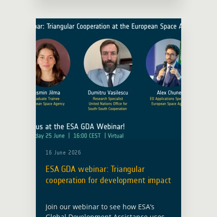
observation closer to development
operations. The new agreement
between ESA and the European Bank
… Read more
16 June 2026
ESA GDA webinar: Triangular
cooperation for development impact
Join our webinar to see how ESA’s
Global Development Assistance uses