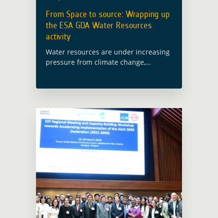
From Space to source: Wrapping up
the ESA GDA Water Resources
activity
Water resources are under increasing
pressure from climate change,
pollution and competing demands.
Yet in many development contexts,
decisions on water management,
disaster risk reduction and water
quality still rely … Read more