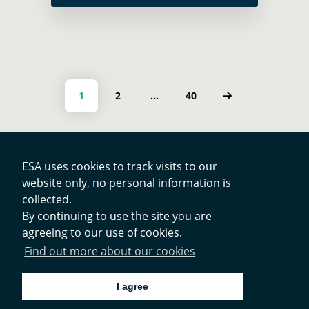
Global Development Assistance (GDA)
programme, this highlights … Read
more
Posts navigation
PAGE
PAGE
PAGE
1
2
…
40
ESA uses cookies to track visits to our
website only, no personal information is
Contacts
collected.
By continuing to use the site you are
agreeing to our use of cookies.
Privacy Policy
Find out more about our cookies
Cookies Notice
I agree