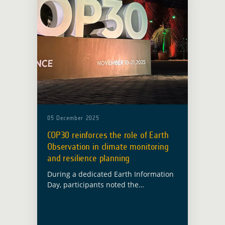
05 December 2025
COP30 reinforces the role of Earth
Observation in climate monitoring
and resilience planning
During a dedicated Earth Information
Day, participants noted the
importance of sustained and reliable
observation systems for climate
monitoring and reporting. For ESA’s