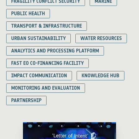
FRAGILITY CONFLICT SECURITY
MARINE
PUBLIC HEALTH
TRANSPORT & INFRASTRUCTURE
URBAN SUSTAINABILITY
WATER RESOURCES
ANALYTICS AND PROCESSING PLATFORM
FAST EO CO-FINANCING FACILITY
IMPACT COMMUNICATION
KNOWLEDGE HUB
MONITORING AND EVALUATION
PARTNERSHIP