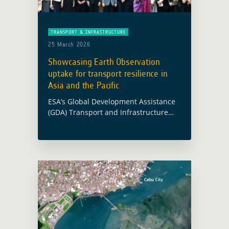
TRANSPORT & INFRASTRUCTURE
25 March 2026
Showcasing Earth Observation
uptake for transport resilience in
Asia and the Pacific
ESA’s Global Development Assistance
(GDA) Transport and Infrastructure
activity was presented at the
Environmentally Sustainable
Transport Regional Meeting and
Capacity-Building Workshop, held in
Bangkok from 16 to 18 March 2026 …
Read more