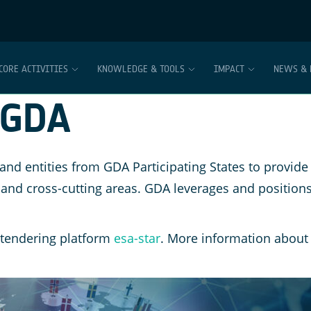
CORE ACTIVITIES
KNOWLEDGE & TOOLS
IMPACT
NEWS & 
 GDA
 entities from GDA Participating States to provide 
 and cross-cutting areas. GDA leverages and positions
 tendering platform
esa-star
. More information about 