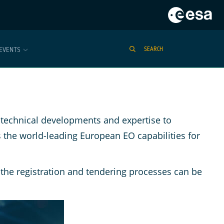
EVENTS
SEARCH
technical developments and expertise to
 the world-leading European EO capabilities for
the registration and tendering processes can be