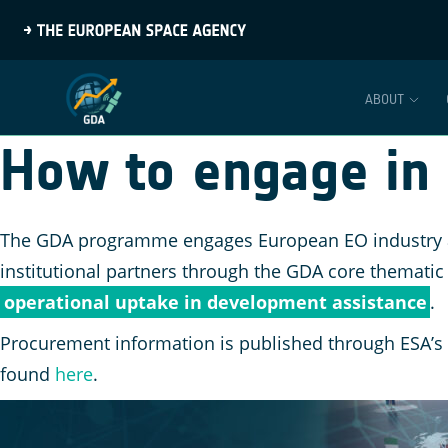
ABOUT
How to engage in
The GDA programme engages European EO industry and
institutional partners through the GDA core thematic
operational uptake in development assistance
.
Procurement information is published through ESA’s
found
here
.