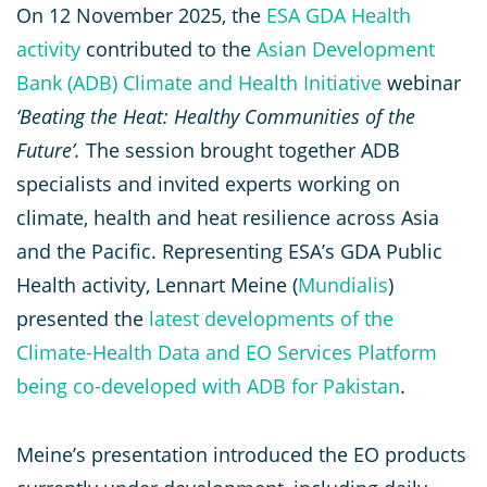
On 12 November 2025, the
ESA GDA Health
activity
contributed to the
Asian Development
Bank (ADB) Climate and Health Initiative
webinar
‘Beating the Heat: Healthy Communities of the
Future’.
The session brought together ADB
specialists and invited experts working on
climate, health and heat resilience across Asia
and the Pacific. Representing ESA’s GDA Public
Health activity, Lennart Meine (
Mundialis
)
presented the
latest developments of the
Climate-Health Data and EO Services Platform
being co-developed with ADB for Pakistan
.
Meine’s presentation introduced the EO products