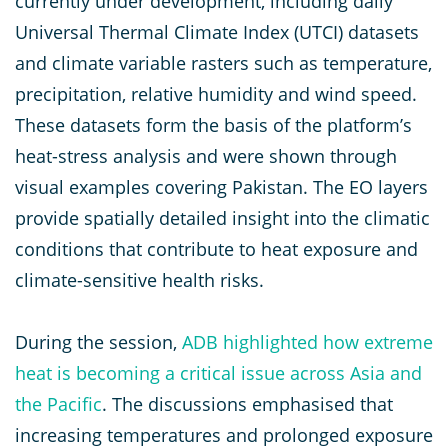
currently under development, including daily
Universal Thermal Climate Index (UTCI) datasets
and climate variable rasters such as temperature,
precipitation, relative humidity and wind speed.
These datasets form the basis of the platform’s
heat-stress analysis and were shown through
visual examples covering Pakistan. The EO layers
provide spatially detailed insight into the climatic
conditions that contribute to heat exposure and
climate-sensitive health risks.
During the session,
ADB highlighted how extreme
heat is becoming a critical issue across Asia and
the Pacific
. The discussions emphasised that
increasing temperatures and prolonged exposure