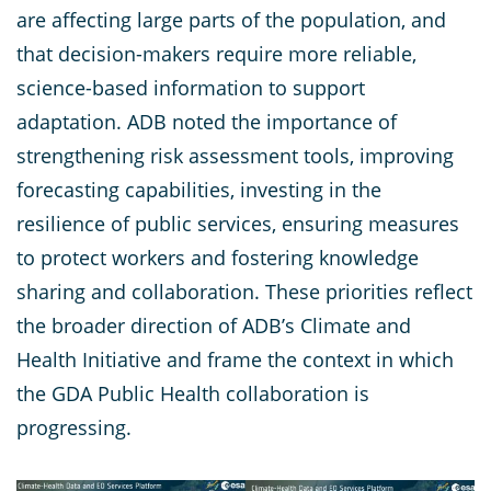
are affecting large parts of the population, and
that decision-makers require more reliable,
science-based information to support
adaptation. ADB noted the importance of
strengthening risk assessment tools, improving
forecasting capabilities, investing in the
resilience of public services, ensuring measures
to protect workers and fostering knowledge
sharing and collaboration. These priorities reflect
the broader direction of ADB’s Climate and
Health Initiative and frame the context in which
the GDA Public Health collaboration is
progressing.