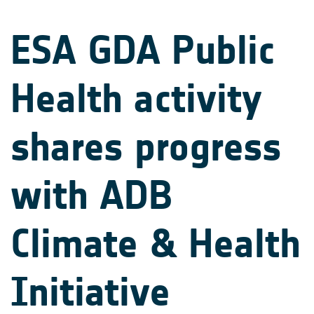
ESA GDA Public
Health activity
shares progress
with ADB
Climate & Health
Initiative