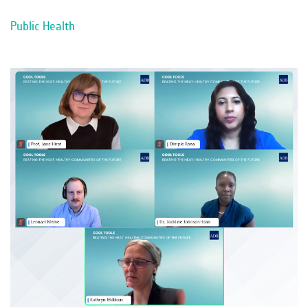
Public Health