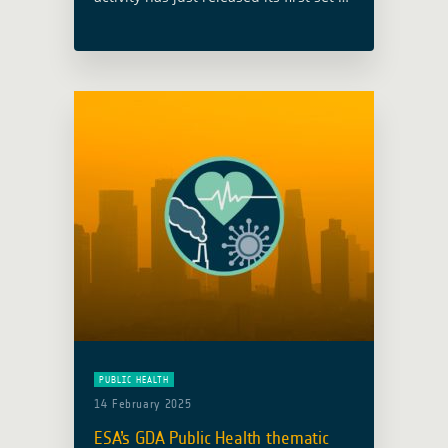
case studies, providing a compelling
overview of the ways in which satellite
data is enhancing health outcomes …
Read more
PUBLIC HEALTH
14 February 2025
ESA’s GDA Public Health thematic