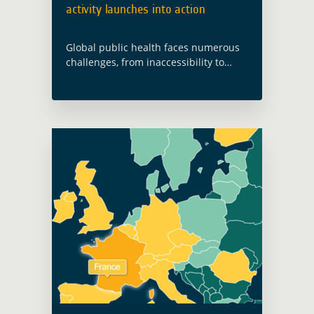
activity launches into action
Global public health faces numerous
challenges, from inaccessibility to
health infrastructure to nutrition and
food insecurity, as well as increasing
health risks due to climate change
and environmentally sensitive
infectious … Read more