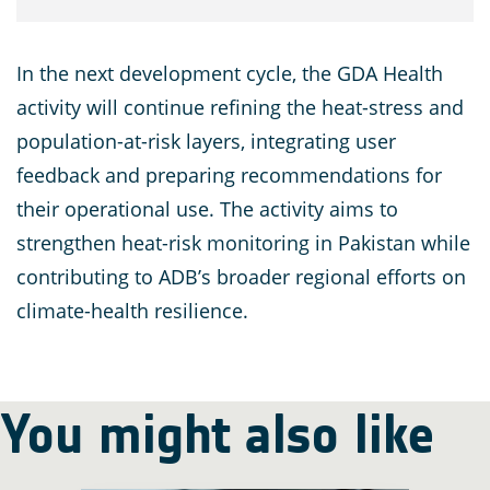
In the next development cycle, the GDA Health
activity will continue refining the heat-stress and
population-at-risk layers, integrating user
feedback and preparing recommendations for
their operational use. The activity aims to
strengthen heat-risk monitoring in Pakistan while
contributing to ADB’s broader regional efforts on
climate-health resilience.
You might also like