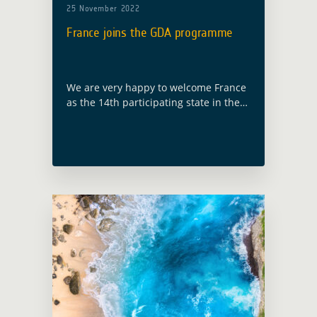
25 November 2022
France joins the GDA programme
We are very happy to welcome France
as the 14th participating state in the
GDA programme, following ESA
Council at Ministerial level held in
Paris on 22 and 23 November … Read
more