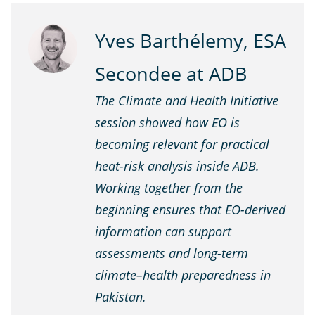
Yves Barthélemy, ESA
Secondee at ADB
The Climate and Health Initiative
session showed how EO is
becoming relevant for practical
heat-risk analysis inside ADB.
Working together from the
beginning ensures that EO-derived
information can support
assessments and long-term
climate–health preparedness in
Pakistan.