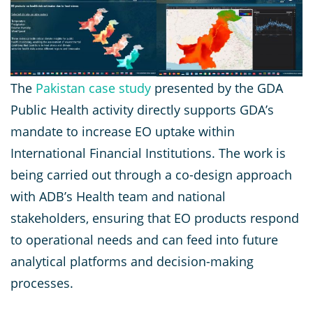
The
Pakistan case study
presented by the GDA
Public Health activity directly supports GDA’s
mandate to increase EO uptake within
International Financial Institutions. The work is
being carried out through a co-design approach
with ADB’s Health team and national
stakeholders, ensuring that EO products respond
to operational needs and can feed into future
analytical platforms and decision-making
processes.