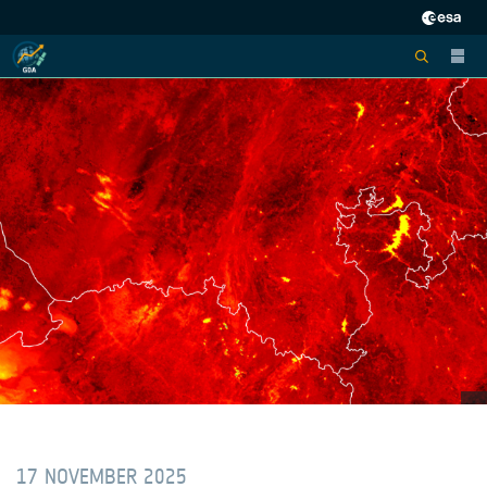
17 NOVEMBER 2025