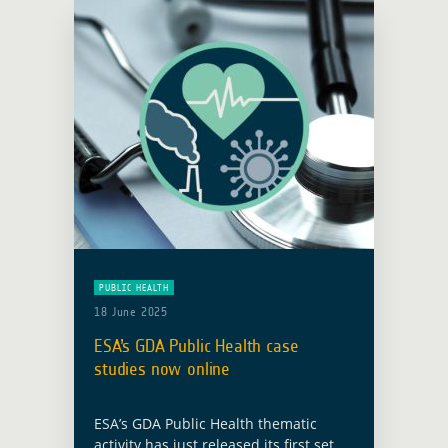
PUBLIC HEALTH
18 June 2025
ESA’s GDA Public Health case
studies now online
ESA’s GDA Public Health thematic
activity has just released its first set of