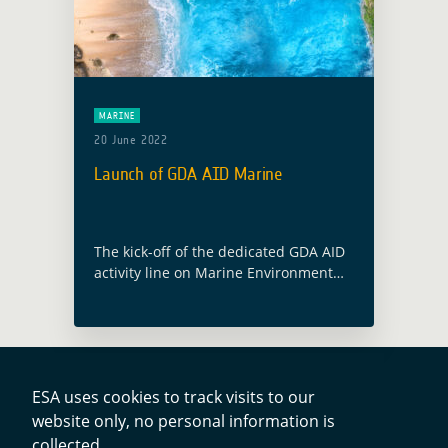
MARINE
20 June 2022
Launch of GDA AID Marine
The kick-off of the dedicated GDA AID
activity line on Marine Environment
and Blue Economy will take place on
the 9 June 2022. The consortium, led
by Planetek Italia, includes … Read
more
ESA uses cookies to track visits to our
website only, no personal information is
collected.
Contacts