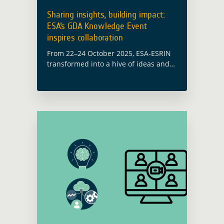
Sharing insights, building impact:
ESA’s GDA Knowledge Event
inspires collaboration
From 22–24 October 2025, ESA-ESRIN
transformed into a hive of ideas and
collaboration, as development finance
experts, policy-makers and earth
observation (EO) specialists convened
to bridge the gap between earth …
Read more