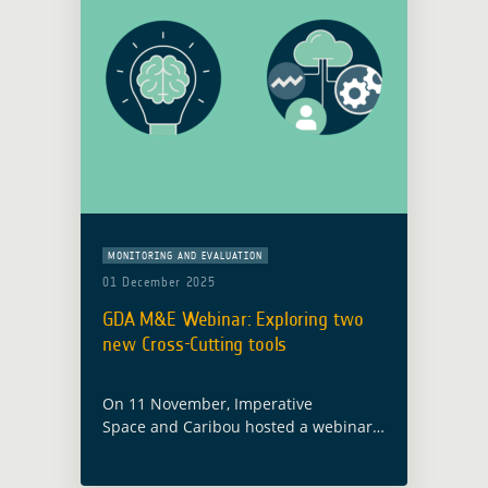
MONITORING AND EVALUATION
01 December 2025
GDA M&E Webinar: Exploring two
new Cross-Cutting tools
On 11 November, Imperative
Space and Caribou hosted a webinar
exploring the GDA ABC Knowledge
Hub and the GDA Analytics and