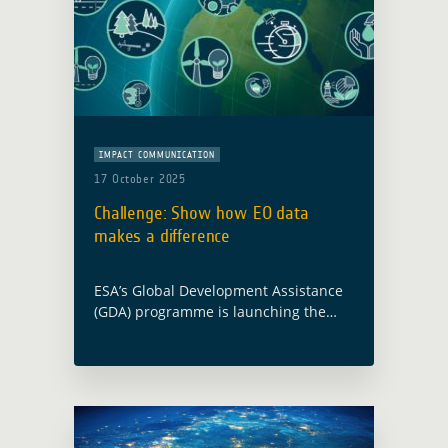
IMPACT COMMUNICATION
17 October 2025
Challenge: Show how EO data
makes a difference
ESA’s Global Development Assistance
(GDA) programme is launching the
Impact Stories from Space Challenge
to showcase how Earth Observation
(EO) is turning strategy into action for
sustainable development. What is …
Read more