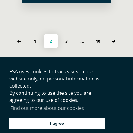
Strengthening Energy Infrastructure
Resilience, which was held at the IEA
… Read more
Posts navigation
PAGE
PAGE
PAGE
PAGE
1
2
3
…
40
ESA uses cookies to track visits to our
website only, no personal information is
Contacts
collected.
By continuing to use the site you are
agreeing to our use of cookies.
Privacy Policy
Find out more about our cookies
Cookies Notice
I agree