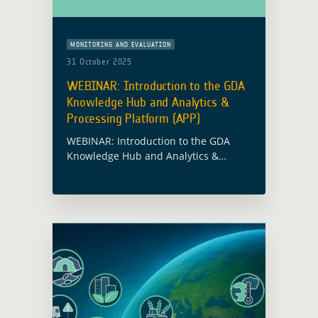
MONITORING AND EVALUATION
31 October 2025
WEBINAR: Introduction to the GDA
Knowledge Hub and Analytics &
Processing Platform (APP)
WEBINAR: Introduction to the GDA
Knowledge Hub and Analytics &
Processing Platform (APP)
Tuesday,
11 November 2025 |
14:00 CET
Register here Discover how ESA’s
Global Development Assistance …
Read more