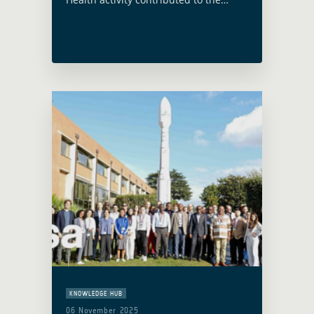
Asian Development Bank (ADB)
Climate and Health Initiative webinar
‘Beating the Heat: Healthy
Communities of the Future’. The …
Read more
KNOWLEDGE HUB
06 November 2025