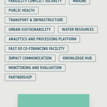
FRAGILITY CONFLICT SECURITY
MARINE
PUBLIC HEALTH
TRANSPORT & INFRASTRUCTURE
URBAN SUSTAINABILITY
WATER RESOURCES
ANALYTICS AND PROCESSING PLATFORM
FAST EO CO-FINANCING FACILITY
IMPACT COMMUNICATION
KNOWLEDGE HUB
MONITORING AND EVALUATION
PARTNERSHIP