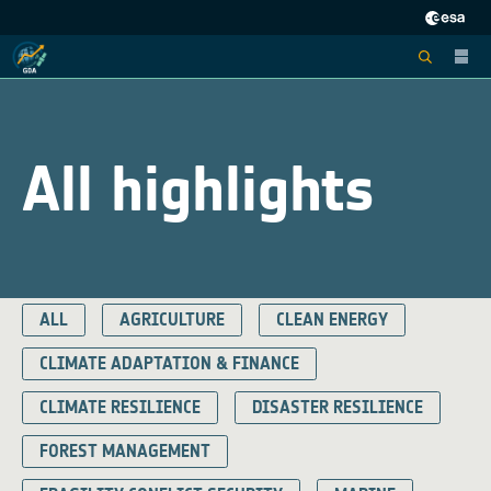
All highlights
ALL
AGRICULTURE
CLEAN ENERGY
CLIMATE ADAPTATION & FINANCE
CLIMATE RESILIENCE
DISASTER RESILIENCE
FOREST MANAGEMENT