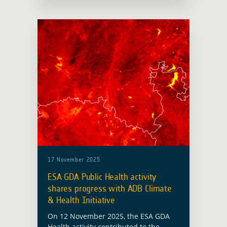
Processing Platform (APP). The session
was moderated by Ravi Kapur from
Imperative Space. Launched together
… Read more
17 November 2025
ESA GDA Public Health activity
shares progress with ADB Climate
& Health Initiative
On 12 November 2025, the ESA GDA
Health activity contributed to the