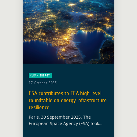
CLEAN ENERGY
17 October 2025
ESA contributes to IEA high-level
roundtable on energy infrastructure
resilience
Paris, 30 September 2025. The
European Space Agency (ESA) took
part in the International Energy
Agency (IEA) High-Level Roundtable on