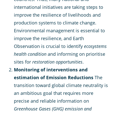
international initiatives are taking steps to
improve the resilience of livelihoods and
production systems to climate change.
Environmental management is essential to
improve the resilience, and Earth
Observation is crucial to identify
ecosystems
health condition
and informing on prioritise
sites for
restoration opportunities
.
Monitoring of interventions and
estimation of Emission Reductions
The
transition toward global climate neutrality is
an ambitious goal that requires more
precise and reliable information on
Greenhouse Gases (GHG) emission and