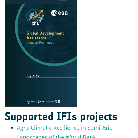
Supported IFIs projects
Agro-Climatic Resilience in Semi-Arid
Landscapes of the World Bank