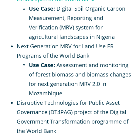
Use Case:
Digital Soil Organic Carbon
Measurement, Reporting and
Verification (MRV) system for
agricultural landscapes in Nigeria
Next Generation MRV for Land Use ER
Programs of the World Bank
Use Case:
Assessment and monitoring
of forest biomass and biomass changes
for next generation MRV 2.0 in
Mozambique
Disruptive Technologies for Public Asset
Governance (DT4PAG) project of the Digital
Government Transformation programme of
the World Bank