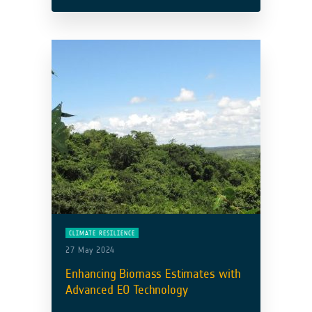
Development Bank’s (ADB) Improved
Coastal Management and Coastal
Protection team to support Georgia’s …
Read more
CLIMATE RESILIENCE
27 May 2024
Enhancing Biomass Estimates with
Advanced EO Technology