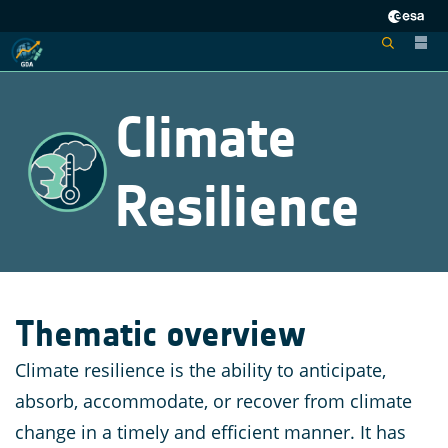
Climate
Resilience
Thematic overview
Climate resilience is the ability to anticipate,
absorb, accommodate, or recover from climate
change in a timely and efficient manner. It has