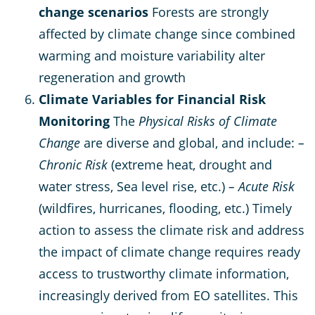
change scenarios
Forests are strongly
affected by climate change since combined
warming and moisture variability alter
regeneration and growth
Climate Variables for Financial Risk
Monitoring
The
Physical Risks of Climate
Change
are diverse and global, and include:
–
Chronic Risk
(extreme heat, drought and
water stress, Sea level rise, etc.)
– Acute Risk
(wildfires, hurricanes, flooding, etc.) Timely
action to assess the climate risk and address
the impact of climate change requires ready
access to trustworthy climate information,
increasingly derived from EO satellites. This