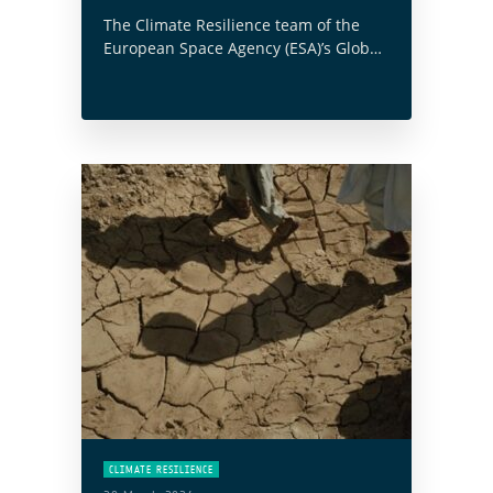
The Climate Resilience team of the
European Space Agency (ESA)’s Global
Development Assistance (GDA)
programme has collaborated with the
World Bank on their ‘Next Generation
MRV for Land Use Emissions … Read
more
CLIMATE RESILIENCE