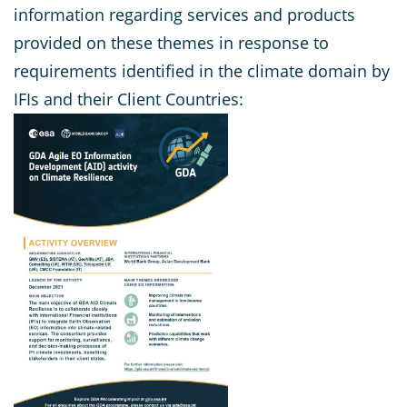
information regarding services and products
provided on these themes in response to
requirements identified in the climate domain by
IFIs and their Client Countries: