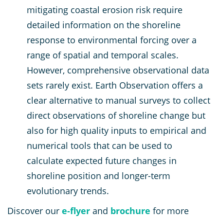
mitigating coastal erosion risk require
detailed information on the shoreline
response to environmental forcing over a
range of spatial and temporal scales.
However, comprehensive observational data
sets rarely exist. Earth Observation offers a
clear alternative to manual surveys to collect
direct observations of shoreline change but
also for high quality inputs to empirical and
numerical tools that can be used to
calculate expected future changes in
shoreline position and longer-term
evolutionary trends.
Discover our
e-flyer
and
brochure
for more