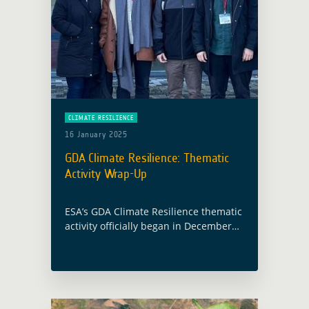
CLIMATE RESILIENCE
16 January 2025
GDA Climate Resilience: Thematic
Activity Wrap-Up
ESA’s GDA Climate Resilience thematic
activity officially began in December
2021 and ran through November 2024,
leveraging Earth Observation (EO)
technologies to deliver tailored
solutions for the climate needs of …
Read more