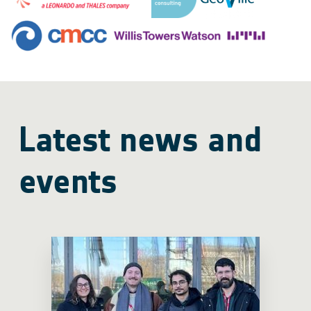
Latest news and
events