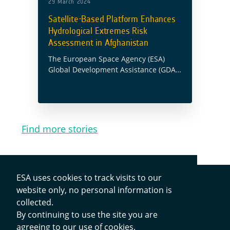
29 March 2024
Satellite-Based Platform Enhances
Hydrological Extremes Risk
Assessment in Afghanistan
The European Space Agency (ESA)
Global Development Assistance (GDA)
Agile Earth Observation (EO)
Information Development (AID)
Climate Resilience Consortium
collaborated with the Asian
Development Bank’s (ADB) Fragile and
Find more stories
Conflict-Affected Situations … Read
more
ESA uses cookies to track visits to our
website only, no personal information is
collected.
By continuing to use the site you are
Contacts
agreeing to our use of cookies.