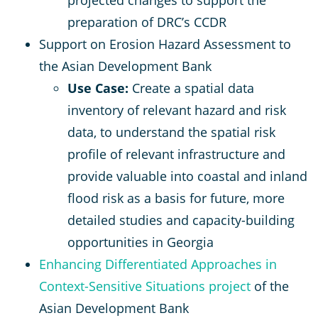
preparation of DRC’s CCDR
Support on Erosion Hazard Assessment to
the Asian Development Bank
Use Case:
Create a spatial data
inventory of relevant hazard and risk
data, to understand the spatial risk
profile of relevant infrastructure and
provide valuable into coastal and inland
flood risk as a basis for future, more
detailed studies and capacity-building
opportunities in Georgia
Enhancing Differentiated Approaches in
Context-Sensitive Situations project
of the
Asian Development Bank