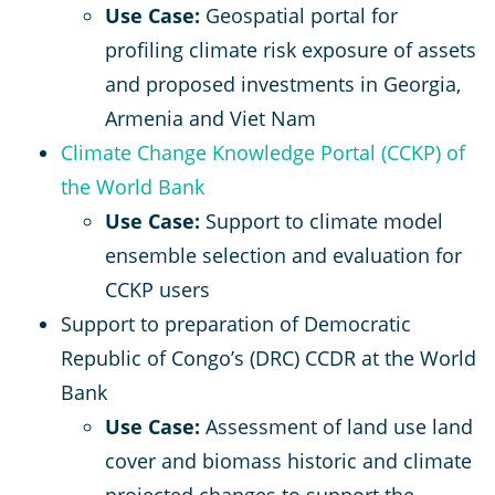
Use Case:
Geospatial portal for
profiling climate risk exposure of assets
and proposed investments in Georgia,
Armenia and Viet Nam
Climate Change Knowledge Portal (CCKP) of
the World Bank
Use Case:
Support to climate model
ensemble selection and evaluation for
CCKP users
Support to preparation of Democratic
Republic of Congo’s (DRC) CCDR at the World
Bank
Use Case:
Assessment of land use land
cover and biomass historic and climate
projected changes to support the