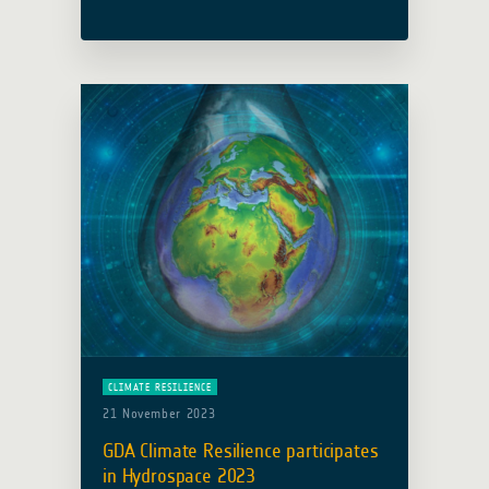
(WB) and South Sudan’s Ministry of
Water Resources and Irrigation (MWRI)
in enhancing climate-resilient water
resources … Read more
CLIMATE RESILIENCE
21 November 2023
GDA Climate Resilience participates
in Hydrospace 2023