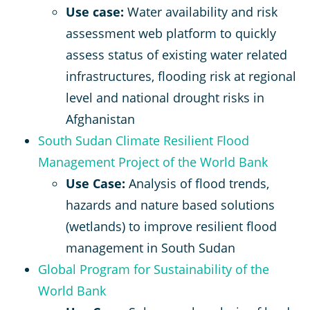
Use case:
Water availability and risk
assessment web platform to quickly
assess status of existing water related
infrastructures, flooding risk at regional
level and national drought risks in
Afghanistan
South Sudan Climate Resilient Flood
Management Project of the World Bank
Use Case:
Analysis of flood trends,
hazards and nature based solutions
(wetlands) to improve resilient flood
management in South Sudan
Global Program for Sustainability of the
World Bank