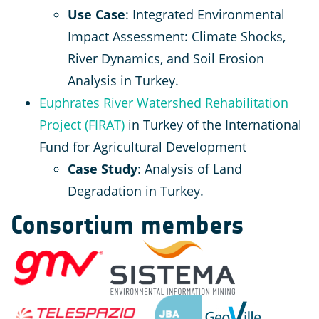
Use Case
: Integrated Environmental
Impact Assessment: Climate Shocks,
River Dynamics, and Soil Erosion
Analysis in Turkey.
Euphrates River Watershed Rehabilitation
Project (FIRAT)
in Turkey of the International
Fund for Agricultural Development
Case Study
: Analysis of Land
Degradation in Turkey.
Consortium members