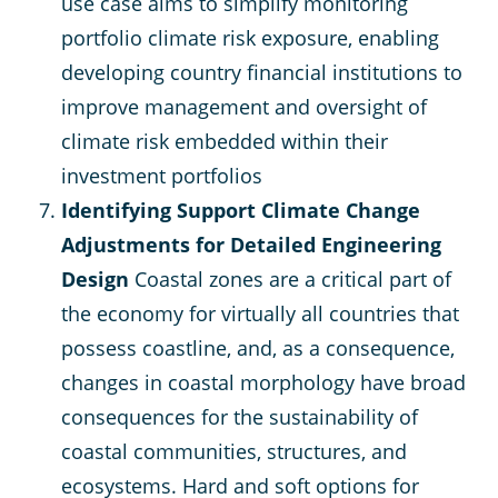
use case aims to simplify monitoring
portfolio climate risk exposure, enabling
developing country financial institutions to
improve management and oversight of
climate risk embedded within their
investment portfolios
Identifying Support Climate Change
Adjustments for Detailed Engineering
Design
Coastal zones are a critical part of
the economy for virtually all countries that
possess coastline, and, as a consequence,
changes in coastal morphology have broad
consequences for the sustainability of
coastal communities, structures, and
ecosystems. Hard and soft options for