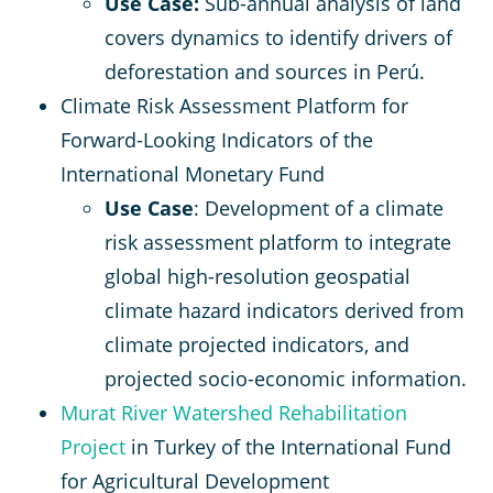
Use Case:
Sub-annual analysis of land
covers dynamics to identify drivers of
deforestation and sources in Perú.
Climate Risk Assessment Platform for
Forward-Looking Indicators of the
International Monetary Fund
Use Case
: Development of a climate
risk assessment platform to integrate
global high-resolution geospatial
climate hazard indicators derived from
climate projected indicators, and
projected socio-economic information.
Murat River Watershed Rehabilitation
Project
in Turkey of the International Fund
for Agricultural Development