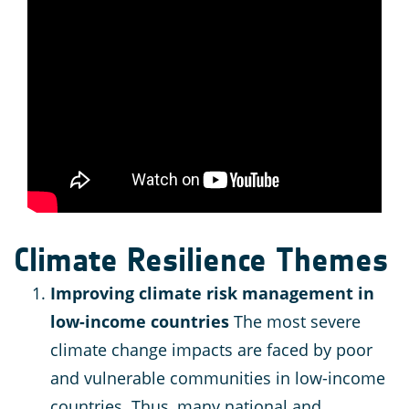
Climate Resilience Themes
Improving climate risk management in
low-income countries
The most severe
climate change impacts are faced by poor
and vulnerable communities in low-income
countries. Thus, many national and