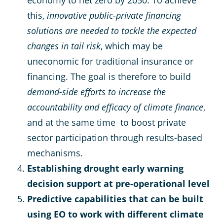
economy to net zero by 2050. To achieve
this,
innovative public-private financing
solutions are needed to tackle the expected
changes in tail risk
, which may be
uneconomic for traditional insurance or
financing. The goal is therefore to build
demand-side efforts to increase the
accountability and efficacy of climate finance
,
and at the same time to boost private
sector participation through results-based
mechanisms.
Establishing drought early warning
decision support at pre-operational level
Predictive capabilities that can be built
using EO to work with different climate