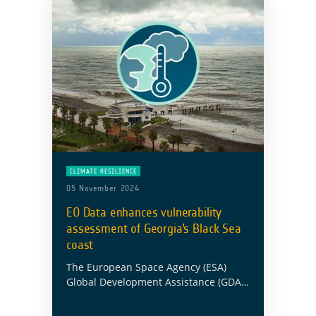
CLIMATE RESILIENCE
05 November 2024
EO Data enhances vulnerability
assessment of Georgia’s Black Sea
coast
The European Space Agency (ESA)
Global Development Assistance (GDA)
Climate Resilience Consortium has
partnered with the Asian