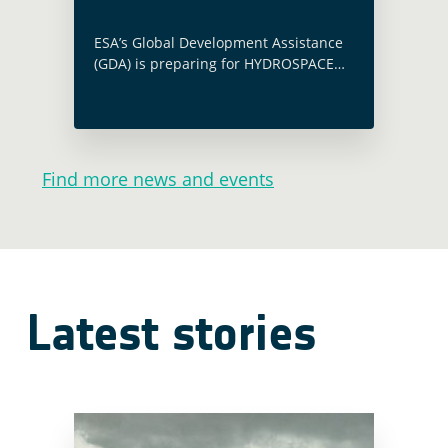
ESA’s Global Development Assistance
(GDA) is preparing for HYDROSPACE
2023, set to occur in Lisbon from
November 27th to December 1st,
2023. This event, organised by the
European Space Agency … Read more
Find more news and events
Latest stories