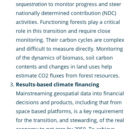
sequestration
to monitor progress and steer
nationally determined contribution (NDC)
activities. Functioning forests play a critical
role in this transition and require close
monitoring. Their carbon cycles are complex
and difficult to measure directly. Monitoring
of the dynamics of biomass, soil carbon
contents and changes in land uses help
estimate CO2 fluxes from forest resources.
Results-based climate financing
Mainstreaming geospatial data into financial
decisions and products, including that from
space based platforms, is a key requirement
for the transition, and stewarding, of the real