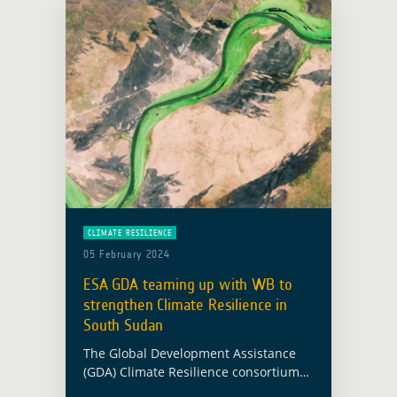
CLIMATE RESILIENCE
05 February 2024
ESA GDA teaming up with WB to
strengthen Climate Resilience in
South Sudan
The Global Development Assistance
(GDA) Climate Resilience consortium
has been supporting the World Bank