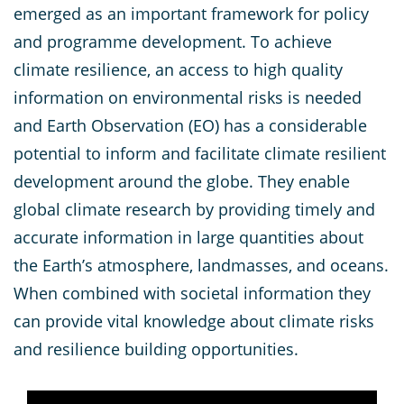
emerged as an important framework for policy
and programme development. To achieve
climate resilience, an access to high quality
information on environmental risks is needed
and Earth Observation (EO) has a considerable
potential to inform and facilitate climate resilient
development around the globe. They enable
global climate research by providing timely and
accurate information in large quantities about
the Earth’s atmosphere, landmasses, and oceans.
When combined with societal information they
can provide vital knowledge about climate risks
and resilience building opportunities.