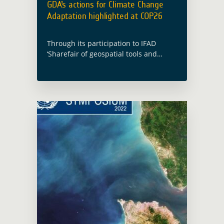
GDA’s actions for Climate Change
Adaptation highlighted at COP26
Through its participation to IFAD
‘Sharefair of geospatial tools and
applications for climate investments’
and the presentation of one key
outcome of the EO4SD Climate
Resilience cluster case study, GDA …
Read more