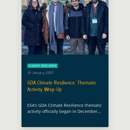
CLIMATE RESILIENCE
16 January 2025
GDA Climate Resilience: Thematic
Activity Wrap-Up
ESA’s GDA Climate Resilience thematic
activity officially began in December
2021 and ran through November 2024,
leveraging Earth Observation (EO)
technologies to deliver tailored