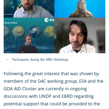
Participants during the MRV Workshop
Following the great interest that was shown by
members of the D4C working group, ESA and the
GDA AID Cluster are currently in ongoing
discussions with UNDP and EBRD regarding
potential support that could be provided to the