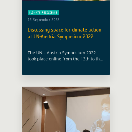
CLIMATE RESILIENCE
15 September 2022
Discussing space for climate action
at UN-Austria Symposium 2022
The UN – Austria Symposium 2022
took place online from the 13th to the
15th of September with the theme
“Space for climate action: experiences
and best practices in mitigating …
Read more