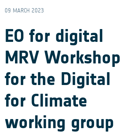
09 MARCH 2023
EO for digital
MRV Workshop
for the Digital
for Climate
working group