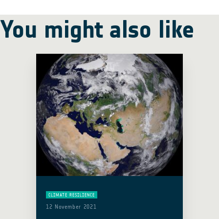
You might also like
CLIMATE RESILIENCE
12 November 2021