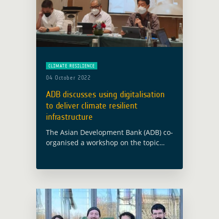
CLIMATE RESILIENCE
04 October 2022
ADB discusses using digitalisation
to deliver climate resilient
infrastructure
The Asian Development Bank (ADB) co-
organised a workshop on the topic
“Using Digitalization to Deliver Climate
Resilient Infrastructure”, in Jakarta
(Indonesia) on 29 September 2022.
Edy Juharsyah, Director of Budget …
Read more