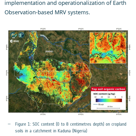
implementation and operationalization of Earth
Observation-based MRV systems.
Figure 1: SOC content (0 to 8 centimetres depth) on cropland
soils in a catchment in Kaduna (Nigeria)