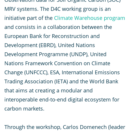
MRV systems. The D4C working group is an
initiative part of the
Climate Warehouse program
and consists in a collaboration between the
European Bank for Reconstruction and
Development (EBRD), United Nations
Development Programme (UNDP), United
Nations Framework Convention on Climate
Change (UNFCCC), ESA, International Emissions
Trading Association (IETA) and the World Bank
that aims at creating a modular and
interoperable end-to-end digital ecosystem for
carbon markets.
Through the workshop, Carlos Domenech (leader