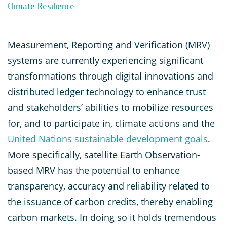
Climate Resilience
Measurement, Reporting and Verification (MRV)
systems are currently experiencing significant
transformations through digital innovations and
distributed ledger technology to enhance trust
and stakeholders’ abilities to mobilize resources
for, and to participate in, climate actions and the
United Nations sustainable development goals
.
More specifically, satellite Earth Observation-
based MRV has the potential to enhance
transparency, accuracy and reliability related to
the issuance of carbon credits, thereby enabling
carbon markets. In doing so it holds tremendous