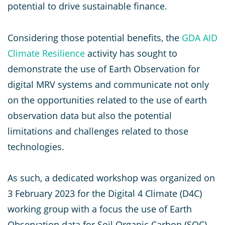
potential to drive sustainable finance.
Considering those potential benefits, the
GDA
AID
Climate Resilience
activity has sought to
demonstrate the use of Earth Observation for
digital MRV systems and communicate not only
on the opportunities related to the use of earth
observation data but also the potential
limitations and challenges related to those
technologies.
As such, a dedicated workshop was organized on
3 February 2023 for the Digital 4 Climate (D4C)
working group with a focus the use of Earth
Observation data for Soil Organic Carbon (SOC)