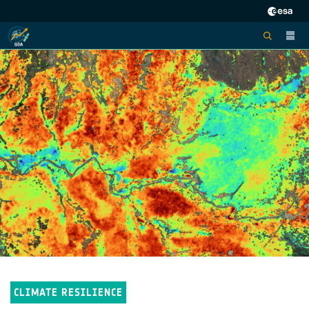
CLIMATE RESILIENCE