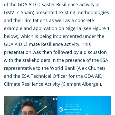
of the GDA AID Disaster Resilience activity at
GMV in Spain) presented existing methodologies
and their limitations as well as a concrete
example and application on Nigeria (see Figure 1
below), which is being implemented under the
GDA AID Climate Resilience activity. This
presentation was then followed by a discussion
with the stakeholders in the presence of the ESA
representative to the World Bank (Alex Chunet)
and the ESA Technical Officer for the GDA AID
Climate Resilience Activity (Clement Albergel).