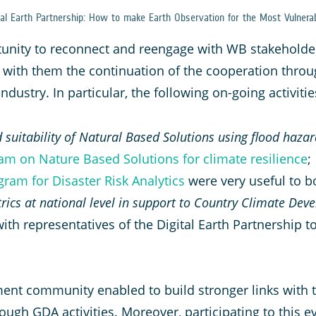
al Earth Partnership: How to make Earth Observation for the Most Vulnera
tunity to reconnect and reengage with WB stakeholde
with them the continuation of the cooperation throu
dustry. In particular, the following on-going activit
 suitability of Natural Based Solutions using flood haza
am on Nature Based Solutions for climate resilience
;
ram for Disaster Risk Analytics
were very useful to b
etrics at national level in support to Country Climate De
ith representatives of the Digital Earth Partnership to
nt community enabled to build stronger links with th
ough GDA activities. Moreover, participating to this 