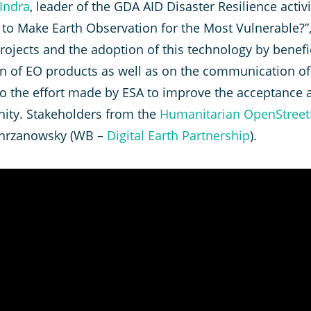
Indra
, leader of the GDA AID Disaster Resilience activ
w to Make Earth Observation for the Most Vulnerable?”
rojects and the adoption of this technology by benefi
on of EO products as well as on the communication of 
 to the effort made by ESA to improve the acceptance
ty. Stakeholders from the
Humanitarian OpenStree
e Chrzanowsky (WB –
Digital Earth Partnership
).