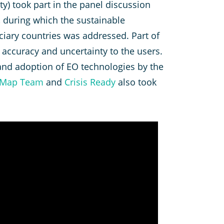
ity) took part in the panel discussion
, during which the sustainable
ciary countries was addressed. Part of
accuracy and uncertainty to the users.
 and adoption of EO technologies by the
tMap Team
and
Crisis Ready
also took