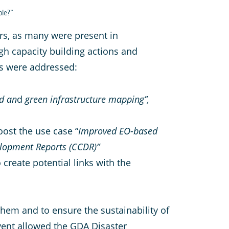
ble?”
rs, as many were present in
gh capacity building actions and
ies were addressed:
rd an
d
green infrastructure mapping”,
oost the use case “
Improved EO-based
velopment Reports (CCDR)”
 create potential links with the
em and to ensure the sustainability of
event allowed the GDA Disaster