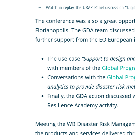
Watch in replay the UR22 Panel discussion “Digit
The conference was also a great oppor
Florianopolis. The GDA team discussed 
further support from the EO European in
The use case
“Support to design and
with members of the
Global Progr
Conversations with the
Global Prog
analytics to provide disaster risk m
Finally, the GDA action discussed w
Resilience Academy activity.
Meeting the WB Disaster Risk Manageme
the products and services delivered thr