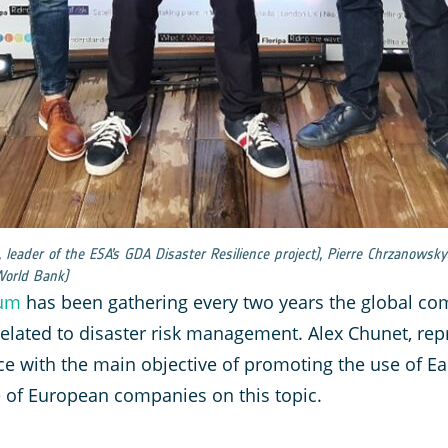
a, leader of the ESA’s GDA Disaster Resilience project), Pierre Chrzanows
World Bank)
rum
has been gathering every two years the global com
 related to disaster risk management. Alex Chunet, re
ce with the main objective of promoting the use of Ea
e of European companies on this topic.