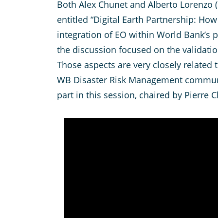
Both Alex Chunet and Alberto Lorenzo (
entitled “Digital Earth Partnership: Ho
integration of EO within World Bank’s p
the discussion focused on the validati
Those aspects are very closely related
WB Disaster Risk Management communi
part in this session, chaired by Pierr