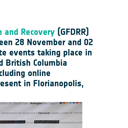
on and Recovery
(GFDRR)
ween 28 November and 02
te events taking place in
d British Columbia
luding online
sent in Florianopolis,