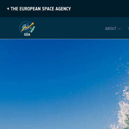
ABOUT