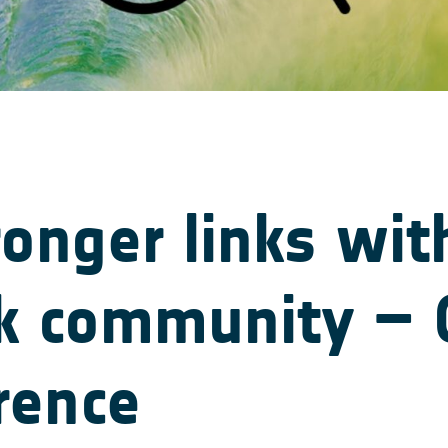
ronger links wit
sk community –
rence