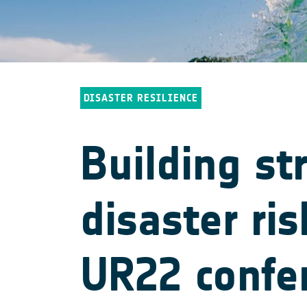
DISASTER RESILIENCE
Building st
disaster ri
UR22 confe