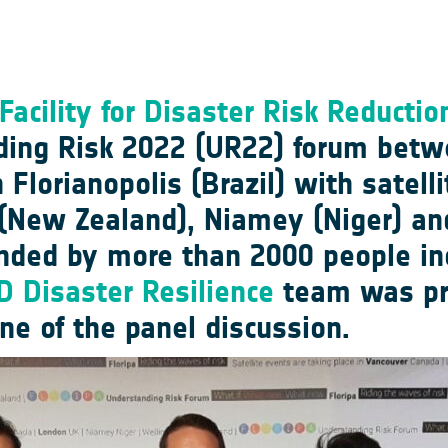
Facility for Disaster Risk Reducti
ding Risk 2022 (UR22) forum bet
lorianopolis (Brazil) with satelli
(New Zealand), Niamey (Niger) an
nded by more than 2000 people inc
 Disaster Resilience
team was pre
one of the panel discussion.