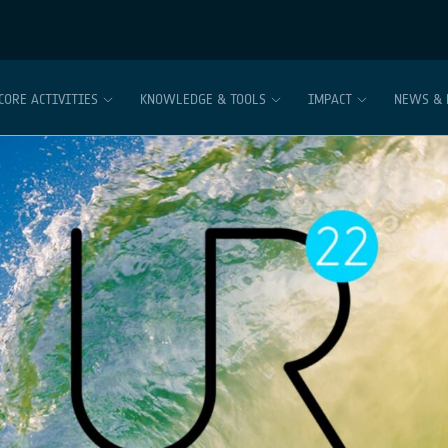
CORE ACTIVITIES
KNOWLEDGE & TOOLS
IMPACT
NEWS & 