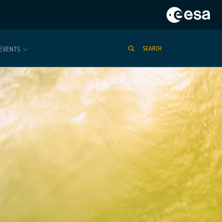
EVENTS
SEARCH