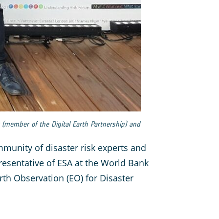
ky (member of the Digital Earth Partnership) and
munity of disaster risk experts and
presentative of ESA at the World Bank
rth Observation (EO) for Disaster