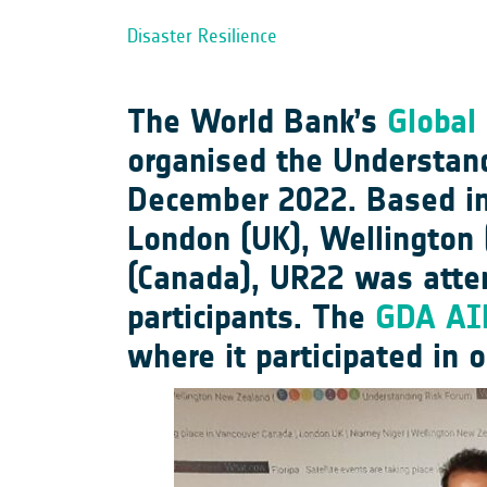
Disaster Resilience
The World Bank’s
Global 
organised the Understan
December 2022. Based in F
London (UK), Wellington 
(Canada), UR22 was atte
participants. The
GDA AID
where it participated in 