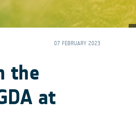
07 FEBRUARY 2023
h the
 GDA at