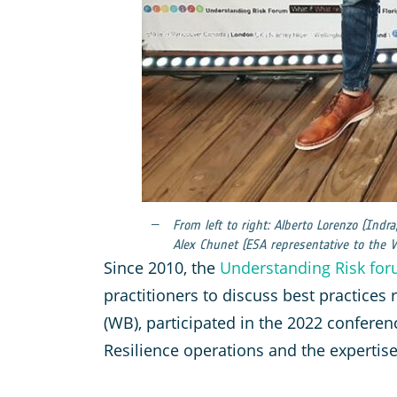
From left to right: Alberto Lorenzo (Indr
Alex Chunet (ESA representative to the 
Since 2010, the
Understanding Risk fo
practitioners to discuss best practices
(WB), participated in the 2022 conferen
Resilience operations and the expertis