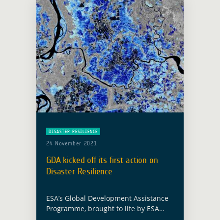
DISASTER RESILIENCE
24 November 2021
GDA kicked off its first action on
Disaster Resilience
ESA’s Global Development Assistance
Programme, brought to life by ESA
Member States at Space19+, has