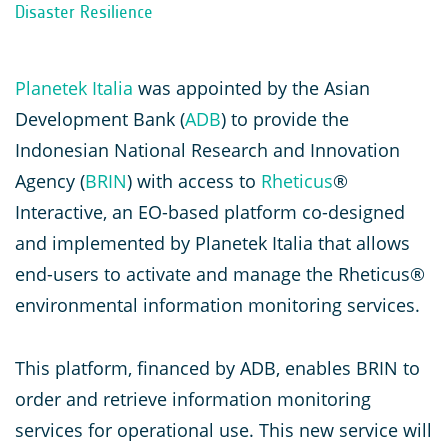
Disaster Resilience
Planetek Italia
was appointed by the Asian
Development Bank (
ADB
) to provide the
Indonesian National Research and Innovation
Agency (
BRIN
) with access to
Rheticus
®
Interactive, an EO-based platform co-designed
and implemented by Planetek Italia that allows
end-users to activate and manage the Rheticus®
environmental information monitoring services.
This platform, financed by ADB, enables BRIN to
order and retrieve information monitoring
services for operational use. This new service will