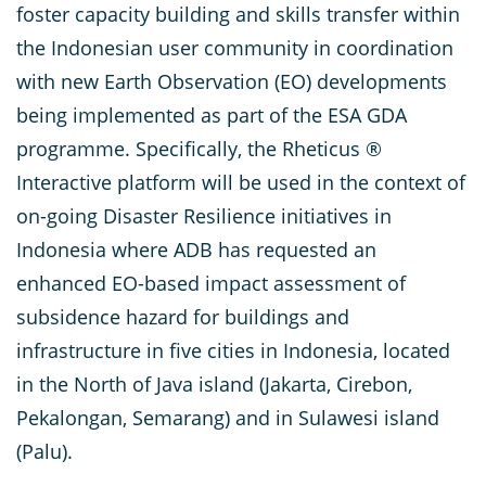
foster capacity building and skills transfer within
the Indonesian user community in coordination
with new Earth Observation (EO) developments
being implemented as part of the ESA GDA
programme. Specifically, the Rheticus ®
Interactive platform will be used in the context of
on-going Disaster Resilience initiatives in
Indonesia where ADB has requested an
enhanced EO-based impact assessment of
subsidence hazard for buildings and
infrastructure in five cities in Indonesia, located
in the North of Java island (Jakarta, Cirebon,
Pekalongan, Semarang) and in Sulawesi island
(Palu).