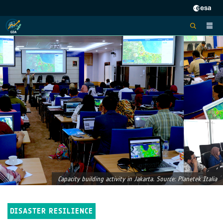
Capacity building activity in Jakarta. Source: Planetek Italia
DISASTER RESILIENCE