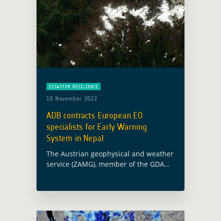
DISASTER RESILIENCE
18 November 2022
ADB contracts European EO
specialists for Early Warning
System in Nepal
The Austrian geophysical and weather
service (ZAMG), member of the GDA
AID Disaster Resilience consortium,
has been awarded a contract with the
Asian Development Bank (ADB) for the
establishment of … Read more