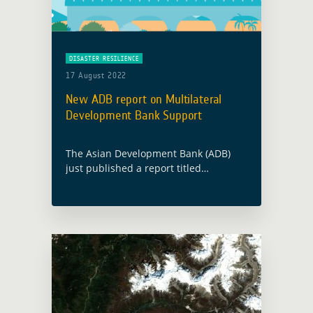
DISASTER RESILIENCE
17 August 2022
New ADB report on Multilateral
Development Bank Support
The Asian Development Bank (ADB)
just published a report titled
“Multilateral Development Bank
Support for Disaster-Resilient
Infrastructure Systems“. This report
explores current Multilateral
Development Banks (MDBs) offerings
as well as … Read more