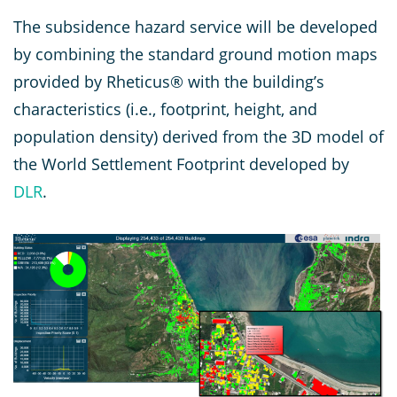
The subsidence hazard service will be developed
by combining the standard ground motion maps
provided by Rheticus® with the building’s
characteristics (i.e., footprint, height, and
population density) derived from the 3D model of
the World Settlement Footprint developed by
DLR
.