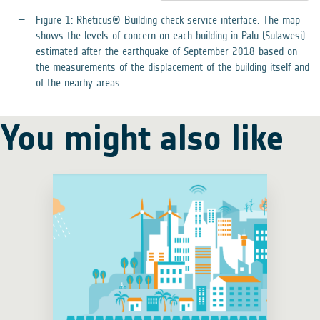
Figure 1: Rheticus® Building check service interface. The map
shows the levels of concern on each building in Palu (Sulawesi)
estimated after the earthquake of September 2018 based on
the measurements of the displacement of the building itself and
of the nearby areas.
You might also like