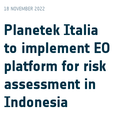
18 NOVEMBER 2022
Planetek Italia
to implement EO
platform for risk
assessment in
Indonesia