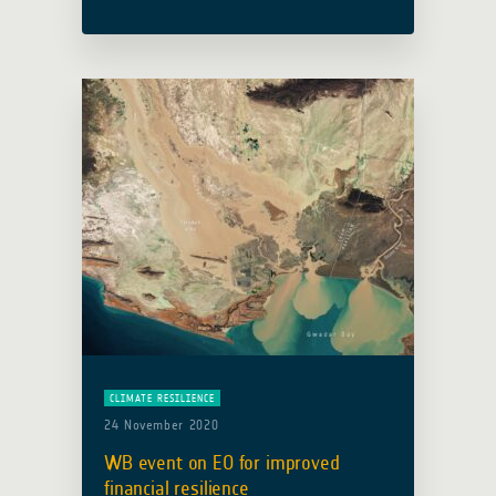
officially kicked off its first action
focused on agile Earth observation
information development in the …
Read more
CLIMATE RESILIENCE
24 November 2020
WB event on EO for improved
financial resilience