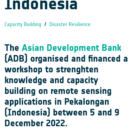
Indonesia
Capacity Building
/
Disaster Resilience
The
Asian Development Bank
(ADB) organised and financed a
workshop to strenghten
knowledge and capacity
building on remote sensing
applications in Pekalongan
(Indonesia) between 5 and 9
December 2022.