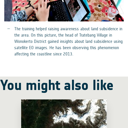
The training helped raising awareness about land subsidence in
the area. On this picture, the head of Tratebang Village in
Wonokerto District gained insights about land subsidence using
satellite EO images. He has been observing this phenomenon
affecting the coastline since 2013.
You might also like