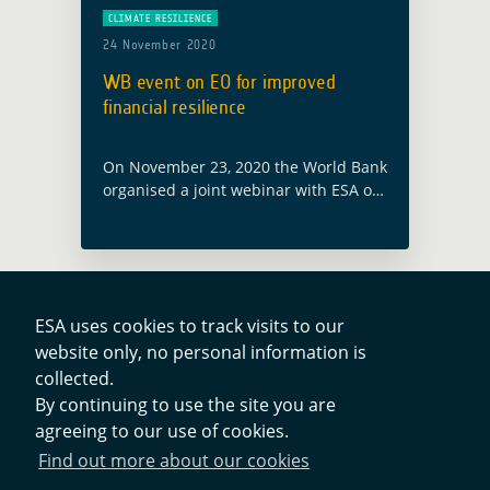
CLIMATE RESILIENCE
24 November 2020
WB event on EO for improved
financial resilience
On November 23, 2020 the World Bank
organised a joint webinar with ESA on
the latest technology supporting
innovative risk financing solutions for
climate shocks and other complex
risks. With … Read more
ESA uses cookies to track visits to our
website only, no personal information is
Contacts
collected.
By continuing to use the site you are
agreeing to our use of cookies.
Privacy Policy
Find out more about our cookies
Cookies Notice