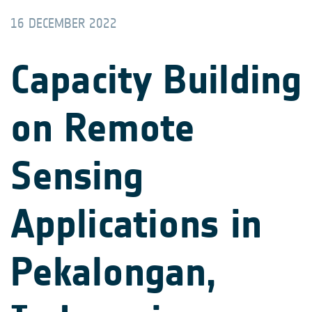
16 DECEMBER 2022
Capacity Building
on Remote
Sensing
Applications in
Pekalongan,