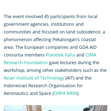
The event involved 45 participants from local
government agencies, institutions and
communities and focused on land subsidence, a
phenomenon affecting Pekalongan’s coastal
area. The European companies and GDA AID
consortia members
Planetek Italia
and
CIMA
Research Foundation
gave lectures during the
workshop, among other stakeholders such as the
Asian Institute of Technology
(AIT) and the
Indonesian Research Organisation for
Aeronautics and Space (
ORPA BRIN
).