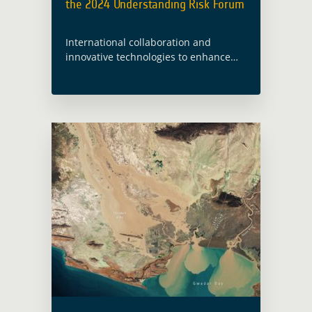
the 2024 Understanding Risk Forum
International collaboration and
innovative technologies to enhance
global disaster risk management take
centre stage in Himeji City. The 2024
Understanding Risk Forum (UR24) was
held from 16 – 21 June … Read more