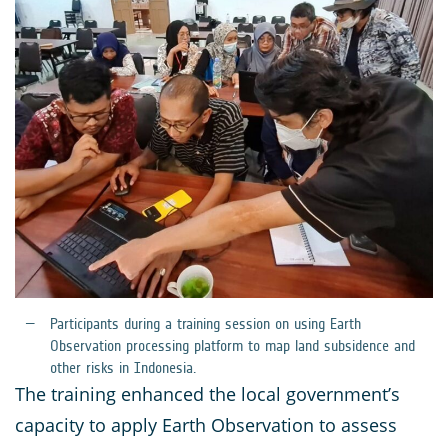
Participants during a training session on using Earth
Observation processing platform to map land subsidence and
other risks in Indonesia.
The training enhanced the local government’s
capacity to apply Earth Observation to assess