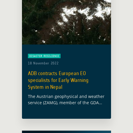
DISASTER RESILIENCE
18 November 2022
ADB contracts European EO
specialists for Early Warning
System in Nepal
The Austrian geophysical and weather
service (ZAMG), member of the GDA
AID Disaster Resilience consortium,
has been awarded a contract with the
Asian Development Bank (ADB) for the
establishment of … Read more