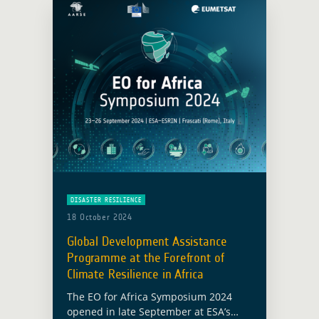
DISASTER RESILIENCE
18 October 2024
Global Development Assistance
Programme at the Forefront of
Climate Resilience in Africa
The EO for Africa Symposium 2024
opened in late September at ESA’s