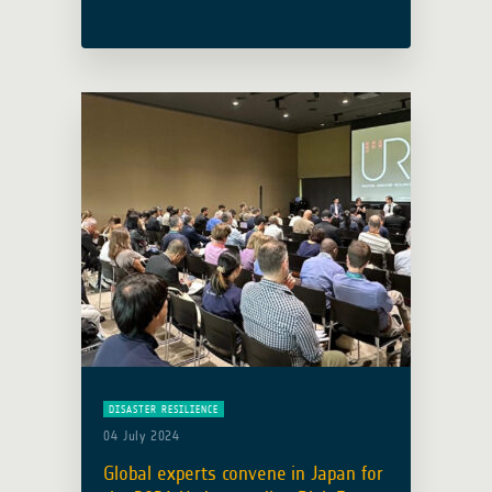
ESRIN facility in Italy, initiating four
days of discussions on how Earth
Observation (EO) technologies address
Africa’s pressing … Read more
DISASTER RESILIENCE
04 July 2024
Global experts convene in Japan for