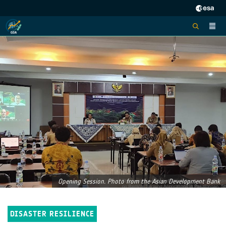
Opening Session. Photo from the Asian Development Bank
DISASTER RESILIENCE