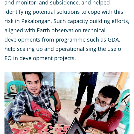
and monitor land subsidence, and helped
identifying potential solutions to cope with this
risk in Pekalongan. Such capacity building efforts,
aligned with Earth observation technical
developments from programme such as GDA,
help scaling up and operationalising the use of
EO in development projects.