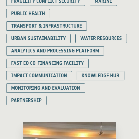
FRAGILITY CONFLICT SECURITY
MARINE
PUBLIC HEALTH
TRANSPORT & INFRASTRUCTURE
URBAN SUSTAINABILITY
WATER RESOURCES
ANALYTICS AND PROCESSING PLATFORM
FAST EO CO-FINANCING FACILITY
IMPACT COMMUNICATION
KNOWLEDGE HUB
MONITORING AND EVALUATION
PARTNERSHIP