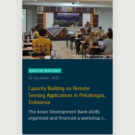
DISASTER RESILIENCE
16 December 2022
Capacity Building on Remote
Sensing Applications in Pekalongan,
Indonesia
The Asian Development Bank (ADB)
organised and financed a workshop to
strenghten knowledge and capacity
building on remote sensing