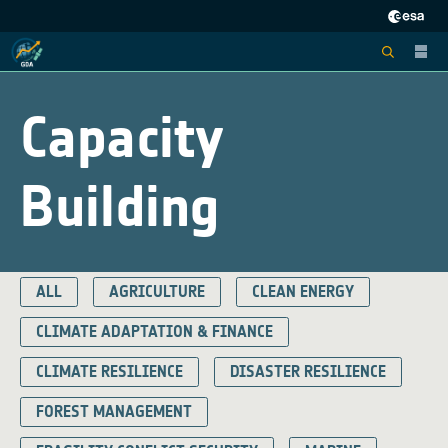
Capacity
Building
ALL
AGRICULTURE
CLEAN ENERGY
CLIMATE ADAPTATION & FINANCE
CLIMATE RESILIENCE
DISASTER RESILIENCE
FOREST MANAGEMENT