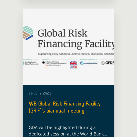
Economic Affairs and … Read more
16 June 2021
WB Global Risk Financing Facility
(GRiF)’s biannual meeting
GDA will be highlighted during a
dedicated session at the World Bank