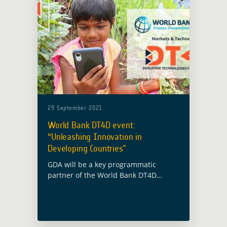
29 September 2021
World Bank DT4D event:
“Unleashing Innovation in
Developing Countries”
GDA will be a key programmatic
partner of the World Bank DT4D
(Disruptive Technologies for
Development) event “Unleashing
Innovation in Developing Countries”,
alongside the Spanish Ministry of