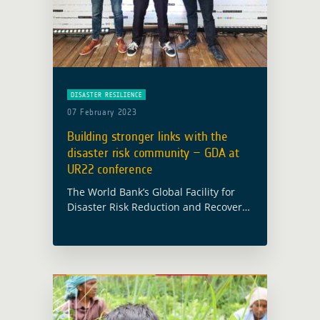
DISASTER RESILIENCE
07 February 2023
Building stronger links with the
disaster risk community – GDA at
UR22 conference
The World Bank’s Global Facility for
Disaster Risk Reduction and Recovery
(GFDRR) organised the Understanding
Risk 2022 (UR22) forum between 28
November and 02 December 2022.
Based in Florianopolis (Brazil) with …
Read more