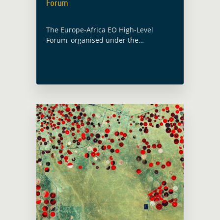
Forum
The Europe-Africa EO High-Level
Forum, organised under the
Portuguese presidency of the Council
of the European Union will feature the
GDA at multiple occasions. A session
dedicated to Space for … Read more