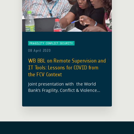
FRAGILITY CONFLICT SECURITY
08 April 2020
WB BBL on Remote Supervision and
IT Tools: Lessons for COVID from
the FCV Context
Joint presentation with the World
Bank’s Fragility, Conflict & Violence
(FCV) unit on leveraging the ESA-WB
partnership for remote supervision,
with an eye on CoVid-19. Addressed
components include EO4SD-FCS,
EO4SD-Lab, … Read more