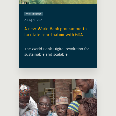
PARTNERSHIP
23 April 2021
A new World Bank programme to
facilitate coordination with GDA
The World Bank ‘Digital revolution for
sustainable and scalable
development’ event took place in
Washington on 22 April 2021 and
announced the launch of a new global
programme, the Digital … Read more