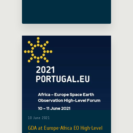
Global Risk Financing Facility (GRiF)’s
biannual meeting taking place on 16
June. A presentation will be delivered
to … Read more
10 June 2021
GDA at Europe-Africa EO High-Level