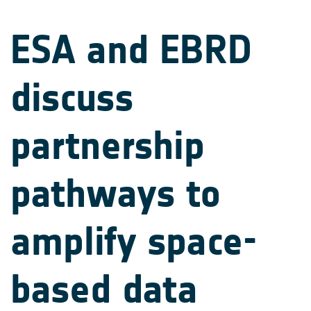
ESA and EBRD
discuss
partnership
pathways to
amplify space-
based data