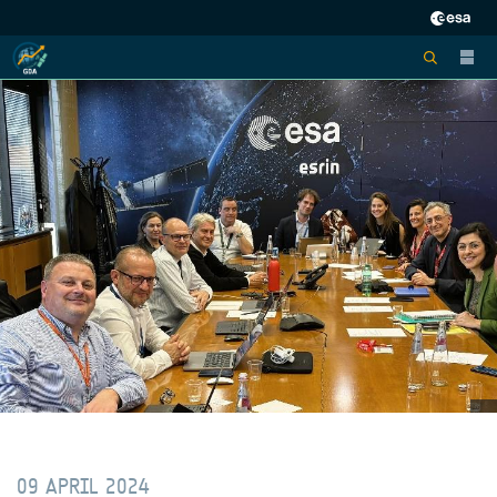
09 APRIL 2024