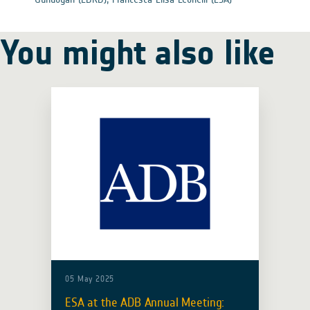
You might also like
05 May 2025
ESA at the ADB Annual Meeting: