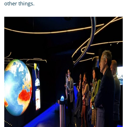
other things.