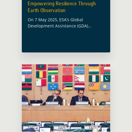
Empowering Resilience Through
Earth Observation
On 7 May 2025, ESA’s Global
Development Assistance (GDA)
programme will contribute to a
flagship panel session at the Asian
Development Bank’s (ADB) 58th
Annual Meeting in Milan. The session,
… Read more