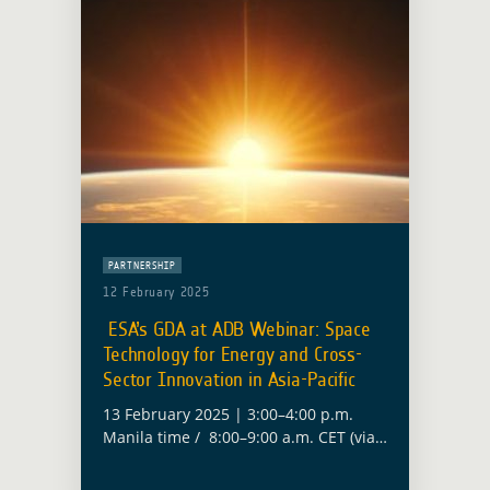
PARTNERSHIP
12 February 2025
ESA’s GDA at ADB Webinar: Space
Technology for Energy and Cross-
Sector Innovation in Asia-Pacific
13 February 2025 | 3:00–4:00 p.m.
Manila time / 8:00–9:00 a.m. CET (via
Zoom) The European Space Agency
(ESA) will contribute to the Asian