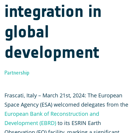
integration in
global
development
Partnership
Frascati, Italy – March 21st, 2024: The European
Space Agency (ESA) welcomed delegates from the
European Bank of Reconstruction and
Development (EBRD)
to its ESRIN Earth
Observation (EO) facility, marking a significant