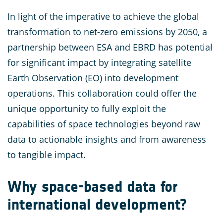
In light of the imperative to achieve the global
transformation to net-zero emissions by 2050, a
partnership between ESA and EBRD has potential
for significant impact by integrating satellite
Earth Observation (EO) into development
operations. This collaboration could offer the
unique opportunity to fully exploit the
capabilities of space technologies beyond raw
data to actionable insights and from awareness
to tangible impact.
Why space-based data for
international development?