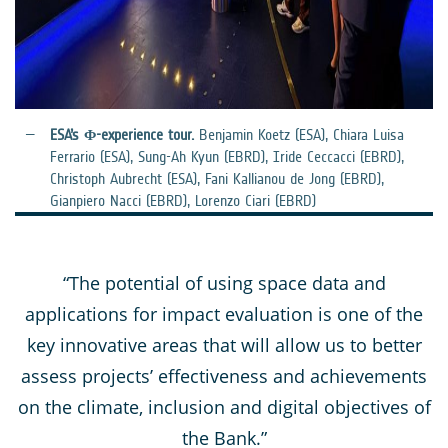
ESA’s Φ-experience tour.
Benjamin Koetz (ESA), Chiara Luisa
Ferrario (ESA), Sung-Ah Kyun (EBRD), Iride Ceccacci (EBRD),
Christoph Aubrecht (ESA), Fani Kallianou de Jong (EBRD),
Gianpiero Nacci (EBRD), Lorenzo Ciari (EBRD)
“The potential of using space data and
applications for impact evaluation is one of the
key innovative areas that will allow us to better
assess projects’ effectiveness and achievements
on the climate, inclusion and digital objectives of
the Bank.”