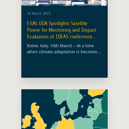
10 March 2025
ESA’s GDA Spotlights Satellite
Power for Monitoring and Impact
Evaluation at IDEAS conference
2025
Rome, Italy, 10th March – At a time
when climate adaptation is becoming
ever more urgent, the European Space
Agency’s Global Development
Assistance (GDA) programme was
prominently featured at the … Read
more