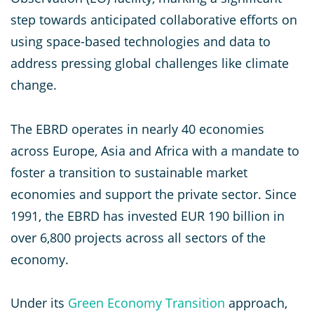
step towards anticipated collaborative efforts on
using space-based technologies and data to
address pressing global challenges like climate
change.
The EBRD operates in nearly 40 economies
across Europe, Asia and Africa with a mandate to
foster a transition to sustainable market
economies and support the private sector. Since
1991, the EBRD has invested EUR 190 billion in
over 6,800 projects across all sectors of the
economy.
Under its
Green Economy Transition
approach,