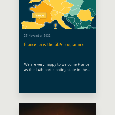
25 November 2022
France joins the GDA programme
We are very happy to welcome France
as the 14th participating state in the
GDA programme, following ESA
Council at Ministerial level held in
Paris on 22 and 23 November … Read
more