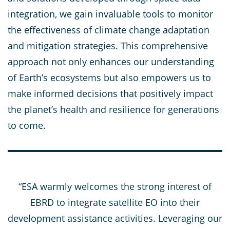
integration, we gain invaluable tools to monitor
the effectiveness of climate change adaptation
and mitigation strategies. This comprehensive
approach not only enhances our understanding
of Earth’s ecosystems but also empowers us to
make informed decisions that positively impact
the planet’s health and resilience for generations
to come.
“ESA warmly welcomes the strong interest of
EBRD to integrate satellite EO into their
development assistance activities. Leveraging our