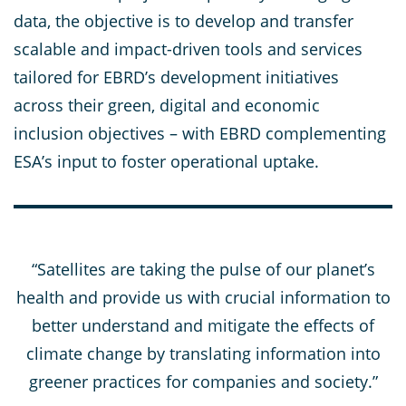
data, the objective is to develop and transfer
scalable and impact-driven tools and services
tailored for EBRD’s development initiatives
across their green, digital and economic
inclusion objectives – with EBRD complementing
ESA’s input to foster operational uptake.
“Satellites are taking the pulse of our planet’s
health and provide us with crucial information to
better understand and mitigate the effects of
climate change by translating information into
greener practices for companies and society.”