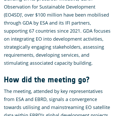
Observation for Sustainable Development
(EO4SD)’, over $100 million have been mobilised
through GDA by ESA and its IFI partners,
supporting 67 countries since 2021. GDA focuses
on integrating EO into development activities,
strategically engaging stakeholders, assessing
requirements, developing services, and
stimulating associated capacity building.
How did the meeting go?
The meeting, attended by key representatives
from ESA and EBRD, signals a convergence
towards utilising and mainstreaming EO satellite
data within EBRD’s global development projects