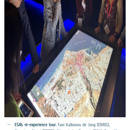
ESA’s Φ-experience tour.
Fani Kallianou de Jong (EBRD),