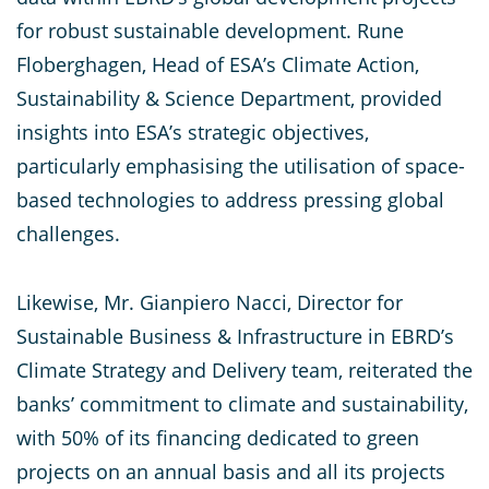
for robust sustainable development. Rune
Floberghagen, Head of ESA’s Climate Action,
Sustainability & Science Department, provided
insights into ESA’s strategic objectives,
particularly emphasising the utilisation of space-
based technologies to address pressing global
challenges.
Likewise, Mr. Gianpiero Nacci, Director for
Sustainable Business & Infrastructure in EBRD’s
Climate Strategy and Delivery team, reiterated the
banks’ commitment to climate and sustainability,
with 50% of its financing dedicated to green
projects on an annual basis and all its projects