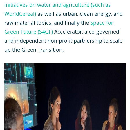
initiatives on water and agriculture (such as
WorldCereal)
as well as urban, clean energy, and
raw material topics, and finally the
Space for
Green Future (S4GF)
Accelerator, a co-governed
and independent non-profit partnership to scale
up the Green Transition.