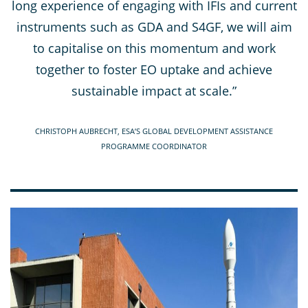
long experience of engaging with IFIs and current
instruments such as GDA and S4GF, we will aim
to capitalise on this momentum and work
together to foster EO uptake and achieve
sustainable impact at scale.”
CHRISTOPH AUBRECHT, ESA’S GLOBAL DEVELOPMENT ASSISTANCE
PROGRAMME COORDINATOR