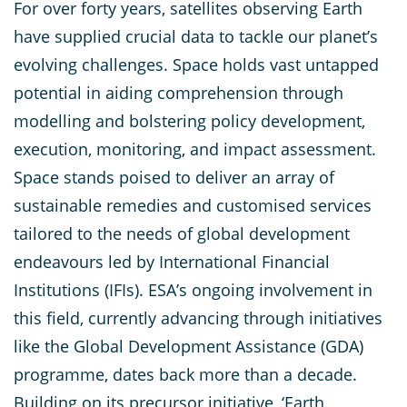
For over forty years, satellites observing Earth
have supplied crucial data to tackle our planet’s
evolving challenges. Space holds vast untapped
potential in aiding comprehension through
modelling and bolstering policy development,
execution, monitoring, and impact assessment.
Space stands poised to deliver an array of
sustainable remedies and customised services
tailored to the needs of global development
endeavours led by International Financial
Institutions (IFIs). ESA’s ongoing involvement in
this field, currently advancing through initiatives
like the Global Development Assistance (GDA)
programme, dates back more than a decade.
Building on its precursor initiative, ‘Earth