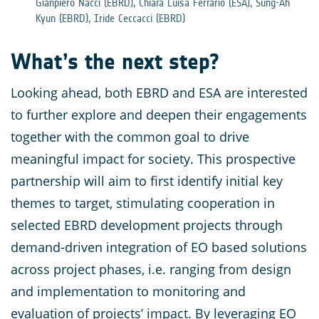
Gianpiero Nacci (EBRD), Chiara Luisa Ferrario (ESA), Sung-Ah
Kyun (EBRD), Iride Ceccacci (EBRD)
What’s the next step?
Looking ahead, both EBRD and ESA are interested
to further explore and deepen their engagements
together with the common goal to drive
meaningful impact for society. This prospective
partnership will aim to first identify initial key
themes to target, stimulating cooperation in
selected EBRD development projects through
demand-driven integration of EO based solutions
across project phases, i.e. ranging from design
and implementation to monitoring and
evaluation of projects’ impact. By leveraging EO