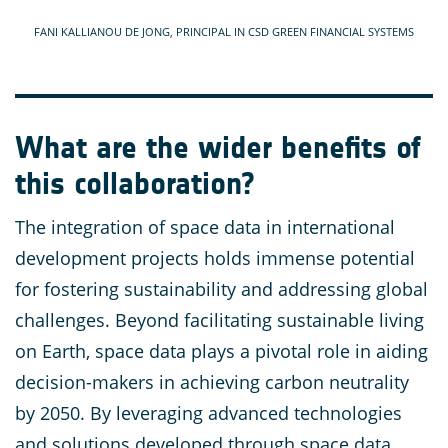
FANI KALLIANOU DE JONG, PRINCIPAL IN CSD GREEN FINANCIAL SYSTEMS
What are the wider benefits of
this collaboration?
The integration of space data in international
development projects holds immense potential
for fostering sustainability and addressing global
challenges. Beyond facilitating sustainable living
on Earth, space data plays a pivotal role in aiding
decision-makers in achieving carbon neutrality
by 2050. By leveraging advanced technologies
and solutions developed through space data