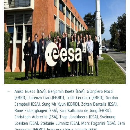
Anika Ruess (ESA), Benjamin Koetz (ESA), Gianpiero Nacci
(EBRD), Lorenzo Ciari (EBRD), Iride Ceccacci (EBRD), Gordon
Campbell (ESA), Sung-Ah Kyun (EBRD), Zoltan Bartalis (ESA),
Rune Floberghagen (ESA), Fani Kallianou de Jong (EBRD),
Christoph Aubrecht (ESA), Inge Jonckheere (ESA), Sveinung
Loekken (ESA), Stefanie Lumnitz (ESA), Marc Paganini (ESA), Cem
Gundogan (EBRD), Francesca Elisa Leonelli (ESA)