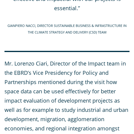
essential.”
GIANPIERO NACCI, DIRECTOR SUSTAINABLE BUSINESS & INFRASTRUCTURE IN
THE CLIMATE STRATEGY AND DELIVERY (CSD) TEAM
Mr. Lorenzo Ciari, Director of the Impact team in
the EBRD’s Vice Presidency for Policy and
Partnerships mentioned during the visit how
space data can be used effectively for better
impact evaluation of development projects as
well as for example to study industrial and urban
development, migration, agglomeration
economies, and regional integration amongst