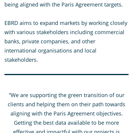
being aligned with the Paris Agreement targets.
EBRD aims to expand markets by working closely
with various stakeholders including commercial
banks, private companies, and other
international organisations and local
stakeholders.
“We are supporting the green transition of our
clients and helping them on their path towards
aligning with the Paris Agreement objectives.
Getting the best data available to be more
effective and impactful with our projects is