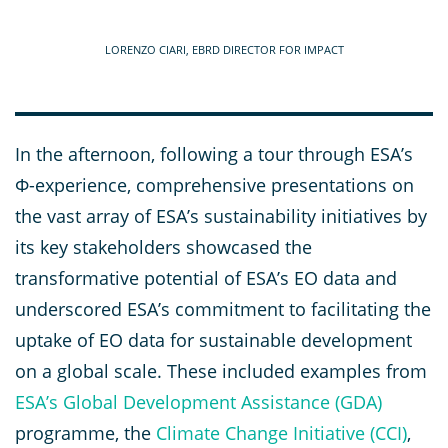
LORENZO CIARI, EBRD DIRECTOR FOR IMPACT
In the afternoon, following a tour through ESA’s
Φ-experience, comprehensive presentations on
the vast array of ESA’s sustainability initiatives by
its key stakeholders showcased the
transformative potential of ESA’s EO data and
underscored ESA’s commitment to facilitating the
uptake of EO data for sustainable development
on a global scale. These included examples from
ESA’s Global Development Assistance (GDA)
programme, the
Climate Change Initiative (CCI)
,