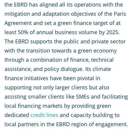
the EBRD has aligned all its operations with the
mitigation and adaptation objectives of the Paris
Agreement and set a green finance target of at
least 50% of annual business volume by 2025.
The EBRD supports the public and private sector
with the transition towards a green economy
through a combination of finance, technical
assistance, and policy dialogue. Its climate
finance initiatives have been pivotal in
supporting not only larger clients but also
assisting smaller clients like SMEs and facilitating
local financing markets by providing green
dedicated
credit lines
and capacity building to
local partners in the EBRD region of engagement.