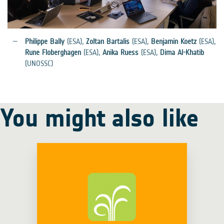
Philippe Bally
(ESA),
Zoltan Bartalis
(ESA),
Benjamin Koetz
(ESA),
Rune Floberghagen
(ESA),
Anika Ruess
(ESA),
Dima Al-Khatib
(UNOSSC)
You might also like