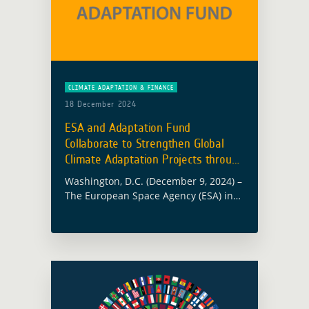
CLIMATE ADAPTATION & FINANCE
18 December 2024
ESA and Adaptation Fund
Collaborate to Strengthen Global
Climate Adaptation Projects through
EO
Washington, D.C. (December 9, 2024) –
The European Space Agency (ESA) in
collaboration with the Adaptation
Fund (AF), hosted an insightful
webinar to explore how satellite Earth
Observation (EO) analytical … Read
more