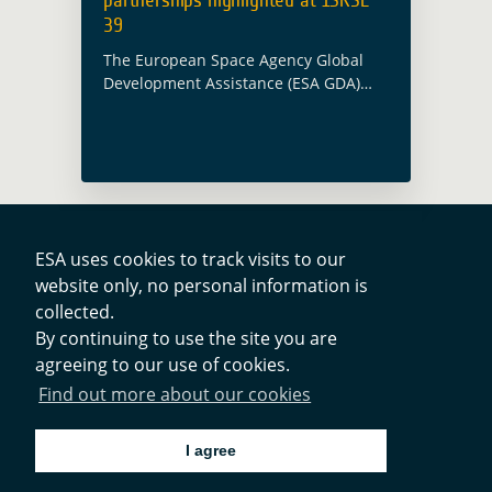
39
The European Space Agency Global
Development Assistance (ESA GDA)
team participated in the 39th
International Symposium on Remote
Sensing of Environment (ISRSE
39) which took place this year in
Antalya, Turkey … Read more
ESA uses cookies to track visits to our
website only, no personal information is
Contacts
collected.
By continuing to use the site you are
agreeing to our use of cookies.
Privacy Policy
Find out more about our cookies
Cookies Notice
I agree