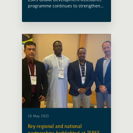
programme continues to strengthen
cooperation with international
financial institutions to bring Earth
observation closer to development
operations. The new agreement
between ESA and the European Bank
… Read more
26 May 2023
Key regional and national
partnerships highlighted at ISRSE