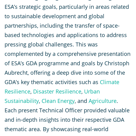
ESA’s strategic goals, particularly in areas related
to sustainable development and global
partnerships, including the transfer of space-
based technologies and applications to address
pressing global challenges. This was
complemented by a comprehensive presentation
of ESA’s GDA programme and goals by Christoph
Aubrecht, offering a deep dive into some of the
GDA’s key thematic activities such as
Climate
Resilience
,
Disaster Resilience
,
Urban
Sustainability
,
Clean Energy
, and
Agriculture
.
Each present Technical Officer provided valuable
and in-depth insights into their respective GDA
thematic area. By showcasing real-world