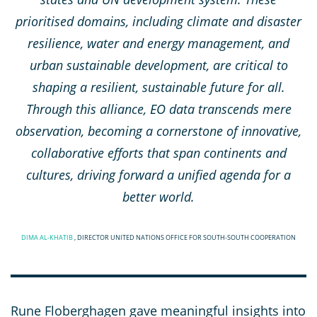
prioritised domains, including climate and disaster
resilience, water and energy management, and
urban sustainable development, are critical to
shaping a resilient, sustainable future for all.
Through this alliance, EO data transcends mere
observation, becoming a cornerstone of innovative,
collaborative efforts that span continents and
cultures, driving forward a unified agenda for a
better world.
DIMA AL-KHATIB
, DIRECTOR UNITED NATIONS OFFICE FOR SOUTH-SOUTH COOPERATION
Rune Floberghagen gave meaningful insights into