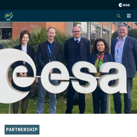
PARTNERSHIP