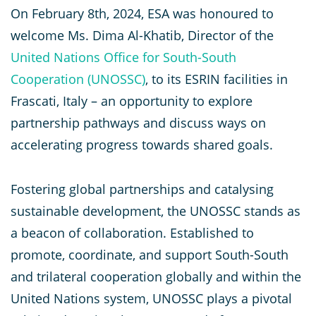
On February 8th, 2024, ESA was honoured to
welcome Ms. Dima Al-Khatib, Director of the
United Nations Office for South-South
Cooperation
(UNOSSC)
, to its ESRIN facilities in
Frascati, Italy – an opportunity to explore
partnership pathways and discuss ways on
accelerating progress towards shared goals.
Fostering global partnerships and catalysing
sustainable development, the UNOSSC stands as
a beacon of collaboration. Established to
promote, coordinate, and support South-South
and trilateral cooperation globally and within the
United Nations system, UNOSSC plays a pivotal