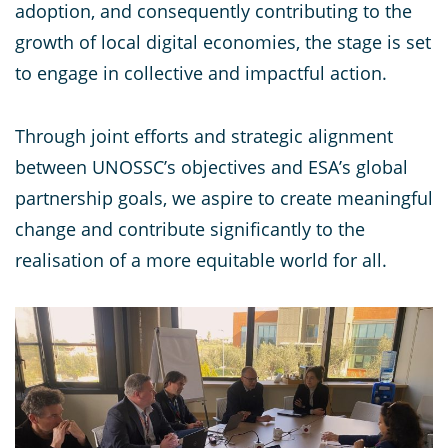
adoption, and consequently contributing to the
growth of local digital economies, the stage is set
to engage in collective and impactful action.
Through joint efforts and strategic alignment
between UNOSSC’s objectives and ESA’s global
partnership goals, we aspire to create meaningful
change and contribute significantly to the
realisation of a more equitable world for all.