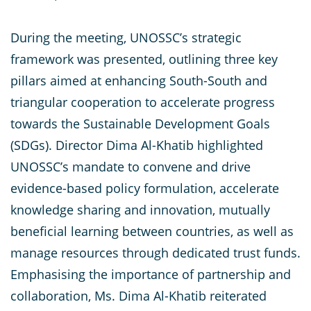
During the meeting, UNOSSC’s strategic
framework was presented, outlining three key
pillars aimed at enhancing South-South and
triangular cooperation to accelerate progress
towards the Sustainable Development Goals
(SDGs). Director Dima Al-Khatib highlighted
UNOSSC’s mandate to convene and drive
evidence-based policy formulation, accelerate
knowledge sharing and innovation, mutually
beneficial learning between countries, as well as
manage resources through dedicated trust funds.
Emphasising the importance of partnership and
collaboration, Ms. Dima Al-Khatib reiterated