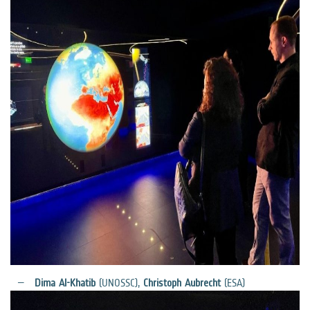
Dima Al-Khatib
(UNOSSC),
Christoph Aubrecht
(ESA)