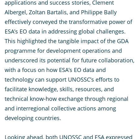
applications and success stories, Clement
Albergel, Zoltan Bartalis, and Philippe Bally
effectively conveyed the transformative power of
ESA’s EO data in addressing global challenges.
This highlighted the tangible impact of the GDA
programme for development operations and
underscored its potential for future collaboration,
with a focus on how ESA’s EO data and
technology can support UNOSSC’s efforts to
facilitate knowledge, skills, resources, and
technical know-how exchange through regional
and interregional collective actions among
developing countries.
Looking ahead, both UNOSSC and ESA expressed