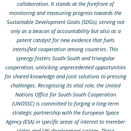
collaboration. It stands at the forefront of
monitoring and measuring progress towards the
Sustainable Development Goals (SDGs), serving not
only as a beacon of accountability but also as a
potent catalyst for new evidence that fuels
intensified cooperation among countries. This
synergy fosters South-South and triangular
cooperation, unlocking unprecedented opportunities
for shared knowledge and joint solutions to pressing
challenges. Recognising its vital role, the United
Nations Office for South-South Cooperation
(UNOSSC) is committed to forging a long-term
strategic partnership with the European Space
Agency (ESA) in specific areas of interest to member
states and UN development system. These