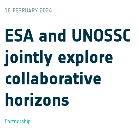
16 FEBRUARY 2024
ESA and UNOSSC
jointly explore
collaborative
horizons
Partnership