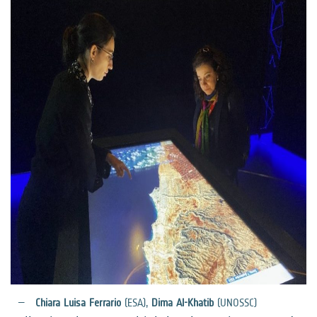
Chiara Luisa Ferrario
(ESA),
Dima Al-Khatib
(UNOSSC)