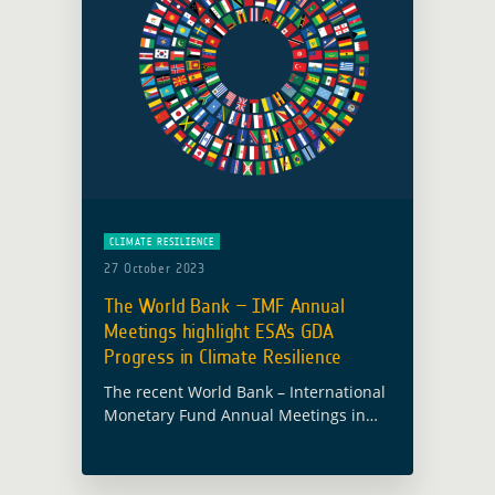
CLIMATE RESILIENCE
27 October 2023
The World Bank – IMF Annual
Meetings highlight ESA’s GDA
Progress in Climate Resilience
The recent World Bank – International
Monetary Fund Annual Meetings in
Marrakech featured a focused
discussion on the need for enhanced
environmental and climate change