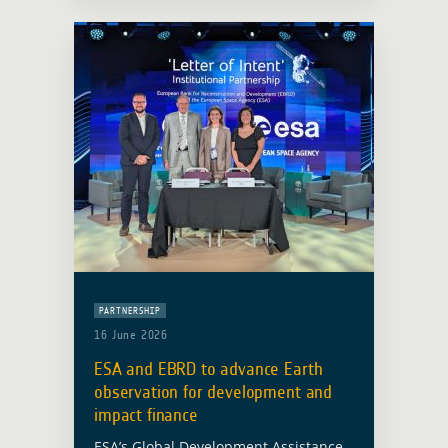
statistics, particularly in countries with
… Read more
PARTNERSHIP
16 June 2026
ESA and EBRD to advance Earth
observation for development and
impact finance
ESA’s Global Development Assistance