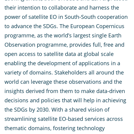
their intention to collaborate and harness the
power of satellite EO in South-South cooperation
to advance the SDGs. The European Copernicus
programme, as the world’s largest single Earth
Observation programme, provides full, free and
open access to satellite data at global scale
enabling the development of applications in a
variety of domains. Stakeholders all around the
world can leverage these observations and the
insights derived from them to make data-driven
decisions and policies that will help in achieving
the SDGs by 2030. With a shared vision of
streamlining satellite EO-based services across
thematic domains, fostering technology