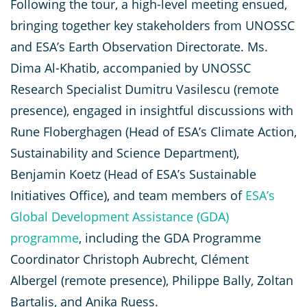
Following the tour, a high-level meeting ensued,
bringing together key stakeholders from UNOSSC
and ESA’s Earth Observation Directorate. Ms.
Dima Al-Khatib, accompanied by UNOSSC
Research Specialist Dumitru Vasilescu (remote
presence), engaged in insightful discussions with
Rune Floberghagen (Head of ESA’s Climate Action,
Sustainability and Science Department),
Benjamin Koetz (Head of ESA’s Sustainable
Initiatives Office), and team members of
ESA’s
Global Development Assistance (GDA)
programme
, including the GDA Programme
Coordinator Christoph Aubrecht, Clément
Albergel (remote presence), Philippe Bally, Zoltan
Bartalis, and Anika Ruess.