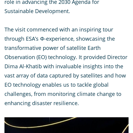
role in advancing the 2030 Agenda for
Sustainable Development.
The visit commenced with an inspiring tour
through ESA’s Φ-experience, showcasing the
transformative power of satellite Earth
Observation (EO) technology. It provided Director
Dima Al-Khatib with invaluable insights into the
vast array of data captured by satellites and how
EO technology enables us to tackle global
challenges, from monitoring climate change to
enhancing disaster resilience.