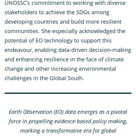
UNOSSC’s commitment to working with diverse
stakeholders to achieve the SDGs among
developing countries and build more resilient
communities. She especially acknowledged the
potential of EO technology to support this
endeavour, enabling data-driven decision-making
and enhancing resilience in the face of climate
change and other increasing environmental
challenges in the Global South.
Earth Observation (EO) data emerges as a pivotal
force in propelling evidence-based policy making,
marking a transformative era for global