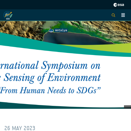
26 MAY 2023