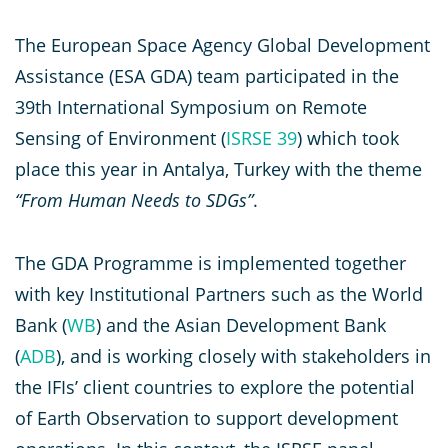
The European Space Agency Global Development
Assistance (ESA GDA) team participated in the
39th International Symposium on Remote
Sensing of Environment (
ISRSE 39
) which took
place this year in Antalya, Turkey with the theme
“From Human Needs to SDGs”
.
The GDA Programme is implemented together
with key Institutional Partners such as the World
Bank (
WB
) and the Asian Development Bank
(
ADB
), and is working closely with stakeholders in
the IFIs’ client countries to explore the potential
of Earth Observation to support development