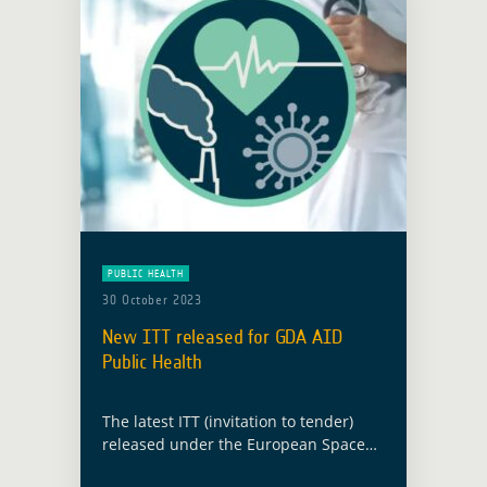
PUBLIC HEALTH
30 October 2023
New ITT released for GDA AID
Public Health
The latest ITT (invitation to tender)
released under the European Space
Agency’s (ESA) Global Development