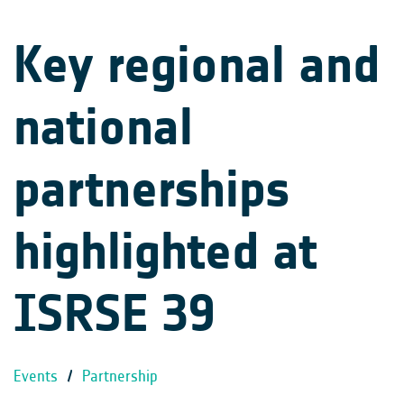
Key regional and
national
partnerships
highlighted at
ISRSE 39
Events
/
Partnership