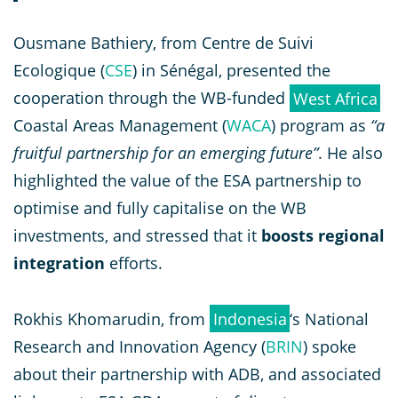
Ousmane Bathiery, from Centre de Suivi
Ecologique (
CSE
) in Sénégal, presented the
cooperation through the WB-funded
West Africa
Coastal Areas Management (
WACA
) program as
“a
fruitful partnership for an emerging future”
. He also
highlighted the value of the ESA partnership to
optimise and fully capitalise on the WB
investments, and stressed that it
boosts regional
integration
efforts.
Rokhis Khomarudin, from
Indonesia
‘s National
Research and Innovation Agency (
BRIN
) spoke
about their partnership with ADB, and associated