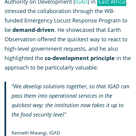
Authority on Development (
IGAD
) in
East Africa
,
stressed the collaboration through the WB-
funded Emergency Locust Response Program to
be
demand-driven
. He showcased that Earth
Observation offered the quickest way to react to
high-level government requests, and he also
highlighted the
co-development principle
in the
approach to be particularly valuable.
“We
develop solutions together, so that IGAD can
pass them into operational services in the
quickest way; the institution now takes it up to
the food security level”
Kenneth Mwangi, IGAD