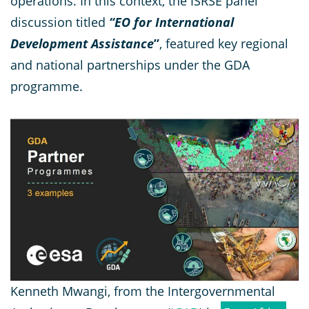
operations. In this context, the ISRSE panel
discussion titled
“EO for International
Development Assistance
”
, featured key regional
and national partnerships under the GDA
programme.
Kenneth Mwangi, from the Intergovernmental