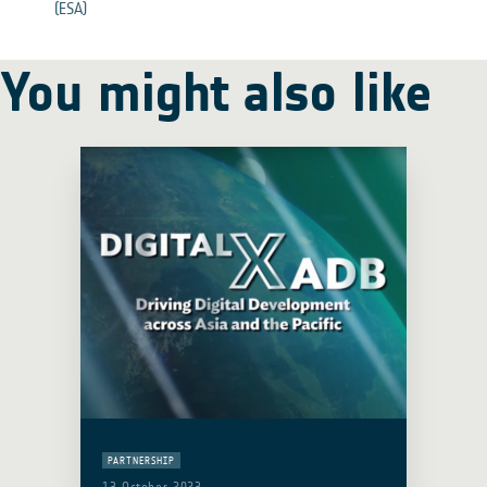
(ESA)
You might also like
PARTNERSHIP
13 October 2023