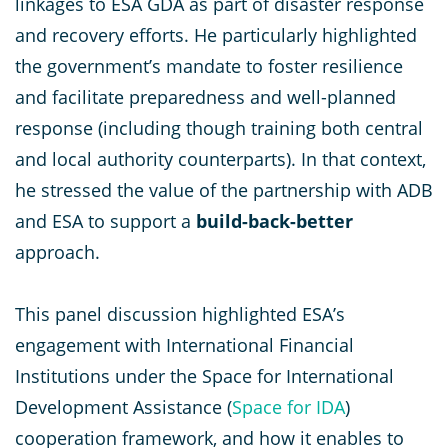
linkages to ESA GDA as part of disaster response
and recovery efforts. He particularly highlighted
the government’s mandate to foster resilience
and facilitate preparedness and well-planned
response (including though training both central
and local authority counterparts). In that context,
he stressed the value of the partnership with ADB
and ESA to support a
build-back-better
approach.
This panel discussion highlighted ESA’s
engagement with International Financial
Institutions under the Space for
International
Development Assistance (
Space for IDA
)
cooperation framework, and how it enables to