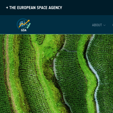
ABOUT