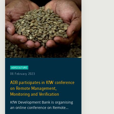
AGRICULTURE
06 February 2023
ADB participates in KfW conference
on Remote Management,
Monitoring and Verification
KfW Development Bank is organising
an online conference on Remote
Management, Monitoring and