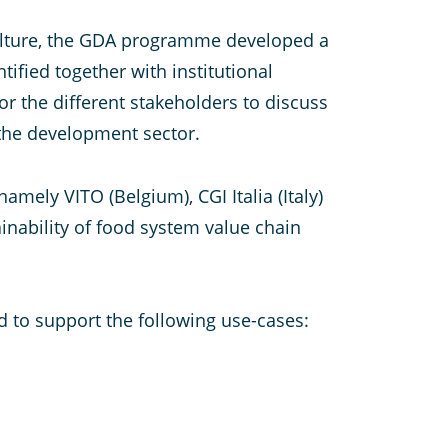
iculture, the GDA programme developed a
ified together with institutional
or the different stakeholders to discuss
 the development sector.
mely VITO (Belgium), CGI Italia (Italy)
inability of food system value chain
d to support the following use-cases: