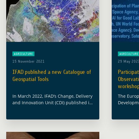
AGRICULTURE
AGRICULTURE
15 November 2021
29 May 202
IFAD published a new Catalogue of
Participa
Geospatial Tools
Observati
worksho
In March 2022, IFAD’s Change, Delivery
The Europ
and Innovation Unit (CDI) published its
Developme
Catalogue of Geospatial Tools and
team parti
Applications for Climate Investments.
workshop 
This Catalogue was notably elaborated
Food Secu
in partnership with the … Read more
May 2023 