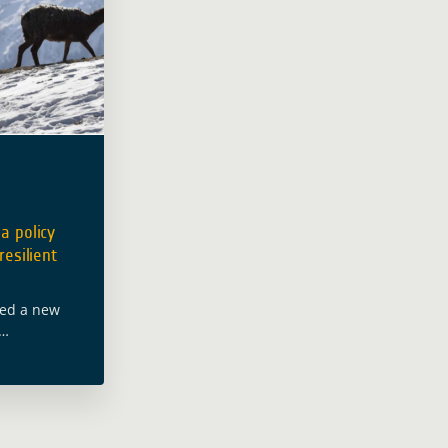
a policy
resilient
hed a new
velopment in
ed with Deutsche
onale
d