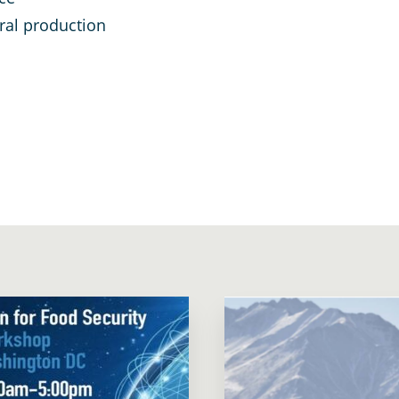
ural production