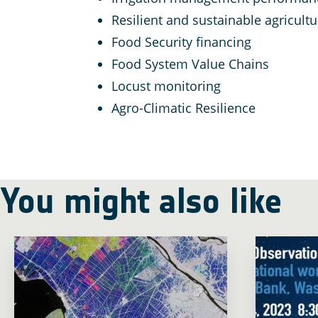
Resilient and sustainable agricult
Food Security financing
Food System Value Chains
Locust monitoring
Agro-Climatic Resilience
You might also like