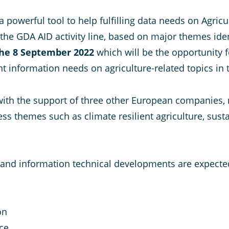
a powerful tool to help fulfilling data needs on Agr
 the GDA AID activity line, based on major themes ident
the 8 September 2022
which will be the opportunity f
nt information needs on agriculture-related topics in
with the support of three other European companies, na
s themes such as climate resilient agriculture, susta
t and information technical developments are expecte
on
ce