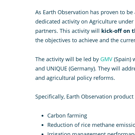
As Earth Observation has proven to be 
dedicated activity on Agriculture under
partners. This activity will
kick-off on 
the objectives to achieve and the curre
The activity will be led by
GMV
(Spain) 
and UNIQUE (Germany). They will addres
and agricultural policy reforms.
Specifically, Earth Observation produc
Carbon farming
Reduction of rice methane emissi
Irrigation management performan