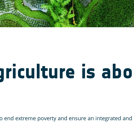
iculture is abo
l to end extreme poverty and ensure an integrated a