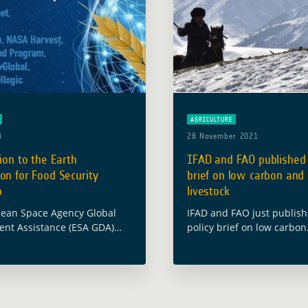
AGRICULTURE
3
28 November 2021
tion to the Earth
IFAD and FAO published 
on for Food Security
brief on low carbon and 
p
livestock
ean Space Agency Global
IFAD and FAO just publis
nt Assistance (ESA GDA)
policy brief on low carbon
cipated in the international
and resilient livestock de
on “Earth Observation for
Kyrgyzstan.
rity” which took place on 24
The two Agencies partner
at the … Read more
Gesellschaft für Internati
Zusammenarbeit (GIZ) an