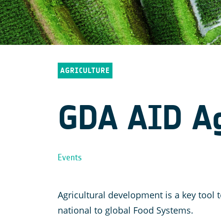
AGRICULTURE
GDA AID Agr
Events
Agricultural development is a key too
national to global Food Systems.