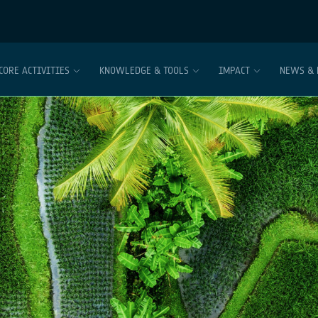
CORE ACTIVITIES
KNOWLEDGE & TOOLS
IMPACT
NEWS & 