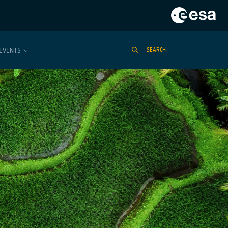
EVENTS
SEARCH