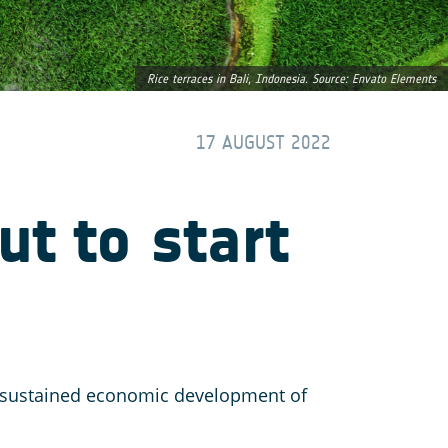
Rice terraces in Bali, Indonesia. Source: Envato Elements
17 AUGUST 2022
ut to start
nd sustained economic development of