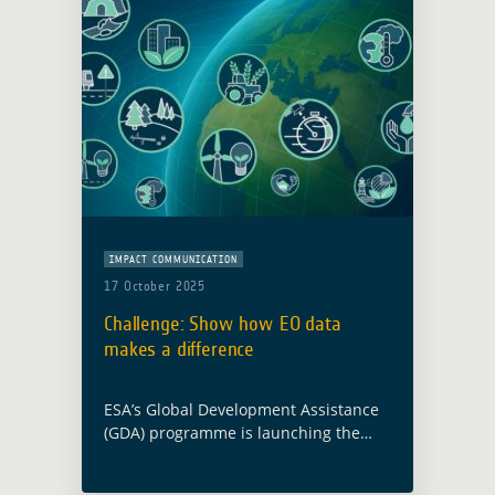
IMPACT COMMUNICATION
17 October 2025
Challenge: Show how EO data
makes a difference
ESA’s Global Development Assistance
(GDA) programme is launching the
Impact Stories from Space Challenge
to showcase how Earth Observation