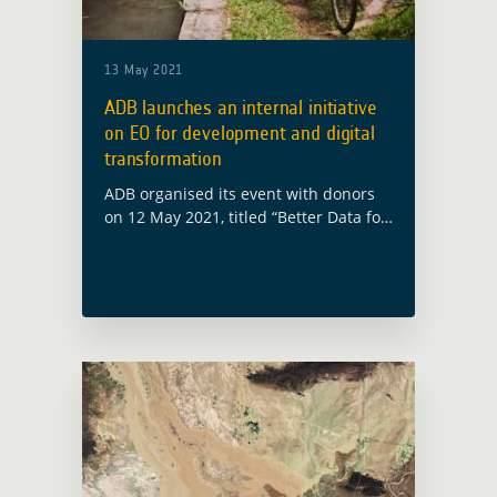
13 May 2021
ADB launches an internal initiative
on EO for development and digital
transformation
ADB organised its event with donors
on 12 May 2021, titled “Better Data for
better decisions”. Interventions from
ADB Director General for Sustainable
Development and Climate Change,
Bruno Carrasco, and … Read more