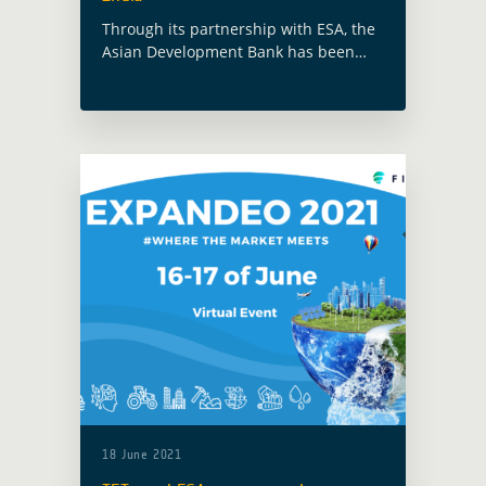
Through its partnership with ESA, the
Asian Development Bank has been
working with the Government of West
Bengal on providing Earth
Observation tools that can increase
disaster risk resilience and … Read
more
18 June 2021