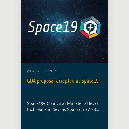
29 November 2019
GDA proposal accepted at Space19+
Space19+ Council at Ministerial level
took place in Seville, Spain on 27-28
November 2019 with the objective to
define Europe’s space efforts for the
years ahead. Among the numerous