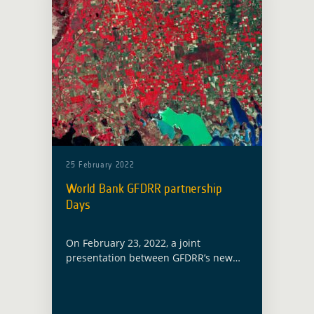
25 February 2022
World Bank GFDRR partnership
Days
On February 23, 2022, a joint
presentation between GFDRR’s new
Digital Earth Partnership (DEP) and the
ESA Global Development Assistance
Program (GDA) was given on the