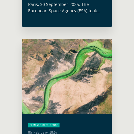
Paris, 30 September 2025. The
European Space Agency (ESA) took
part in the International Energy
Agency (IEA) High-Level Roundtable on
Strengthening Energy Infrastructure
Resilience, which was held at the IEA
… Read more
CLIMATE RESILIENCE
05 February 2024