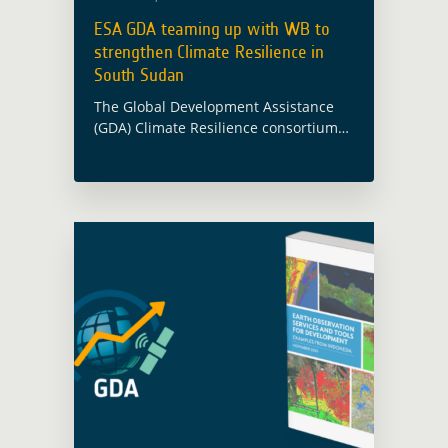
ESA GDA teaming up with WB to
strengthen Climate Resilience in
South Sudan
The Global Development Assistance
(GDA) Climate Resilience consortium
has been supporting the World Bank
(WB) and South Sudan’s Ministry of
Water Resources and Irrigation (MWRI)
in enhancing climate-resilient water
resources … Read more