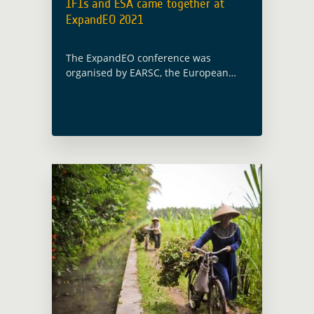
IFIs and ESA came together at
ExpandEO 2021
The ExpandEO conference was
organised by EARSC, the European
Association of Remote Sensing
Companies on June 17. A dedicated
session on ‘Illustrating country-driven
& programmatic demand for satellite
EO services … Read more