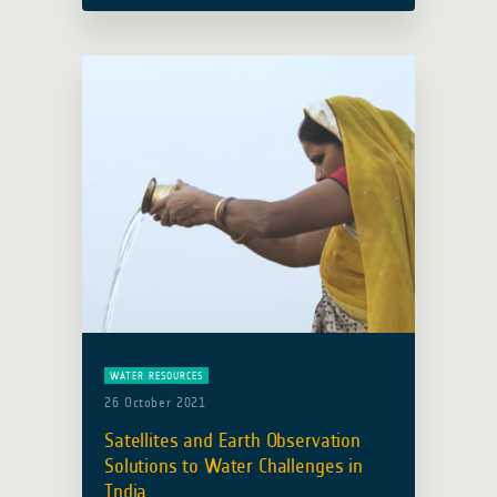
complementary and coordinated
efforts … Read more
WATER RESOURCES
26 October 2021
Satellites and Earth Observation
Solutions to Water Challenges in
India