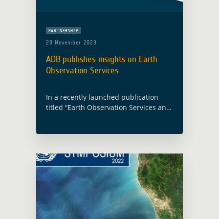
PARTNERSHIP
28 November 2023
ADB publishes insights on Earth
Observation Services
In a recently launched publication
titled “Earth Observation Services and
Tools for Development: Examples from
Indonesia“, the Asian Development
Bank (ADB) presents a comprehensive
exploration of the transformative role
played … Read more