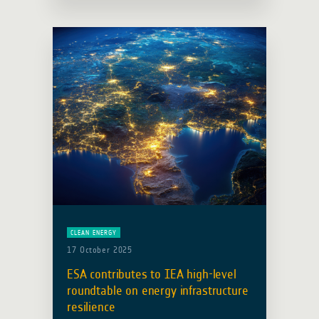
(EO) is turning strategy into action for
sustainable development. What is …
Read more
CLEAN ENERGY
17 October 2025
ESA contributes to IEA high-level
roundtable on energy infrastructure
resilience