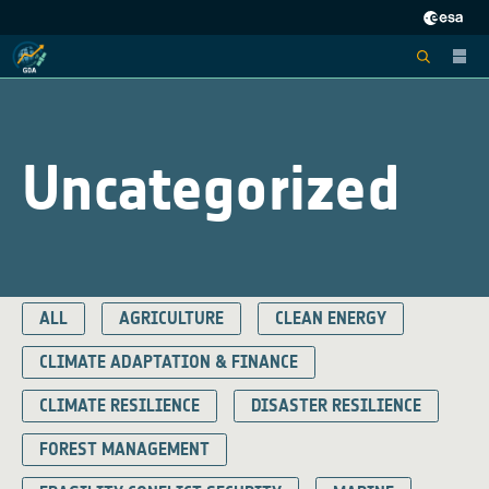
Uncategorized
ALL
AGRICULTURE
CLEAN ENERGY
CLIMATE ADAPTATION & FINANCE
CLIMATE RESILIENCE
DISASTER RESILIENCE
FOREST MANAGEMENT