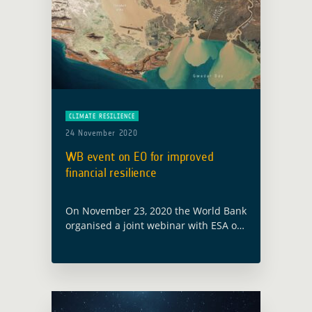
CLIMATE RESILIENCE
24 November 2020
WB event on EO for improved
financial resilience
On November 23, 2020 the World Bank
organised a joint webinar with ESA on
the latest technology supporting
innovative risk financing solutions for
climate shocks and other complex
risks. With … Read more