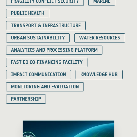
FRAGILITY CONFLICT SECURITY
MARINE
PUBLIC HEALTH
TRANSPORT & INFRASTRUCTURE
URBAN SUSTAINABILITY
WATER RESOURCES
ANALYTICS AND PROCESSING PLATFORM
FAST EO CO-FINANCING FACILITY
IMPACT COMMUNICATION
KNOWLEDGE HUB
MONITORING AND EVALUATION
PARTNERSHIP