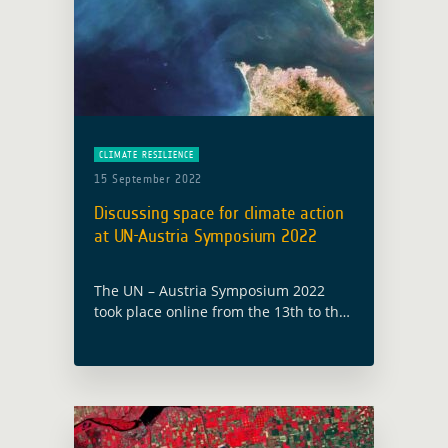
CLIMATE RESILIENCE
15 September 2022
Discussing space for climate action
at UN-Austria Symposium 2022
The UN – Austria Symposium 2022
took place online from the 13th to the
15th of September with the theme
“Space for climate action: experiences
and best practices in mitigating …
Read more