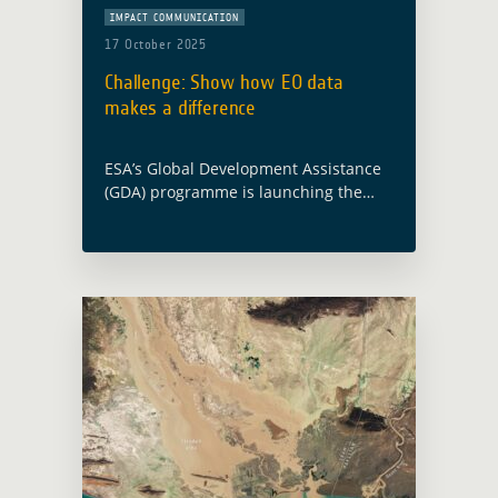
IMPACT COMMUNICATION
17 October 2025
Challenge: Show how EO data
makes a difference
ESA’s Global Development Assistance
(GDA) programme is launching the
Impact Stories from Space Challenge
to showcase how Earth Observation
(EO) is turning strategy into action for
sustainable development. What is …
Read more