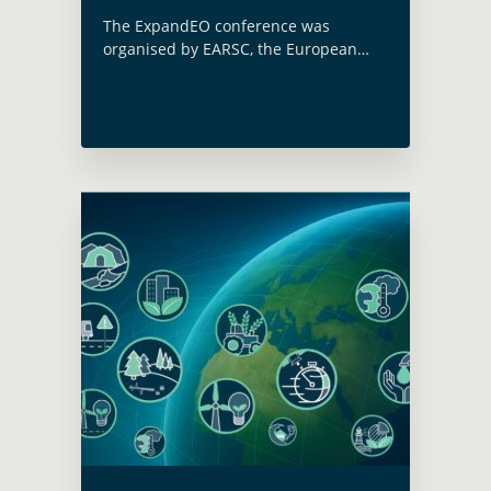
The ExpandEO conference was
organised by EARSC, the European
Association of Remote Sensing
Companies on June 17. A dedicated
session on ‘Illustrating country-driven
& programmatic demand for satellite
EO services … Read more