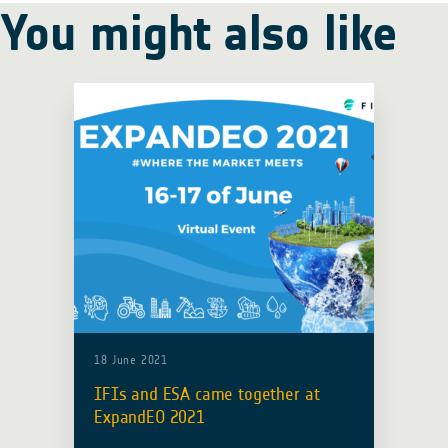
You might also like
18 June 2021
IFIs and ESA came together at
ExpandEO 2021