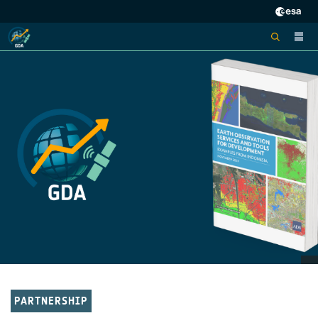
PARTNERSHIP