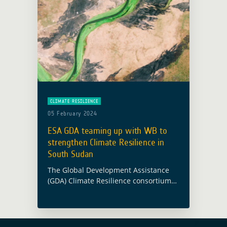
CLIMATE RESILIENCE
05 February 2024
ESA GDA teaming up with WB to
strengthen Climate Resilience in
South Sudan
The Global Development Assistance
(GDA) Climate Resilience consortium
has been supporting the World Bank
(WB) and South Sudan’s Ministry of
Water Resources and Irrigation (MWRI)
in enhancing climate-resilient water