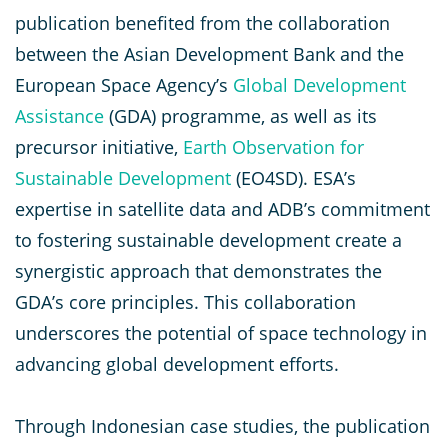
publication benefited from the collaboration
between the Asian Development Bank and the
European Space Agency’s
Global Development
Assistance
(GDA) programme, as well as its
precursor initiative,
Earth Observation for
Sustainable Development
(EO4SD). ESA’s
expertise in satellite data and ADB’s commitment
to fostering sustainable development create a
synergistic approach that demonstrates the
GDA’s core principles. This collaboration
underscores the potential of space technology in
advancing global development efforts.
Through Indonesian case studies, the publication