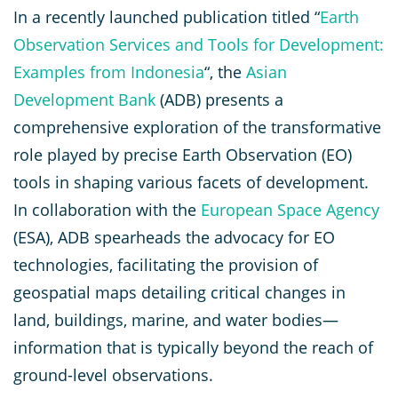
In a recently launched publication titled “
Earth
Observation Services and Tools for Development:
Examples from Indonesia
“, the
Asian
Development Bank
(ADB) presents a
comprehensive exploration of the transformative
role played by precise Earth Observation (EO)
tools in shaping various facets of development.
In collaboration with the
European Space Agency
(ESA), ADB spearheads the advocacy for EO
technologies, facilitating the provision of
geospatial maps detailing critical changes in
land, buildings, marine, and water bodies—
information that is typically beyond the reach of
ground-level observations.