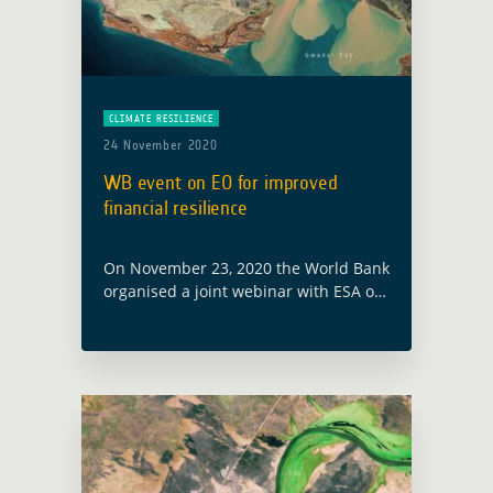
CLIMATE RESILIENCE
24 November 2020
WB event on EO for improved
financial resilience
On November 23, 2020 the World Bank
organised a joint webinar with ESA on
the latest technology supporting
innovative risk financing solutions for
climate shocks and other complex
risks. With … Read more