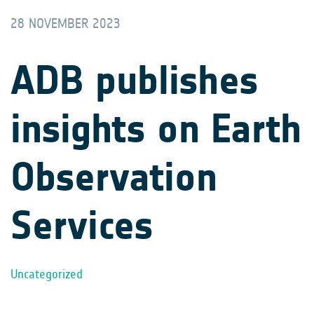
28 NOVEMBER 2023
ADB publishes
insights on Earth
Observation
Services
Uncategorized