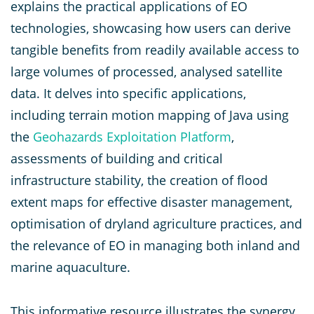
explains the practical applications of EO
technologies, showcasing how users can derive
tangible benefits from readily available access to
large volumes of processed, analysed satellite
data. It delves into specific applications,
including terrain motion mapping of Java using
the
Geohazards Exploitation Platform
,
assessments of building and critical
infrastructure stability, the creation of flood
extent maps for effective disaster management,
optimisation of dryland agriculture practices, and
the relevance of EO in managing both inland and
marine aquaculture.
This informative resource illustrates the synergy