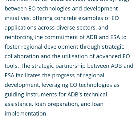
between EO technologies and development
initiatives, offering concrete examples of EO
applications across diverse sectors, and
reinforcing the commitment of ADB and ESA to
foster regional development through strategic
collaboration and the utilisation of advanced EO
tools. The strategic partnership between ADB and
ESA facilitates the progress of regional
development, leveraging EO technologies as
guiding instruments for ADB’s technical
assistance, loan preparation, and loan
implementation.