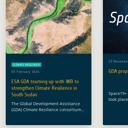
29 Novembe
CLIMATE RESILIENCE
GDA prop
05 February 2024
ESA GDA teaming up with WB to
strengthen Climate Resilience in
Space19+ C
South Sudan
took place
The Global Development Assistance
November 
(GDA) Climate Resilience consortium
define Eur
has been supporting the World Bank
years ah
(WB) and South Sudan’s Ministry of
proposals
Water Resources and Irrigation (MWRI)