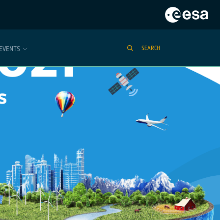
EVENTS
SEARCH