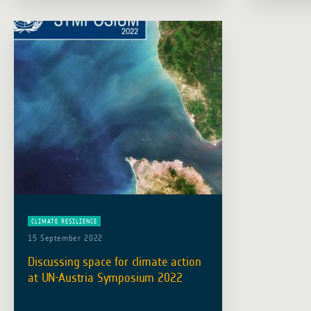
in enhancing climate-resilient water
resources … Read more
CLIMATE RESILIENCE
15 September 2022
Discussing space for climate action
at UN-Austria Symposium 2022