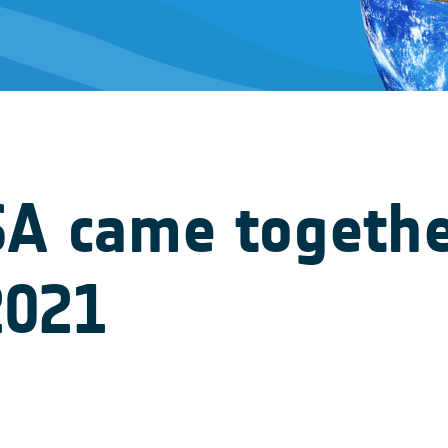
SA came togethe
2021