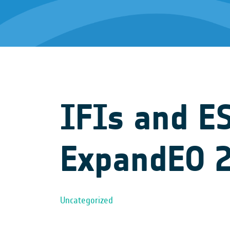
IFIs and E
ExpandEO 
Uncategorized