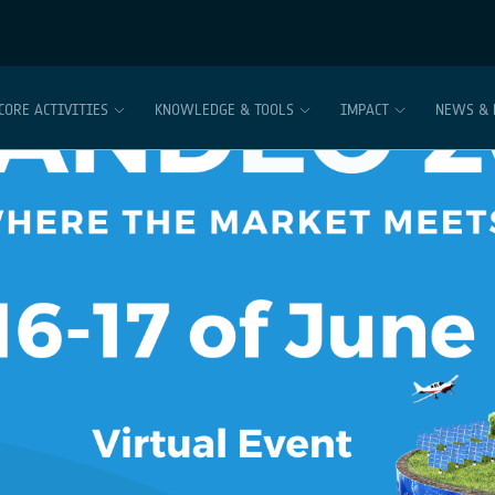
CORE ACTIVITIES
KNOWLEDGE & TOOLS
IMPACT
NEWS & 