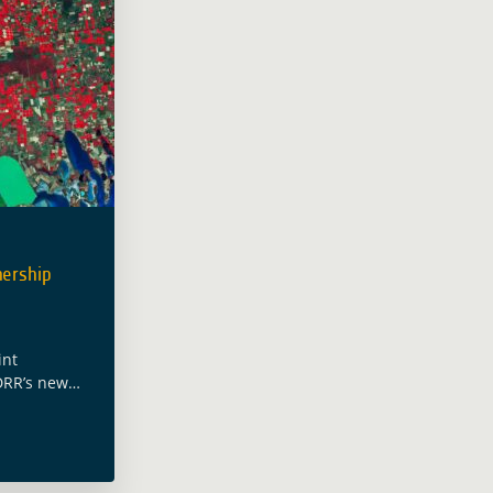
ership
int
DRR’s new
(DEP) and the
ssistance
on the
inated