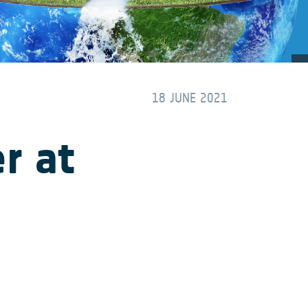
18 JUNE 2021
r at