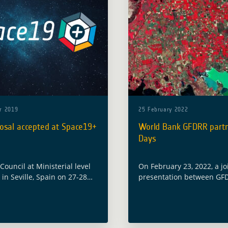
r 2019
25 February 2022
osal accepted at Space19+
World Bank GFDRR partn
Days
ouncil at Ministerial level
On February 23, 2022, a jo
 in Seville, Spain on 27-28
presentation between GF
2019 with the objective to
Digital Earth Partnership 
ope’s space efforts for the
ESA Global Development A
ead. Among the numerous
Program (GDA) was given 
 … Read more
complementary and coord