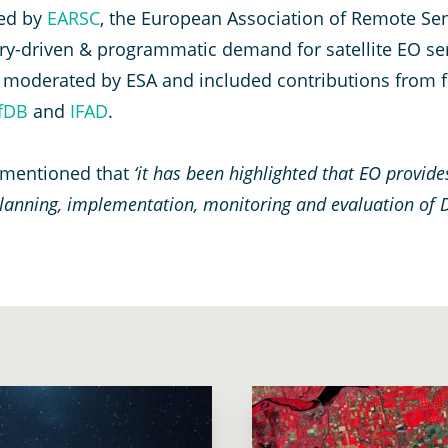
ed by
EARSC
, the European Association of Remote Se
ntry-driven & programmatic demand for satellite EO se
was moderated by ESA and included contributions from
fDB
and
IFAD
.
 mentioned that
‘it has been highlighted that EO provide
 planning, implementation, monitoring and evaluation of 