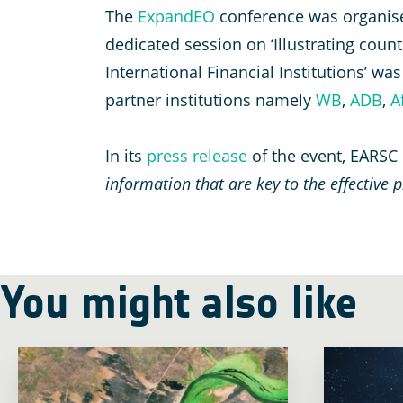
The
ExpandEO
conference was organis
dedicated session on ‘Illustrating cou
International Financial Institutions’ 
partner institutions namely
WB
,
A
D
B
,
A
In its
press release
of the event, EARSC
information that are key to the effective
You might also like