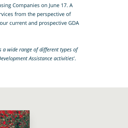
nsing Companies on June 17. A
rvices from the perspective of
 four current and prospective GDA
s a wide range of different types of
Development Assistance activities
‘.