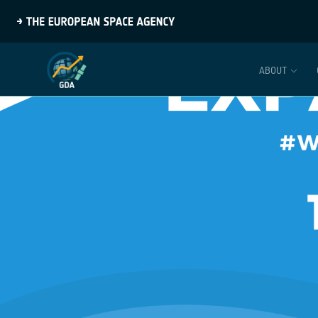
ABOUT