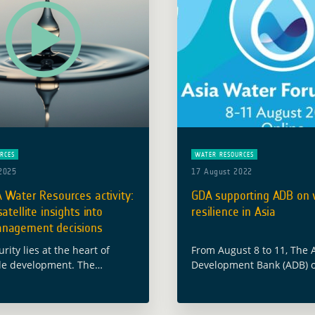
RCES
WATER RESOURCES
2025
17 August 2022
 Water Resources activity:
GDA supporting ADB on 
atellite insights into
resilience in Asia
nagement decisions
rity lies at the heart of
From August 8 to 11, The 
le development. The
Development Bank (ADB) o
Space Agency’s (ESA) Global
annual Asia Water Forum
nt Assistance (GDA)
with the theme “Toward a 
 is working to ensure that
and Water-Secure Asia an