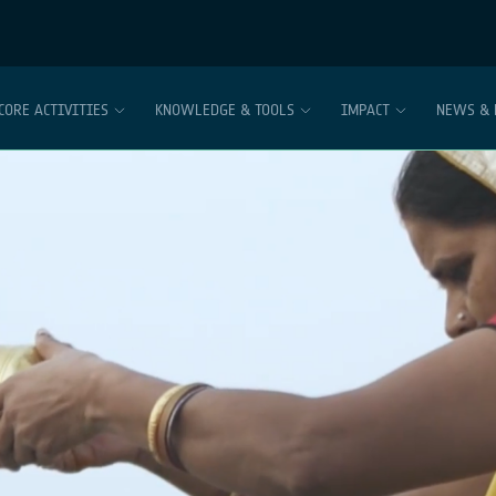
CORE ACTIVITIES
KNOWLEDGE & TOOLS
IMPACT
NEWS & 