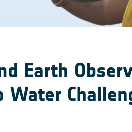
and Earth Obser
o Water Challen