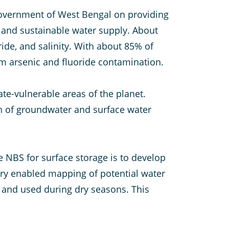
overnment of West Bengal on providing
e and sustainable water supply. About
oride, and salinity. With about 85% of
om arsenic and fluoride contamination.
te-vulnerable areas of the planet.
on of groundwater and surface water
e NBS for surface storage is to develop
ery enabled mapping of potential water
 and used during dry seasons. This