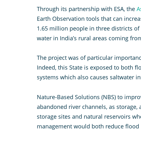
Through its partnership with ESA, the
A
Earth Observation tools that can increa
1.65 million people in three districts of
water in India’s rural areas coming fr
The project was of particular importan
Indeed, this State is exposed to both 
systems which also causes saltwater in
Nature-Based Solutions (NBS) to improve
abandoned river channels, as storage, 
storage sites and natural reservoirs w
management would both reduce flood i