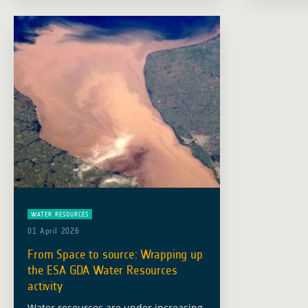
information can improve … Read more
Earth Obs
a … Read
WATER RESOURCES
01 April 2026
From Space to source: Wrapping up
the ESA GDA Water Resources
activity
Water resources are under increasing