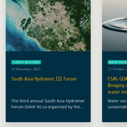
CLIMATE RESILIENCE
WATER RESOU
19 November 2021
17 October 
South Asia Hydromet III Forum
ESA’s GDA
Bringing s
water ma
The third annual South Asia Hydromet
Water secu
Forum (SAHF III) co-organised by the
sustainab
World Bank and held online on
European 
November 15-18, 2021, examined how
Developme
pooling data, resources, and
programme