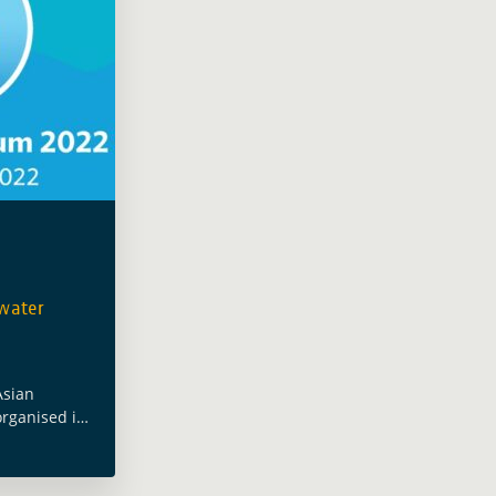
water
Asian
rganised its
 #AWF2022
Resilient
d the