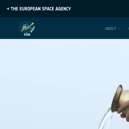
ABOUT