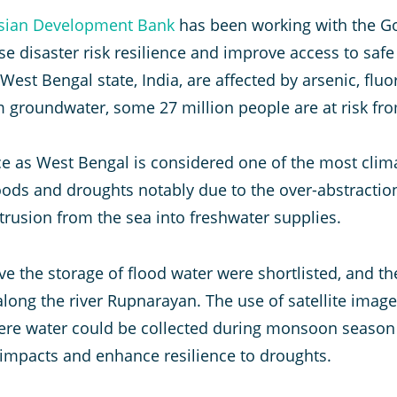
sian Development Bank
has been working with the G
se disaster risk resilience and improve access to saf
 West Bengal state, India, are affected by arsenic, flu
om groundwater, some 27 million people are at risk fr
ce as West Bengal is considered one of the most clima
floods and droughts notably due to the over-abstracti
trusion from the sea into freshwater supplies.
 the storage of flood water were shortlisted, and th
along the river Rupnarayan. The use of satellite imag
here water could be collected during monsoon season
mpacts and enhance resilience to droughts.