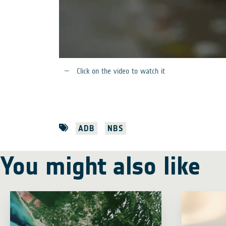
Click on the video to watch it
ADB
NBS
You might also like