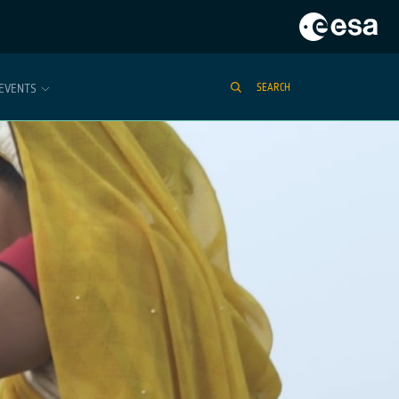
EVENTS
SEARCH