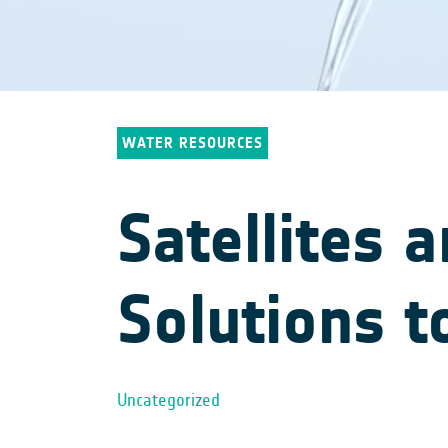
WATER RESOURCES
Satellites 
Solutions t
Uncategorized