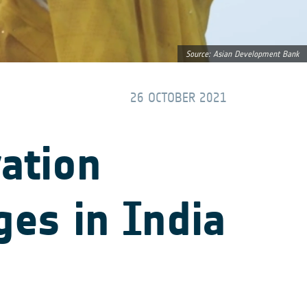
Source: Asian Development Bank
26 OCTOBER 2021
vation
ges in India