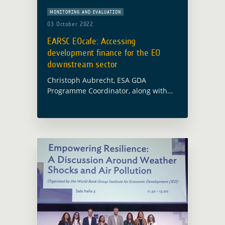
MONITORING AND EVALUATION
03 October 2022
EARSC EOcafe: Accessing
development finance for the EO
downstream sector
Christoph Aubrecht, ESA GDA
Programme Coordinator, along with
Alex Chunet, ESA representative at the
World Bank and Paolo Manunta, ESA
representative at the Asian
Development Bank, will participate in
the … Read more