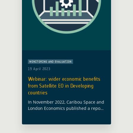
MONITORING AND EVALUATION
19 April 2023
Webinar: wider economic benefits
from Satellite EO in Developing
countries
In November 2022, Caribou Space and
London Economics published a report
on behalf of ESA’s Global Development
Assistance (GDA) programme called
Wider Economic Benefits from Satellite