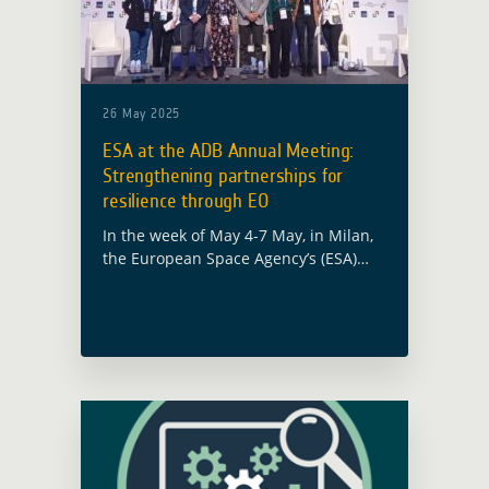
26 May 2025
ESA at the ADB Annual Meeting:
Strengthening partnerships for
resilience through EO
In the week of May 4-7 May, in Milan,
the European Space Agency’s (ESA)
Global Development Assistance (GDA)
programme took part in the 58th
Annual Meeting of the Asian
Development … Read more