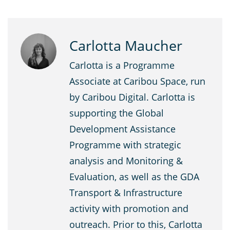
Carlotta Maucher
Carlotta is a Programme
Associate at Caribou Space, run
by Caribou Digital. Carlotta is
supporting the Global
Development Assistance
Programme with strategic
analysis and Monitoring &
Evaluation, as well as the GDA
Transport & Infrastructure
activity with promotion and
outreach. Prior to this, Carlotta