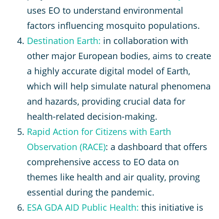
uses EO to understand environmental
factors influencing mosquito populations.
Destination Earth:
in collaboration with
other major European bodies, aims to create
a highly accurate digital model of Earth,
which will help simulate natural phenomena
and hazards, providing crucial data for
health-related decision-making.
Rapid Action for Citizens with Earth
Observation (RACE)
: a dashboard that offers
comprehensive access to EO data on
themes like health and air quality, proving
essential during the pandemic.
ESA GDA AID Public Health:
this initiative is