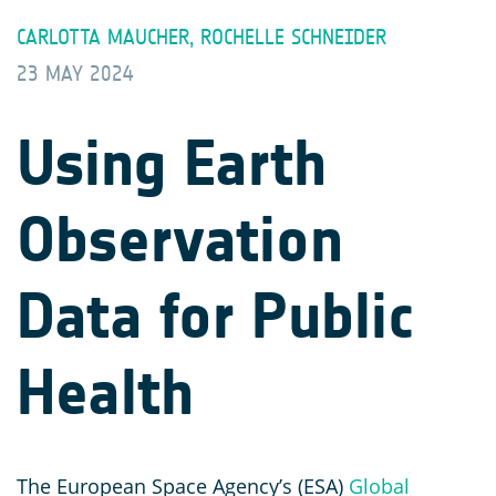
CARLOTTA MAUCHER, ROCHELLE SCHNEIDER
23 MAY 2024
Using Earth
Observation
Data for Public
Health
The European Space Agency’s (ESA)
Global