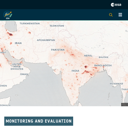
MONITORING AND EVALUATION