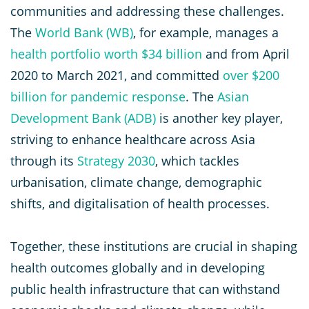
communities and addressing these challenges.
The
World Bank (WB)
, for example, manages a
health portfolio worth $34 billion
and from April
2020 to March 2021, and committed
over $200
billion for pandemic response
. The
Asian
Development Bank (ADB)
is another key player,
striving to enhance healthcare across Asia
through its
Strategy 2030
, which tackles
urbanisation, climate change, demographic
shifts, and digitalisation of health processes.
Together, these institutions are crucial in shaping
health outcomes globally and in developing
public health infrastructure that can withstand