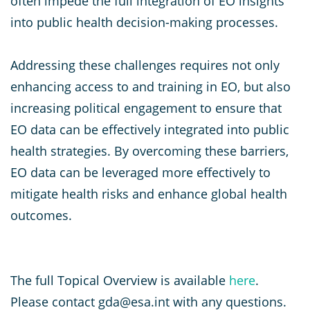
often impede the full integration of EO insights
into public health decision-making processes.
Addressing these challenges requires not only
enhancing access to and training in EO, but also
increasing political engagement to ensure that
EO data can be effectively integrated into public
health strategies. By overcoming these barriers,
EO data can be leveraged more effectively to
mitigate health risks and enhance global health
outcomes.
The full Topical Overview is available
here
.
Please contact gda@esa.int with any questions.