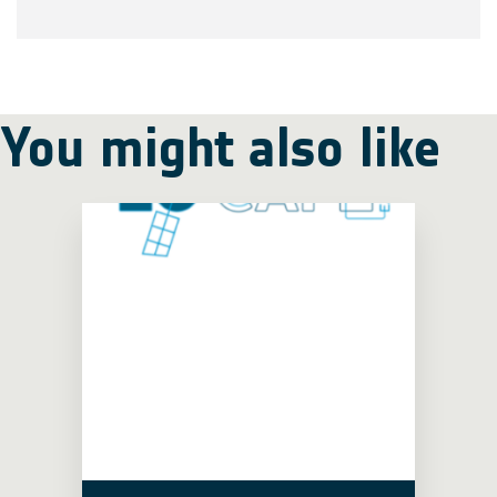
You might also like