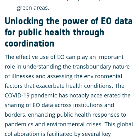
green areas.
Unlocking the power of EO data
for public health through
coordination
The effective use of EO can play an important
role in understanding the transboundary nature
of illnesses and assessing the environmental
factors that exacerbate health conditions. The
COVID-19 pandemic has notably accelerated the
sharing of EO data across institutions and
borders, enhancing public health responses to
pandemics and environmental crises. This global
collaboration is facilitated by several key