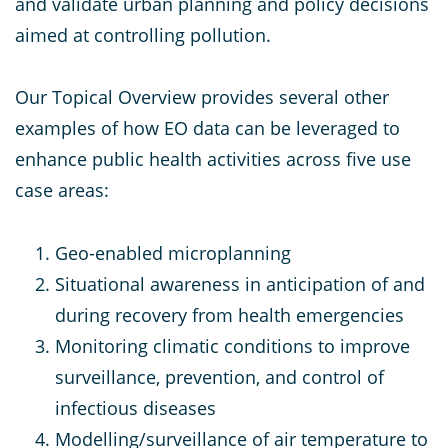
and validate urban planning and policy decisions
aimed at controlling pollution.
Our Topical Overview provides several other
examples of how EO data can be leveraged to
enhance public health activities across five use
case areas:
Geo-enabled microplanning
Situational awareness in anticipation of and
during recovery from health emergencies
Monitoring climatic conditions to improve
surveillance, prevention, and control of
infectious diseases
Modelling/surveillance of air temperature to