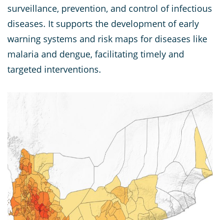
surveillance, prevention, and control of infectious
diseases. It supports the development of early
warning systems and risk maps for diseases like
malaria and dengue, facilitating timely and
targeted interventions.