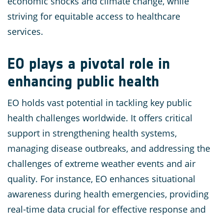
economic shocks and climate change, while
striving for equitable access to healthcare
services.
EO plays a pivotal role in
enhancing public health
EO holds vast potential in tackling key public
health challenges worldwide. It offers critical
support in strengthening health systems,
managing disease outbreaks, and addressing the
challenges of extreme weather events and air
quality. For instance, EO enhances situational
awareness during health emergencies, providing
real-time data crucial for effective response and