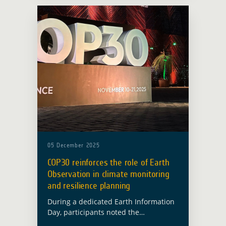
Earth Observation in Developing …
Read more
05 December 2025
COP30 reinforces the role of Earth
Observation in climate monitoring
and resilience planning
During a dedicated Earth Information
Day, participants noted the
importance of sustained and reliable