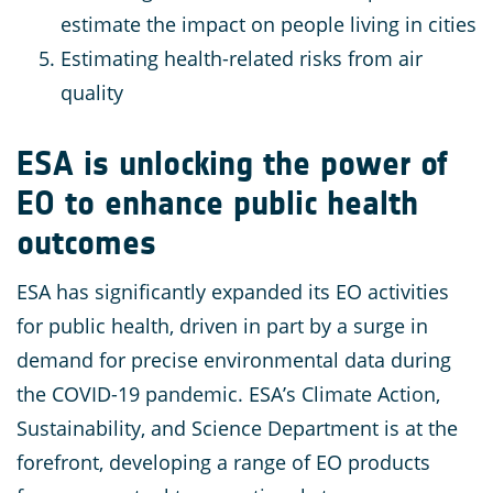
estimate the impact on people living in cities
Estimating health-related risks from air
quality
ESA is unlocking the power of
EO to enhance public health
outcomes
ESA has significantly expanded its EO activities
for public health, driven in part by a surge in
demand for precise environmental data during
the COVID-19 pandemic. ESA’s Climate Action,
Sustainability, and Science Department is at the
forefront, developing a range of EO products