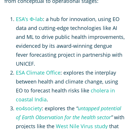
from conceptual to operational stages:
ESA’s Φ-lab
: a hub for innovation, using EO
data and cutting-edge technologies like AI
and ML to drive public health improvements,
evidenced by its award-winning dengue
fever forecasting project in partnership with
UNICEF.
ESA Climate Office
: explores the interplay
between health and climate change, using
EO to forecast health risks like
cholera in
coastal India
.
eo4society
: explores the
“
untapped potential
of Earth Observation for the health sector
”
with
projects like the
West Nile Virus study
that