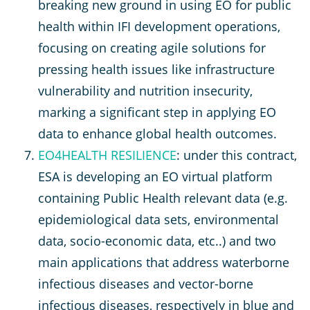
breaking new ground in using EO for public
health within IFI development operations,
focusing on creating agile solutions for
pressing health issues like infrastructure
vulnerability and nutrition insecurity,
marking a significant step in applying EO
data to enhance global health outcomes.
EO4HEALTH RESILIENCE
: under this contract,
ESA is developing an EO virtual platform
containing Public Health relevant data (e.g.
epidemiological data sets, environmental
data, socio-economic data, etc..) and two
main applications that address waterborne
infectious diseases and vector-borne
infectious diseases, respectively in blue and