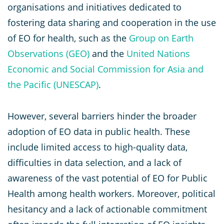
organisations and initiatives dedicated to
fostering data sharing and cooperation in the use
of EO for health, such as the
Group on Earth
Observations (GEO)
and the
United Nations
Economic and Social Commission for Asia and
the Pacific (UNESCAP)
.
However, several barriers hinder the broader
adoption of EO data in public health. These
include limited access to high-quality data,
difficulties in data selection, and a lack of
awareness of the vast potential of EO for Public
Health among health workers. Moreover, political
hesitancy and a lack of actionable commitment