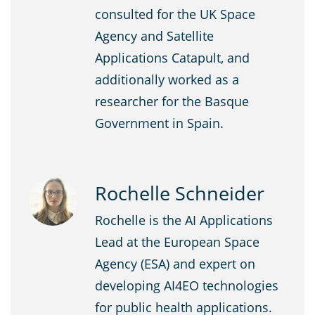
consulted for the UK Space
Agency and Satellite
Applications Catapult, and
additionally worked as a
researcher for the Basque
Government in Spain.
Rochelle Schneider
Rochelle is the AI Applications
Lead at the European Space
Agency (ESA) and expert on
developing AI4EO technologies
for public health applications.