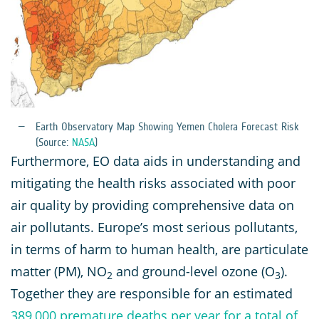
Earth Observatory Map Showing Yemen Cholera Forecast Risk
(Source:
NASA
)
Furthermore, EO data aids in understanding and
mitigating the health risks associated with poor
air quality by providing comprehensive data on
air pollutants. Europe’s most serious pollutants,
in terms of harm to human health, are particulate
matter (PM), NO
and ground-level ozone (O
).
2
3
Together they are responsible for an estimated
389,000 premature deaths per year for a total of