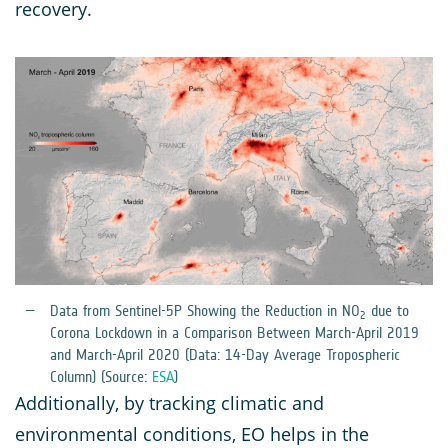
recovery.
Data from Sentinel-5P Showing the Reduction in NO
due to
2
Corona Lockdown in a Comparison Between March-April 2019
and March-April 2020 (Data: 14-Day Average Tropospheric
Column) (Source:
ESA
)
Additionally, by tracking climatic and
environmental conditions, EO helps in the