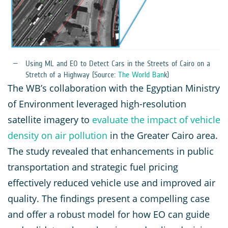
Using ML and EO to Detect Cars in the Streets of Cairo on a
Stretch of a Highway (Source:
The World Ban
k)
The WB’s collaboration with the Egyptian Ministry
of Environment leveraged high-resolution
satellite imagery to
evaluate the impact of vehicle
density on air pollution
in the Greater Cairo area.
The study revealed that enhancements in public
transportation and strategic fuel pricing
effectively reduced vehicle use and improved air
quality. The findings present a compelling case
and offer a robust model for how EO can guide