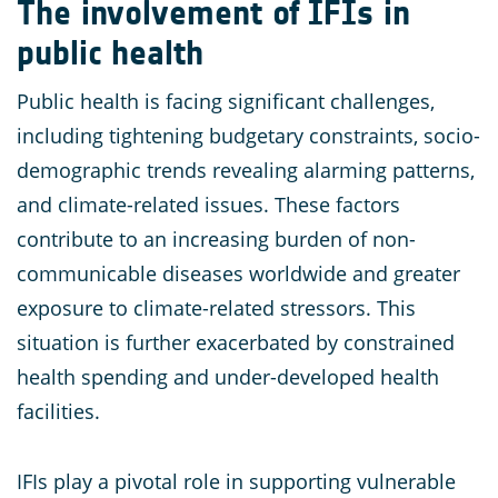
The involvement of IFIs in
public health
Public health is facing significant challenges,
including tightening budgetary constraints, socio-
demographic trends revealing alarming patterns,
and climate-related issues. These factors
contribute to an increasing burden of non-
communicable diseases worldwide and greater
exposure to climate-related stressors. This
situation is further exacerbated by constrained
health spending and under-developed health
facilities.
IFIs play a pivotal role in supporting vulnerable