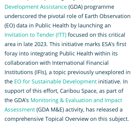
Development Assistance
(GDA) programme
underscored the pivotal role of Earth Observation
(EO) data in Public Health by launching an
Invitation to Tender (ITT)
focused on this critical
area in late 2023. This initiative marks ESA’s first
foray into integrating Public Health within its
collaboration with International Financial
Institutions (IFIs), a topic previously unexplored in
the
EO for Sustainable Development
initiative. In
support of this effort, Caribou Space, as part of
the GDA’s
Monitoring & Evaluation and Impact
Assessment
(GDA M&E) activity, has released a
comprehensive Topical Overview on this subject.