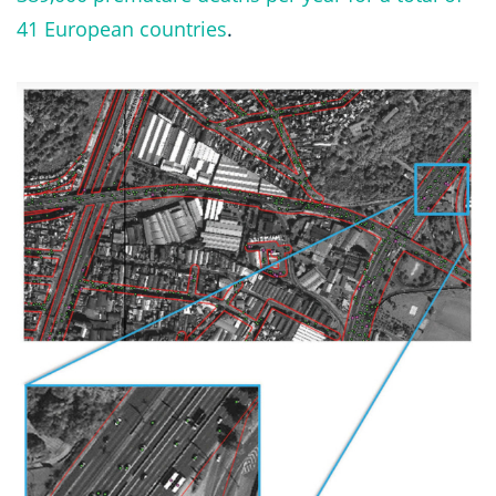
41 European countries
.