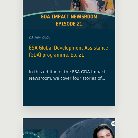
23 July 2026
ESA Global Development Assistance
(GDA) programme. Ep. 21
In this edition of the ESA GDA Impact
Newsroom, we cover four stories of
Earth Observation in action, from
Manila to the Red Sea, from the Horn
of Africa to Yemen.