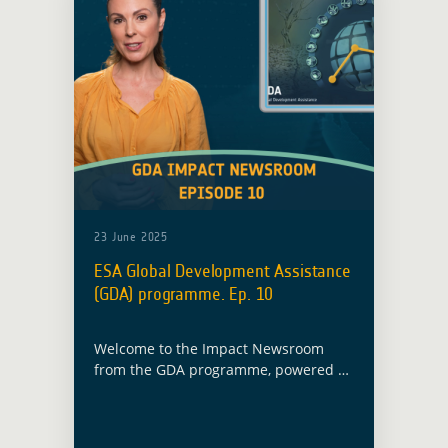
23 June 2025
ESA Global Development Assistance
(GDA) programme. Ep. 10
Welcome to the Impact Newsroom
from the GDA programme, powered by
the European Space Agency. Our
mission is to drive sustainable
development through Earth