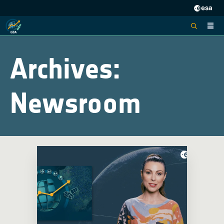
Archives:
Newsroom