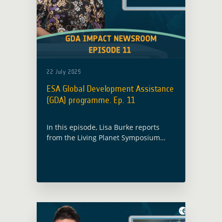
22 July 2025
ESA Global Development Assistance
(GDA) programme. Ep. 11
In this episode, Lisa Burke reports
from the Living Planet Symposium
2025, where ESA’s GDA programme
showcased how satellite data is
supporting development projects in
72 countries.