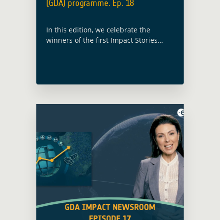
(GDA) programme. Ep. 18
In this edition, we celebrate the
winners of the first Impact Stories
from Space Challenge, recognising
inspiring examples of how Earth
observation is enabling action for
sustainable development.