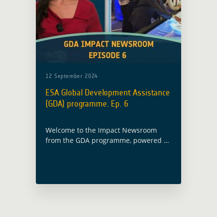
12 September 2024
ESA Global Development Assistance
(GDA) programme. Ep. 6
Welcome to the Impact Newsroom
from the GDA programme, powered by
the European Space Agency. Our
mission is to drive sustainable
development through Earth
Observation technology. Here are the
highlights from today's episode: