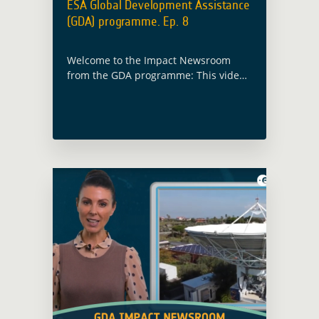
ESA Global Development Assistance
(GDA) programme. Ep. 8
Welcome to the Impact Newsroom
from the GDA programme: This video
covers ESA's GDA 2024 event,
featuring EO solutions for climate
resilience, blue economy
advancements, and sustainable urban
development initiatives worldwide.