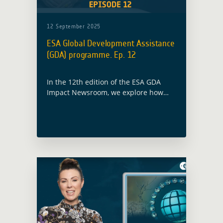
12 September 2025
ESA Global Development Assistance
(GDA) programme. Ep. 12
In the 12th edition of the ESA GDA
Impact Newsroom, we explore how
satellite data is helping to build more
resilient futures and drive smarter
development finance.