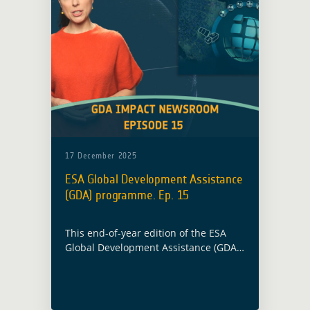
17 December 2025
ESA Global Development Assistance
(GDA) programme. Ep. 15
This end-of-year edition of the ESA
Global Development Assistance (GDA)
Impact Newsroom highlights how
Earth Observation supported climate
action and development finance in
2025.