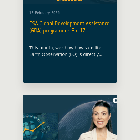
17 February 2026
ESA Global Development Assistance
(GDA) programme. Ep. 17
This month, we show how satellite
Earth Observation (EO) is directly
shaping investment decisions with
International Financial Institutions
(IFIs) in the Dominican Republic,
Madagascar, and Somalia.