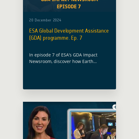
20 December 2024
ESA Global Development Assistance
(GDA) programme. Ep. 7
In episode 7 of ESA’s GDA Impact
Newsroom, discover how Earth
Observation is driving sustainable
change from urban planning in Kenya
to enhancing clean energy in
Bangladesh.