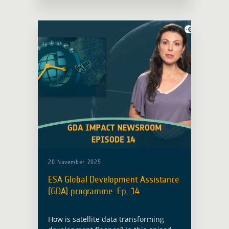
20 November 2025
ESA Global Development Assistance
(GDA) programme. Ep. 14
How is satellite data transforming