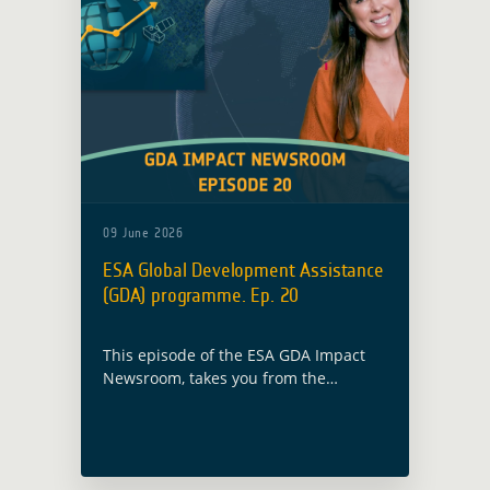
09 June 2026
ESA Global Development Assistance
(GDA) programme. Ep. 20
This episode of the ESA GDA Impact
Newsroom, takes you from the
Nigerian rice fields of Kano and
Kaduna to the roads of 23 Asian
countries, where Earth Observation
showcases the amount of