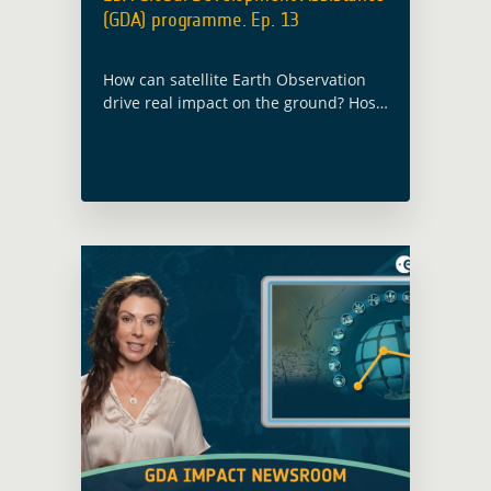
(GDA) programme. Ep. 13
How can satellite Earth Observation
drive real impact on the ground? Host
Lisa Burke explores how ESA’s Global
Development Assistance (GDA) helps
partners use EO for smarter, more
sustainable decisions: from livestock
corridors in Sudan to forest
inventories in Mexico, and climate
adaptation finance worldwide.