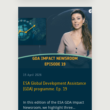
infrastructure in flood-prone territory.
15 April 2026
ESA Global Development Assistance
(GDA) programme. Ep. 19
In this edition of the ESA GDA Impact
Newsroom, we highlight three