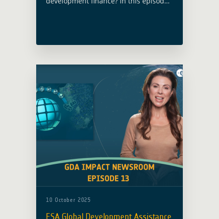
development finance? In this episode,
host Lisa Burke takes you inside ESA’s
Global Development Assistance (GDA)
programme — where Earth
Observation meets real-world impact.
10 October 2025
ESA Global Development Assistance