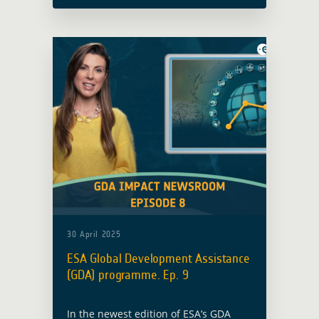
Observation technology. Here are the
highlights from today's episode:
30 April 2025
ESA Global Development Assistance
(GDA) programme. Ep. 9
In the newest edition of ESA’s GDA