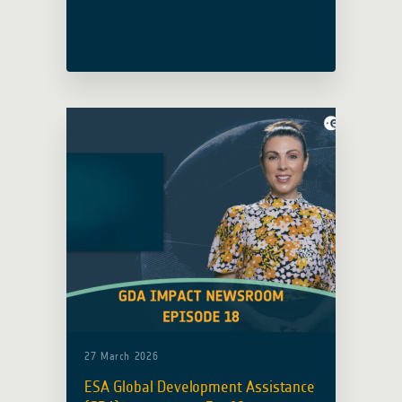
examples of how Earth Observation is
being used in practice: for transport
resilience in Asia and the Pacific,
through a growing ESA–World Bank
partnership, and for urban heat
planning in Novi Sad.
27 March 2026
ESA Global Development Assistance