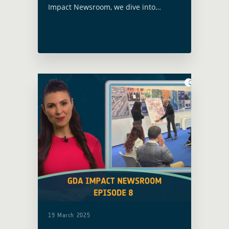
Impact Newsroom, we dive into
powerful stories where Earth
Observation (EO) is not just data, it’s
action, resilience and real-world
change.
19 March 2025