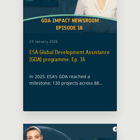
29 January 2026
ESA Global Development Assistance
(GDA) programme. Ep. 16
In 2025, ESA’s GDA reached a
milestone: 130 projects across 88
countries. Earth Observation is no
longer being piloted, it’s being
embedded and scaled by partners
themselves.