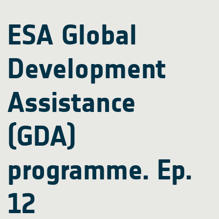
ESA Global
Development
Assistance
(GDA)
programme. Ep.
12