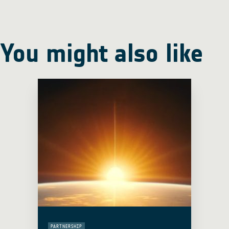
You might also like
PARTNERSHIP