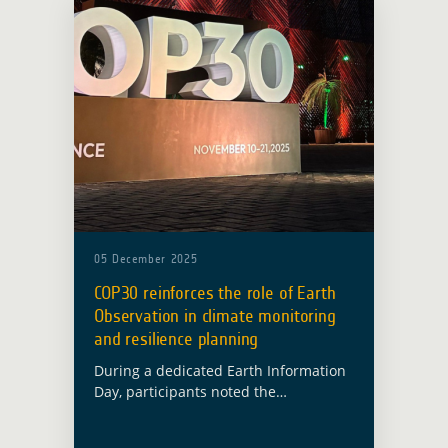
05 December 2025
COP30 reinforces the role of Earth
Observation in climate monitoring
and resilience planning
During a dedicated Earth Information
Day, participants noted the
importance of sustained and reliable
observation systems for climate