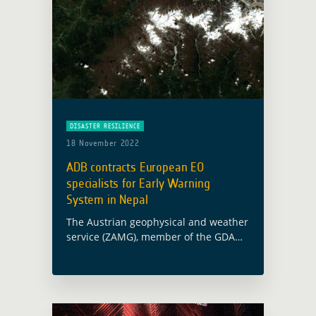
DISASTER RESILIENCE
18 November 2022
ADB contracts European EO
specialists for Early Warning
System in Nepal
The Austrian geophysical and weather
service (ZAMG), member of the GDA
AID Disaster Resilience consortium,
has been awarded a contract with the
Asian Development Bank (ADB) for the
establishment of … Read more