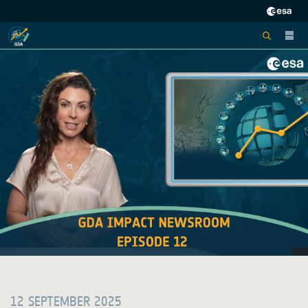
12 SEPTEMBER 2025