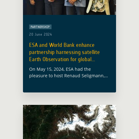
PARTNERSHIP
20 June 2024
ESA and World Bank enhance
partnership harnessing satellite
Earth Observation for global
development
On May 15, 2024, ESA had the
pleasure to host Renaud Seligmann,
World Bank Director for Strategy and
Operations of the Sustainable
Development Practice Group at the
ESA-ESRIN facilities in … Read more