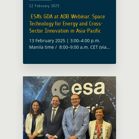
12 February 2025
ESA’s GDA at ADB Webinar: Space
Technology for Energy and Cross-
Sector Innovation in Asia-Pacific
13 February 2025 | 3:00–4:00 p.m.
Manila time / 8:00–9:00 a.m. CET (via
Zoom) The European Space Agency
(ESA) will contribute to the Asian
Development Bank’s (ADB) webinar on
“Space … Read more