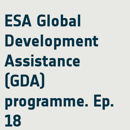
ESA Global
Development
Assistance
(GDA)
programme. Ep.
18