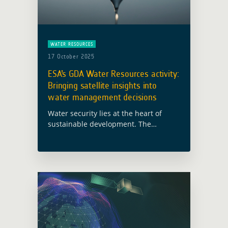
WATER RESOURCES
17 October 2025
ESA’s GDA Water Resources activity:
Bringing satellite insights into
water management decisions
Water security lies at the heart of
sustainable development. The
European Space Agency’s (ESA) Global
Development Assistance (GDA)
programme is working to ensure that
Earth Observation (EO) data becomes
a … Read more