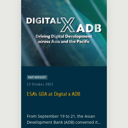
PARTNERSHIP
13 October 2023
ESA’s GDA at Digital x ADB
From September 19 to 21, the Asian
Development Bank (ADB) convened its