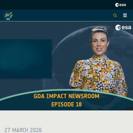
27 MARCH 2026