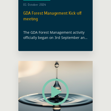
01 October 2024
GDA Forest Management Kick-off
meeting
The GDA Forest Management activity
officially began on 3rd September and
will run for 21 months. This project
aims to enhance forest management
by using Earth Observation (EO)
technology to … Read more