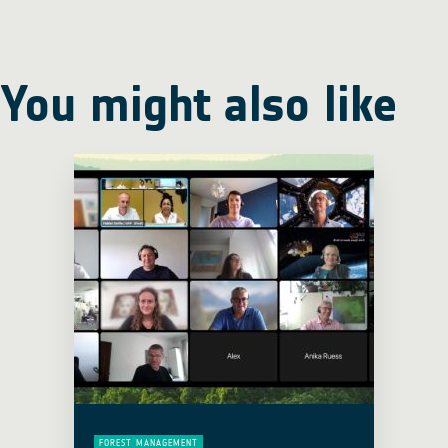
You might also like
FOREST MANAGEMENT