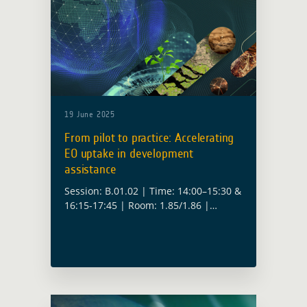
19 June 2025
From pilot to practice: Accelerating
EO uptake in development
assistance
Session: B.01.02 | Time: 14:00–15:30 &
16:15-17:45 | Room: 1.85/1.86 |
Convenors: Christoph Aubrecht (ESA),
Fabio Cian (ESA), Yves Barthelemy
(ESA), Anika Ruess (ESA) How do we
move from proof-of-concept … Read
more