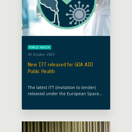
PUBLIC HEALTH
30 October 2023
New ITT released for GDA AID
Public Health
The latest ITT (invitation to tender)
released under the European Space
Agency’s (ESA) Global Development
Assistance (GDA) programme will
implement new EO information
developments in the thematic sector
of Public Health. … Read more