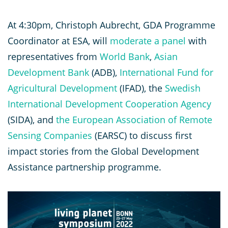
At 4:30pm, Christoph Aubrecht, GDA Programme
Coordinator at ESA, will
moderate a panel
with
representatives from
World Bank
,
Asian
Development Bank
(ADB),
International Fund for
Agricultural Development
(IFAD), the
Swedish
International Development Cooperation Agency
(SIDA), and
the European Association of Remote
Sensing Companies
(EARSC) to discuss first
impact stories from the Global Development
Assistance partnership programme.