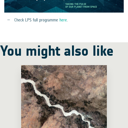
Check LPS full programme
here
.
You might also like