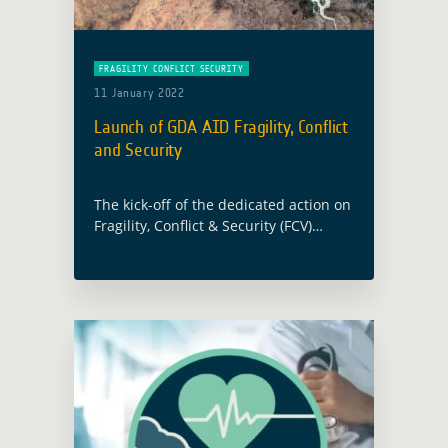
FRAGILITY CONFLICT SECURITY
11 January 2022
Launch of GDA AID Fragility, Conflict
and Security
The kick-off of the dedicated action on
Fragility, Conflict & Security (FCV)
under the GDA programme’s AID (Agile
EO Information Development) activity
line will take place on the 21st of …
Read more