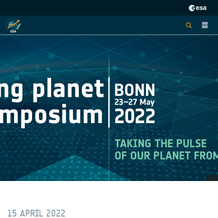
15 APRIL 2022