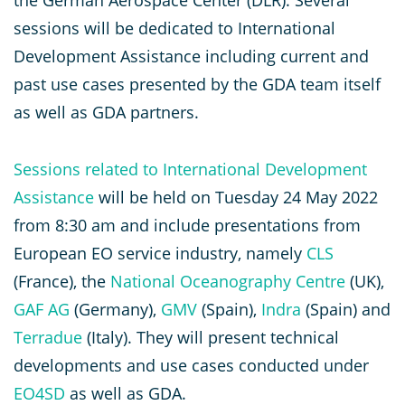
the German Aerospace Center (DLR). Several
sessions will be dedicated to International
Development Assistance including current and
past use cases presented by the GDA team itself
as well as GDA partners.
Sessions related to International Development
Assistance
will be held on Tuesday 24 May 2022
from 8:30 am and include presentations from
European EO service industry, namely
CLS
(France), the
National Oceanography Centre
(UK),
GAF AG
(Germany),
GMV
(Spain),
Indra
(Spain) and
Terradue
(Italy). They will present technical
developments and use cases conducted under
EO4SD
as well as GDA.