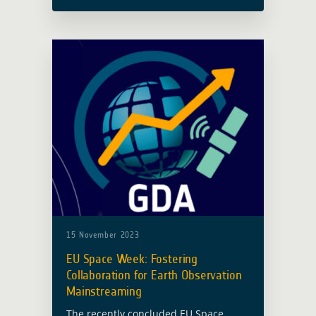
hosted at Budapest’s Central
European University (CEU), has drawn
to a triumphant close, marking its 10th
anniversary. … Read more
15 November 2023
EU Space Week: Fostering
Collaboration for Earth Observation
Mainstreaming
The recently concluded EU Space