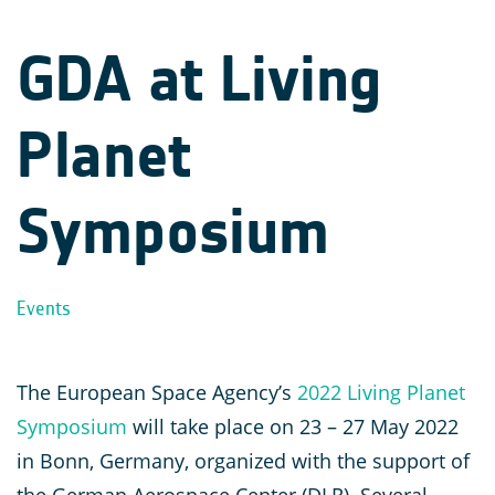
GDA at Living
Planet
Symposium
Events
The European Space Agency’s
2022 Living Planet
Symposium
will take place on 23 – 27 May 2022
in Bonn, Germany, organized with the support of