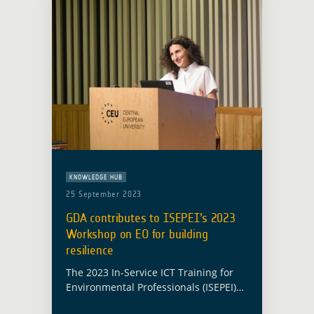
KNOWLEDGE HUB
25 September 2023
GDA contributes to ISEPEI’s 2023
Workshop on EO for building
resilience
The 2023 In-Service ICT Training for
Environmental Professionals (ISEPEI)
workshop on Geospatial Technologies,