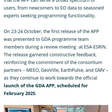
that the APP can serve a broad spectrum of
users, from newcomers to EO data to seasoned
experts seeking programming functionality.
On 23-24 October, the first release of the APP
was presented to GDA programme team
members during a review meeting at ESA-ESRIN.
The release garnered constructive feedback,
reinforcing the commitment of the consortium
partners – MEEO, GeoVille, EarthPulse, and GMV –
as they continue to work towards the official
launch of the GDA APP, scheduled for
February 2025
.