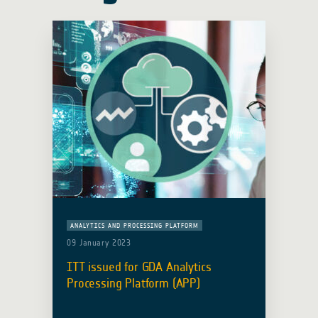
ANALYTICS AND PROCESSING PLATFORM
09 January 2023
ITT issued for GDA Analytics
Processing Platform (APP)