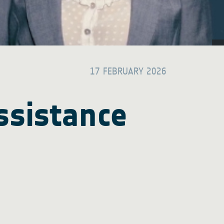
17 FEBRUARY 2026
ssistance