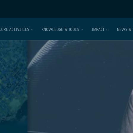
CORE ACTIVITIES
KNOWLEDGE & TOOLS
IMPACT
NEWS & 