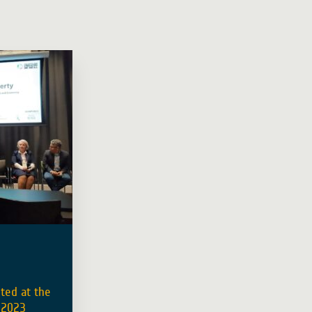
ted at the
 2023