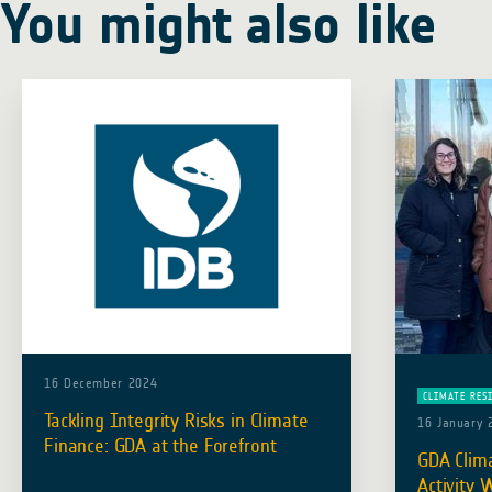
You might also like
16 December 2024
CLIMATE RES
Tackling Integrity Risks in Climate
16 January 
Finance: GDA at the Forefront
GDA Clima
Activity 