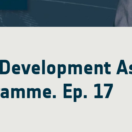
 Development A
ramme. Ep. 17