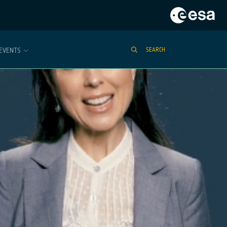
EVENTS
SEARCH