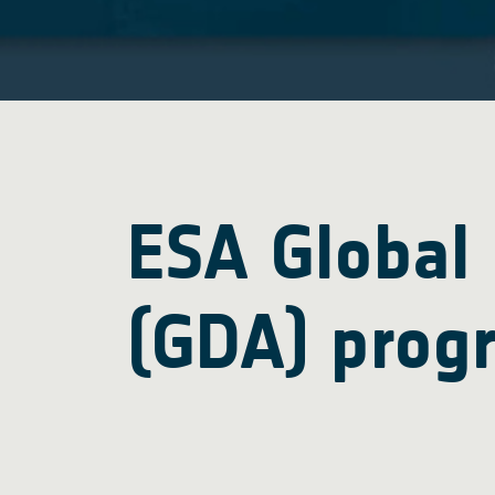
ESA Global
(GDA) prog