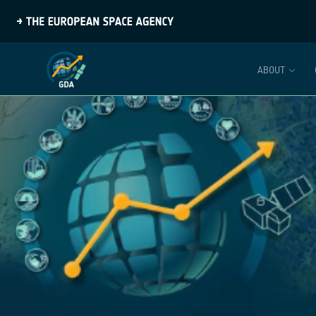
ABOUT