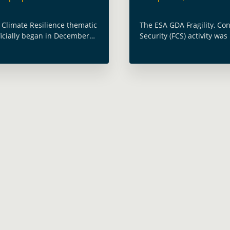
 Climate Resilience thematic
The ESA GDA Fragility, Con
fficially began in December
Security (FCS) activity wa
ran through November 2024,
as part of the Geospatial
g Earth Observation (EO)
2023 (GWF 2023) within t
es to deliver tailored
Data – Platforms, Product
for the climate needs of …
Applications … Read more
e