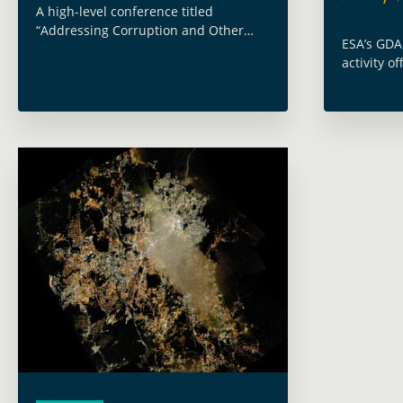
A high-level conference titled
“Addressing Corruption and Other
ESA’s GDA
Integrity Risks in Climate Finance” was
activity o
held on December 2–3, organised by
2021 and 
the Inter-American Development Bank
leveragin
(IDB) in collaboration with the
technologi
International … Read more
solutions 
Read mor