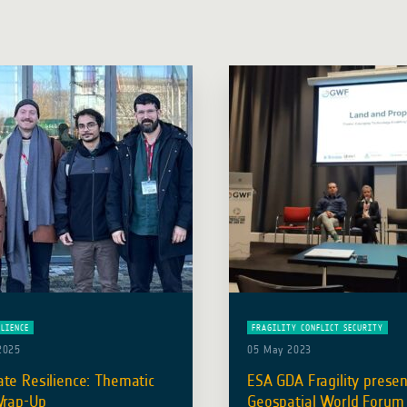
ILIENCE
FRAGILITY CONFLICT SECURITY
2025
05 May 2023
te Resilience: Thematic
ESA GDA Fragility presen
Wrap-Up
Geospatial World Forum