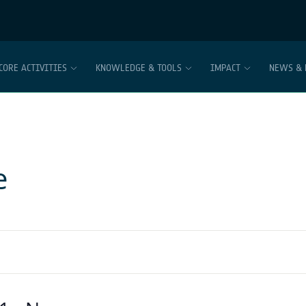
CORE ACTIVITIES
KNOWLEDGE & TOOLS
IMPACT
NEWS & 
e