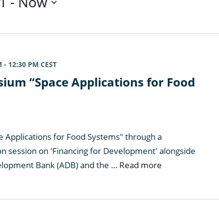
1
 - 
Now
M
-
12:30 PM
CEST
ium “Space Applications for Food
e Applications for Food Systems" through a
on session on 'Financing for Development' alongside
elopment Bank (ADB) and the …
Read more