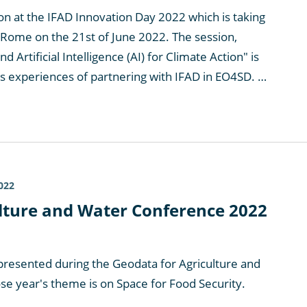
ion at the IFAD Innovation Day 2022 which is taking
 Rome on the 21st of June 2022. The session,
nd Artificial Intelligence (AI) for Climate Action" is
as experiences of partnering with IFAD in EO4SD. …
022
lture and Water Conference 2022
resented during the Geodata for Agriculture and
 year's theme is on Space for Food Security.