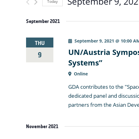
September 9, 202
Today
for
and
Select
Events
date.
by
September 2021
Views
Keyword.
September 9, 2021 @ 10:00 A
THU
Navigation
UN/Austria Sympos
9
Systems”
Online
GDA contributes to the "Spac
dedicated panel and discussi
partners from the Asian Dev
November 2021