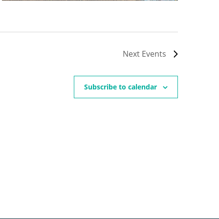
Next
Events
Subscribe to calendar