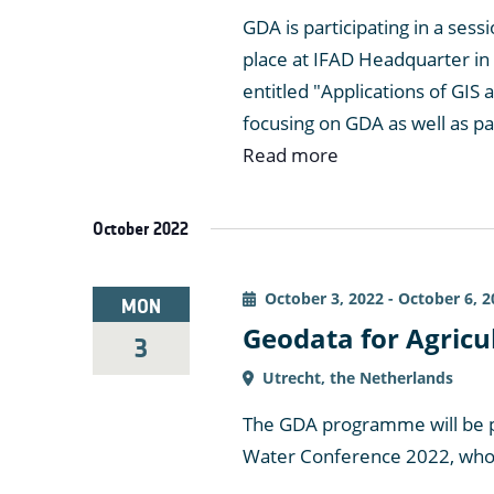
GDA is participating in a sess
place at IFAD Headquarter in
entitled "Applications of GIS a
focusing on GDA as well as p
Read more
October 2022
October 3, 2022
-
October 6, 2
MON
Geodata for Agricu
3
Utrecht, the Netherlands
The GDA programme will be p
Water Conference 2022, whose