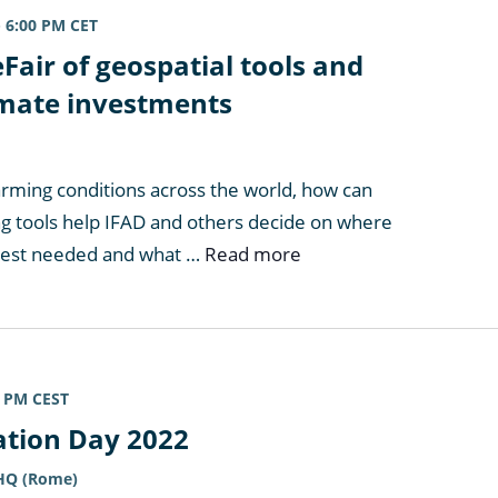
-
6:00 PM
CET
Fair of geospatial tools and
limate investments
arming conditions across the world, how can
g tools help IFAD and others decide on where
best needed and what …
Read more
0 PM
CEST
ation Day 2022
 HQ (Rome)