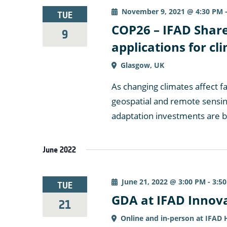
November 9, 2021 @ 4:30 PM
TUE
COP26 – IFAD Share
9
applications for c
Glasgow, UK
As changing climates affect f
geospatial and remote sensin
adaptation investments are 
June 2022
June 21, 2022 @ 3:00 PM
-
3:5
TUE
GDA at IFAD Innov
21
Online and in-person at IFAD