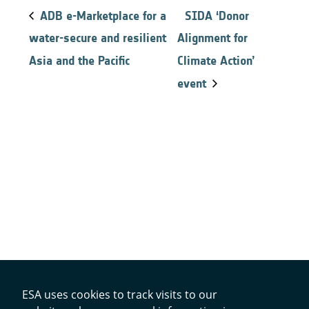
ADB e-Marketplace for a
SIDA ‘Donor
water-secure and resilient
Alignment for
Asia and the Pacific
Climate Action’
event
ESA uses cookies to track visits to our