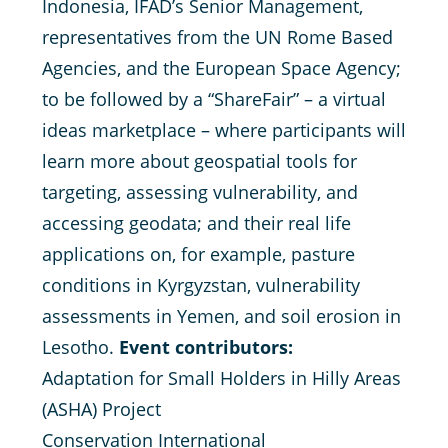
Indonesia, IFAD’s Senior Management,
representatives from the UN Rome Based
Agencies, and the European Space Agency;
to be followed by a “ShareFair” – a virtual
ideas marketplace – where participants will
learn more about geospatial tools for
targeting, assessing vulnerability, and
accessing geodata; and their real life
applications on, for example, pasture
conditions in Kyrgyzstan, vulnerability
assessments in Yemen, and soil erosion in
Lesotho.
Event contributors:
Adaptation for Small Holders in Hilly Areas
(ASHA) Project
Conservation International