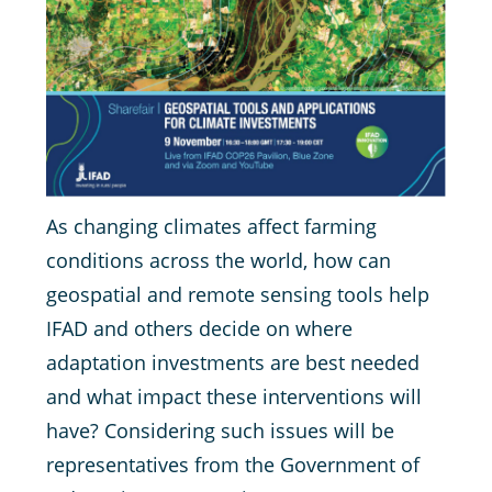
As changing climates affect farming
conditions across the world, how can
geospatial and remote sensing tools help
IFAD and others decide on where
adaptation investments are best needed
and what impact these interventions will
have? Considering such issues will be
representatives from the Government of