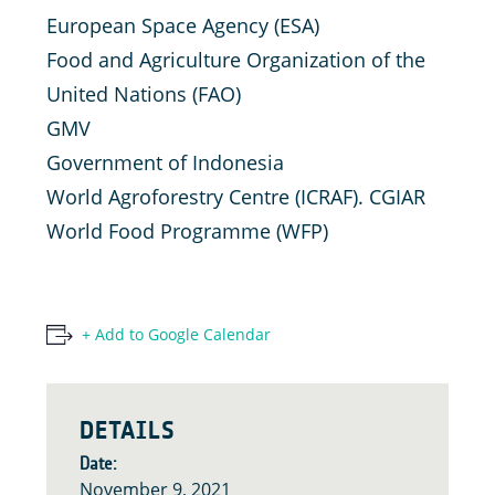
European Space Agency (ESA)
Food and Agriculture Organization of the
United Nations (FAO)
GMV
Government of Indonesia
World Agroforestry Centre (ICRAF). CGIAR
World Food Programme (WFP)
+ Add to Google Calendar
DETAILS
Date:
November 9, 2021