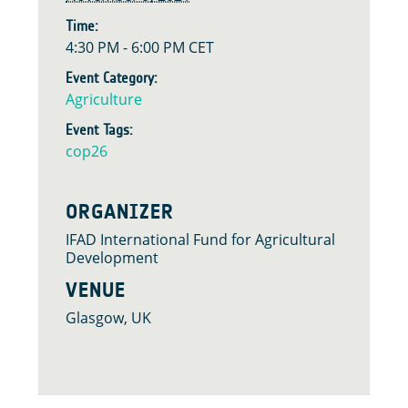
Time:
4:30 PM - 6:00 PM
CET
Event Category:
Agriculture
Event Tags:
cop26
ORGANIZER
IFAD International Fund for Agricultural
Development
VENUE
Glasgow, UK