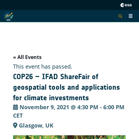
« All Events
This event has passed.
COP26 – IFAD ShareFair of
geospatial tools and applications
for climate investments
November 9, 2021 @ 4:30 PM
-
6:00 PM
CET
Glasgow, UK