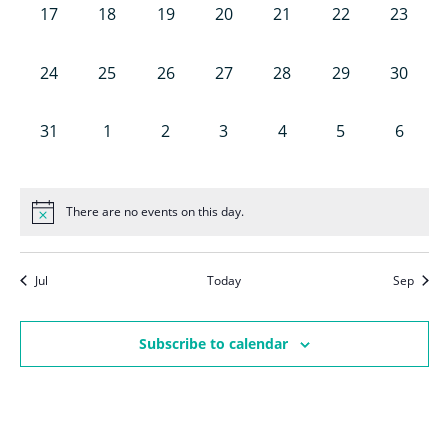
Nav
0
0
0
0
0
0
0
17
18
19
20
21
22
23
events,
events,
events,
events,
events,
events,
events,
0
0
0
0
0
0
0
24
25
26
27
28
29
30
events,
events,
events,
events,
events,
events,
events,
0
0
0
0
0
0
0
31
1
2
3
4
5
6
events,
events,
events,
events,
events,
events,
events,
There are no events on this day.
Jul
Today
Sep
Subscribe to calendar