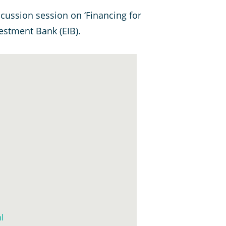
cussion session on ‘Financing for
stment Bank (EIB).
l