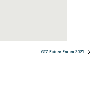
GIZ Future Forum 2021