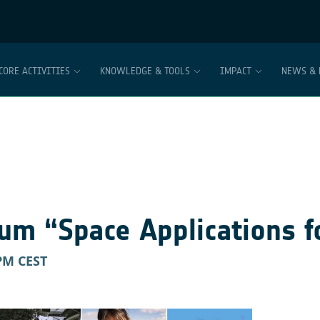
CORE ACTIVITIES
KNOWLEDGE & TOOLS
IMPACT
NEWS & 
um “Space Applications f
 PM
CEST