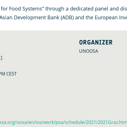
 for Food Systems” through a dedicated panel and dis
 Asian Development Bank (ADB) and the European Inve
ORGANIZER
UNOOSA
21
 PM
CEST
osa.org/oosa/en/ourwork/psa/schedule/2021/2021Graz.htm