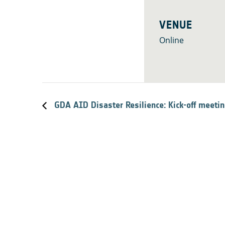
VENUE
Online
GDA AID Disaster Resilience: Kick-off meeti