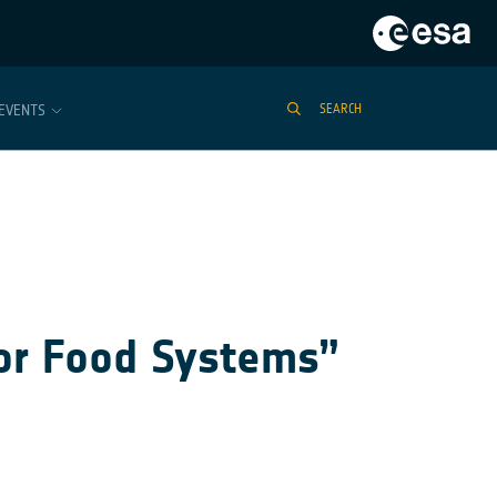
EVENTS
SEARCH
or Food Systems”