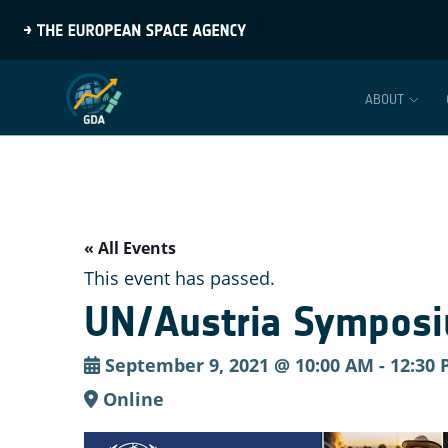
ABOUT
« All Events
This event has passed.
UN/Austria Symposi
September 9, 2021 @ 10:00 AM
-
12:30
Online