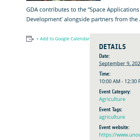
GDA contributes to the “Space Applications
Development’ alongside partners from the
+ Add to Google Calendar
DETAILS
Date:
September 9, 20
Time:
10:00 AM - 12:30
Event Category:
Agriculture
Event Tags:
agriculture
Event website:
https://www.uno