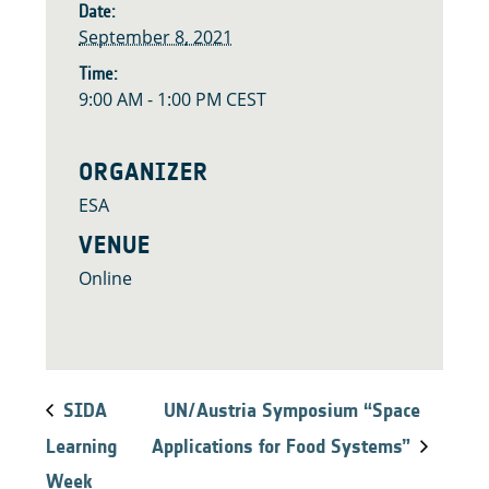
Date:
September 8, 2021
Time:
9:00 AM - 1:00 PM
CEST
ORGANIZER
ESA
VENUE
Online
SIDA
UN/Austria Symposium “Space
Learning
Applications for Food Systems”
Week