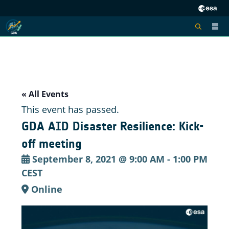
« All Events
This event has passed.
GDA AID Disaster Resilience: Kick-
off meeting
September 8, 2021 @ 9:00 AM
-
1:00 PM
CEST
Online