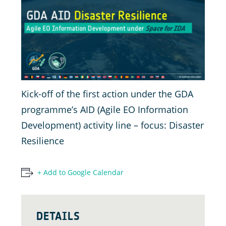
Kick-off of the first action under the GDA
programme’s AID (Agile EO Information
Development) activity line – focus: Disaster
Resilience
+ Add to Google Calendar
DETAILS