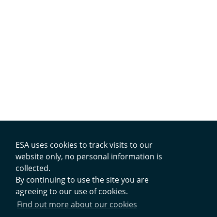
ESA uses cookies to track visits to our
website only, no personal information is
collected.
Contacts
By continuing to use the site you are
agreeing to our use of cookies.
Privacy Policy
Find out more about our cookies
Cookies Notice