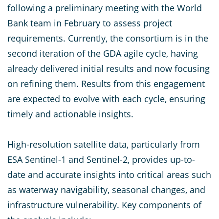
following a preliminary meeting with the World
Bank team in February to assess project
requirements. Currently, the consortium is in the
second iteration of the GDA agile cycle, having
already delivered initial results and now focusing
on refining them. Results from this engagement
are expected to evolve with each cycle, ensuring
timely and actionable insights.
High-resolution satellite data, particularly from
ESA Sentinel-1 and Sentinel-2, provides up-to-
date and accurate insights into critical areas such
as waterway navigability, seasonal changes, and
infrastructure vulnerability. Key components of