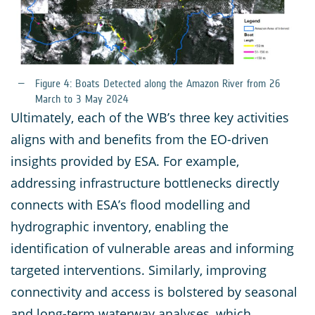
Figure 4: Boats Detected along the Amazon River from 26
March to 3 May 2024
Ultimately, each of the WB’s three key activities
aligns with and benefits from the EO-driven
insights provided by ESA. For example,
addressing infrastructure bottlenecks directly
connects with ESA’s flood modelling and
hydrographic inventory, enabling the
identification of vulnerable areas and informing
targeted interventions. Similarly, improving
connectivity and access is bolstered by seasonal
and long-term waterway analyses, which