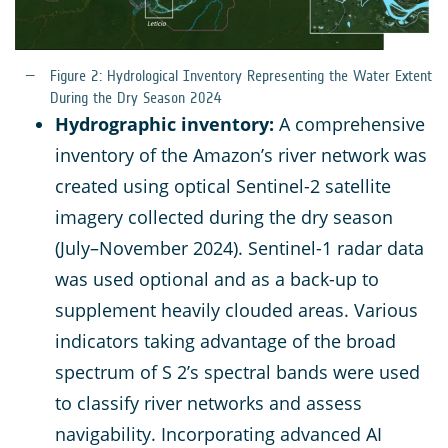
Figure 2: Hydrological Inventory Representing the Water Extent
During the Dry Season 2024
Hydrographic inventory:
A comprehensive
inventory of the Amazon’s river network was
created using optical Sentinel-2 satellite
imagery collected during the dry season
(July–November 2024). Sentinel-1 radar data
was used optional and as a back-up to
supplement heavily clouded areas. Various
indicators taking advantage of the broad
spectrum of S 2’s spectral bands were used
to classify river networks and assess
navigability. Incorporating advanced AI