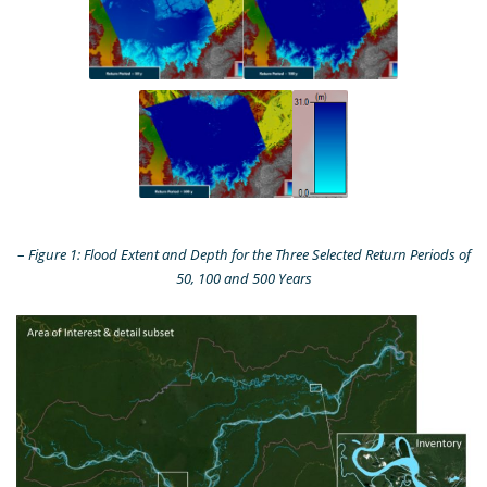
–
Figure 1: Flood Extent and Depth for the Three Selected Return Periods of
50, 100 and 500 Years