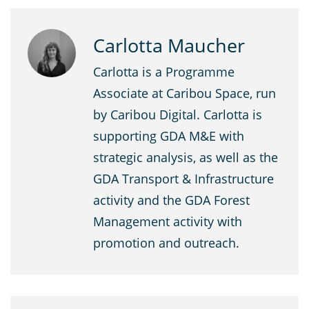
Carlotta Maucher
Carlotta is a Programme
Associate at Caribou Space, run
by Caribou Digital. Carlotta is
supporting GDA M&E with
strategic analysis, as well as the
GDA Transport & Infrastructure
activity and the GDA Forest
Management activity with
promotion and outreach.