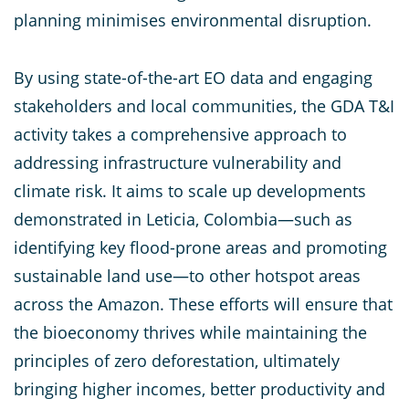
planning minimises environmental disruption.
By using state-of-the-art EO data and engaging
stakeholders and local communities, the GDA T&I
activity takes a comprehensive approach to
addressing infrastructure vulnerability and
climate risk. It aims to scale up developments
demonstrated in Leticia, Colombia—such as
identifying key flood-prone areas and promoting
sustainable land use—to other hotspot areas
across the Amazon. These efforts will ensure that
the bioeconomy thrives while maintaining the
principles of zero deforestation, ultimately
bringing higher incomes, better productivity and