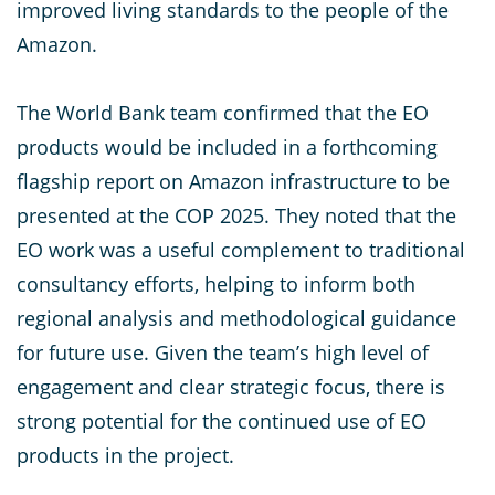
improved living standards to the people of the
Amazon.
The World Bank team confirmed that the EO
products would be included in a forthcoming
flagship report on Amazon infrastructure to be
presented at the COP 2025. They noted that the
EO work was a useful complement to traditional
consultancy efforts, helping to inform both
regional analysis and methodological guidance
for future use. Given the team’s high level of
engagement and clear strategic focus, there is
strong potential for the continued use of EO
products in the project.