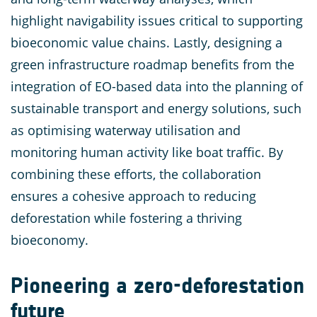
highlight navigability issues critical to supporting
bioeconomic value chains. Lastly, designing a
green infrastructure roadmap benefits from the
integration of EO-based data into the planning of
sustainable transport and energy solutions, such
as optimising waterway utilisation and
monitoring human activity like boat traffic. By
combining these efforts, the collaboration
ensures a cohesive approach to reducing
deforestation while fostering a thriving
bioeconomy.
Pioneering a zero-deforestation
future