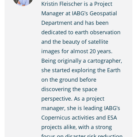
Kristin Fleischer is a Project
Manager at IABG’s Geospatial
Department and has been
dedicated to earth observation
and the beauty of satellite
images for almost 20 years.
Being originally a cartographer,
she started exploring the Earth
on the ground before
discovering the space
perspective. As a project
manager, she is leading IABG’s
Copernicus activities and ESA
projects alike, with a strong
focus on disaster risk reduction