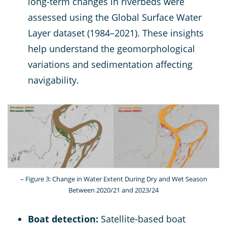
long-term changes in riverbeds were
assessed using the Global Surface Water
Layer dataset (1984–2021). These insights
help understand the geomorphological
variations and sedimentation affecting
navigability.
– Figure 3: Change in Water Extent During Dry and Wet Season
Between 2020/21 and 2023/24
Boat detection:
Satellite-based boat