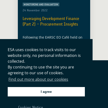
MONITORING AND EVALUATION
24 November 2022
Leveraging Development Finance
(Part 2) – Procurement Insights
Following the EARSC EO Café held on
13 October 2022 on the subject of
‘leveraging development finance’, a
ESA uses cookies to track visits to our
follow-up webinar will be hosted by
website only, no personal information is
Caribou Space and Imperative Space
collected.
under … Read more
By continuing to use the site you are
agreeing to our use of cookies.
Find out more about our cookies
Contacts
I agree
Privacy Policy
Cookies Notice