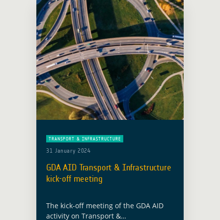
Bangkok from 16 to 18 March 2026 …
Read more
TRANSPORT & INFRASTRUCTURE
31 January 2024
GDA AID Transport & Infrastructure
kick-off meeting
The kick-off meeting of the GDA AID
activity on Transport &