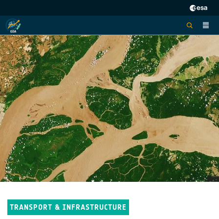
TRANSPORT & INFRASTRUCTURE