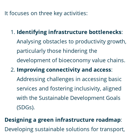
It focuses on three key activities:
Identifying infrastructure bottlenecks
:
Analysing obstacles to productivity growth,
particularly those hindering the
development of bioeconomy value chains.
Improving connectivity and access
:
Addressing challenges in accessing basic
services and fostering inclusivity, aligned
with the Sustainable Development Goals
(SDGs).
Designing a green infrastructure roadmap
:
Developing sustainable solutions for transport,