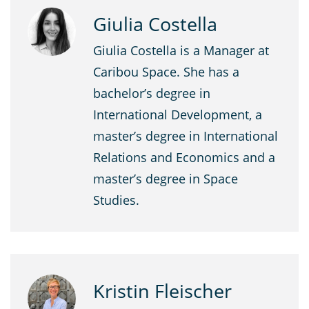
Giulia Costella
Giulia Costella is a Manager at
Caribou Space. She has a
bachelor’s degree in
International Development, a
master’s degree in International
Relations and Economics and a
master’s degree in Space
Studies.
Kristin Fleischer