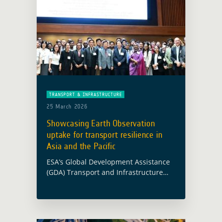
TRANSPORT & INFRASTRUCTURE
25 March 2026
Showcasing Earth Observation
uptake for transport resilience in
Asia and the Pacific
ESA’s Global Development Assistance
(GDA) Transport and Infrastructure
activity was presented at the
Environmentally Sustainable
Transport Regional Meeting and
Capacity-Building Workshop, held in