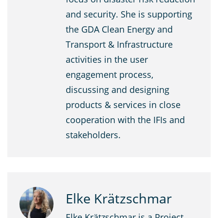
and security. She is supporting
the GDA Clean Energy and
Transport & Infrastructure
activities in the user
engagement process,
discussing and designing
products & services in close
cooperation with the IFIs and
stakeholders.
Elke Krätzschmar
Elke Krätzschmar is a Project