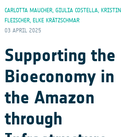
CARLOTTA MAUCHER, GIULIA COSTELLA, KRISTIN
FLEISCHER, ELKE KRÄTZSCHMAR
03 APRIL 2025
Supporting the
Bioeconomy in
the Amazon
through