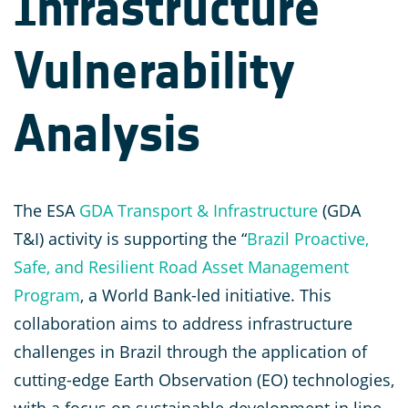
Infrastructure
Vulnerability
Analysis
The ESA
GDA Transport & Infrastructure
(GDA
T&I) activity is supporting the “
Brazil Proactive,
Safe, and Resilient Road Asset Management
Program
, a World Bank-led initiative. This
collaboration aims to address infrastructure
challenges in Brazil through the application of
cutting-edge Earth Observation (EO) technologies,