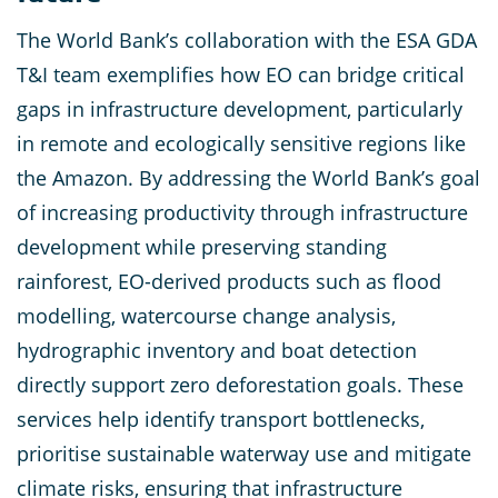
The World Bank’s collaboration with the ESA GDA
T&I team exemplifies how EO can bridge critical
gaps in infrastructure development, particularly
in remote and ecologically sensitive regions like
the Amazon. By addressing the World Bank’s goal
of increasing productivity through infrastructure
development while preserving standing
rainforest, EO-derived products such as flood
modelling, watercourse change analysis,
hydrographic inventory and boat detection
directly support zero deforestation goals. These
services help identify transport bottlenecks,
prioritise sustainable waterway use and mitigate
climate risks, ensuring that infrastructure