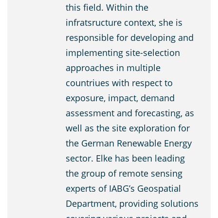
this field. Within the
infratsructure context, she is
responsible for developing and
implementing site-selection
approaches in multiple
countriues with respect to
exposure, impact, demand
assessment and forecasting, as
well as the site exploration for
the German Renewable Energy
sector. Elke has been leading
the group of remote sensing
experts of IABG’s Geospatial
Department, providing solutions