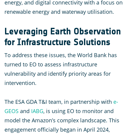
energy, and digital connectivity with a focus on
renewable energy and waterway utilisation.
Leveraging Earth Observation
for Infrastructure Solutions
To address these issues, the World Bank has
turned to EO to assess infrastructure
vulnerability and identify priority areas for
intervention.
The ESA GDA T&I team, in partnership with
e-
GEOS
and
IABG
, is using EO to monitor and
model the Amazon’s complex landscape. This
engagement officially began in April 2024,