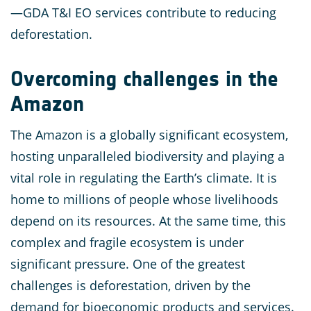
—GDA T&I EO services contribute to reducing
deforestation.
Overcoming challenges in the
Amazon
The Amazon is a globally significant ecosystem,
hosting unparalleled biodiversity and playing a
vital role in regulating the Earth’s climate. It is
home to millions of people whose livelihoods
depend on its resources. At the same time, this
complex and fragile ecosystem is under
significant pressure. One of the greatest
challenges is deforestation, driven by the
demand for bioeconomic products and services.