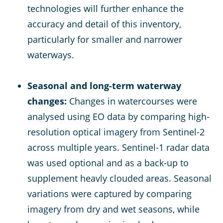
technologies will further enhance the
accuracy and detail of this inventory,
particularly for smaller and narrower
waterways.
Seasonal and long-term waterway
changes:
Changes in watercourses were
analysed using EO data by comparing high-
resolution optical imagery from Sentinel-2
across multiple years. Sentinel-1 radar data
was used optional and as a back-up to
supplement heavly clouded areas. Seasonal
variations were captured by comparing
imagery from dry and wet seasons, while