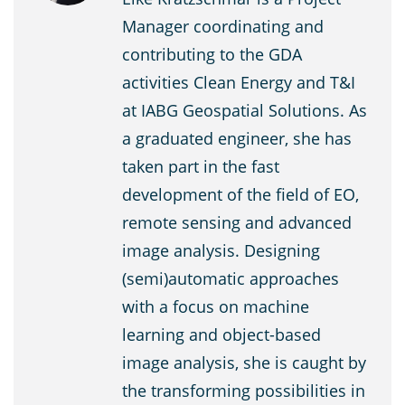
Manager coordinating and
contributing to the GDA
activities Clean Energy and T&I
at IABG Geospatial Solutions. As
a graduated engineer, she has
taken part in the fast
development of the field of EO,
remote sensing and advanced
image analysis. Designing
(semi)automatic approaches
with a focus on machine
learning and object-based
image analysis, she is caught by
the transforming possibilities in