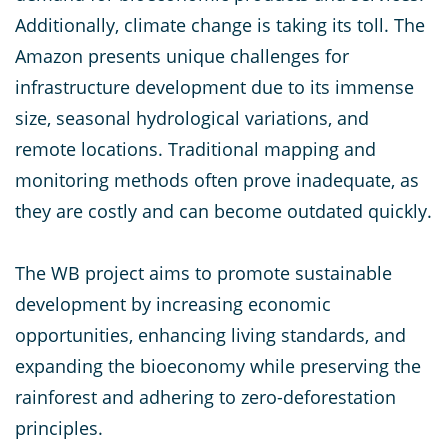
Additionally, climate change is taking its toll. The
Amazon presents unique challenges for
infrastructure development due to its immense
size, seasonal hydrological variations, and
remote locations. Traditional mapping and
monitoring methods often prove inadequate, as
they are costly and can become outdated quickly.
The WB project aims to promote sustainable
development by increasing economic
opportunities, enhancing living standards, and
expanding the bioeconomy while preserving the
rainforest and adhering to zero-deforestation
principles.