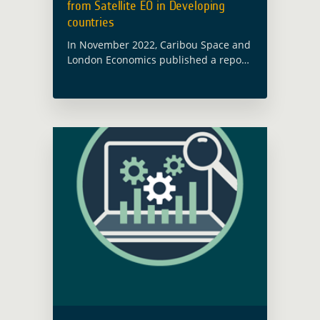
from Satellite EO in Developing
countries
In November 2022, Caribou Space and
London Economics published a report
on behalf of ESA’s Global Development
Assistance (GDA) programme called
Wider Economic Benefits from Satellite
Earth Observation in Developing …
Read more