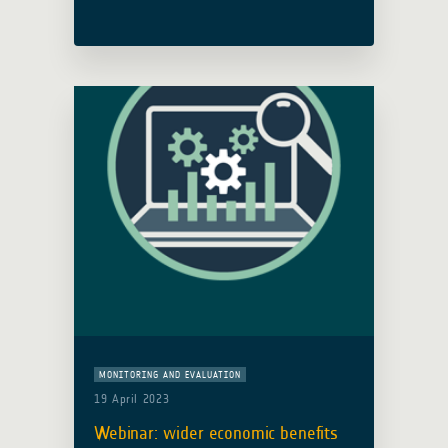
Infrastructure was held on 10th
January 2024. The GDA team were in
attendance with the implementing
consortium led by IABG (Germany). …
Read more
MONITORING AND EVALUATION
19 April 2023
Webinar: wider economic benefits