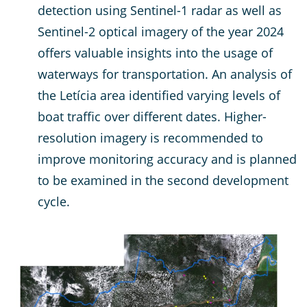
detection using Sentinel-1 radar as well as
Sentinel-2 optical imagery of the year 2024
offers valuable insights into the usage of
waterways for transportation. An analysis of
the Letícia area identified varying levels of
boat traffic over different dates. Higher-
resolution imagery is recommended to
improve monitoring accuracy and is planned
to be examined in the second development
cycle.