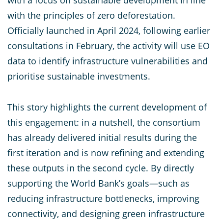
with a focus on sustainable development in line
with the principles of zero deforestation.
Officially launched in April 2024, following earlier
consultations in February, the activity will use EO
data to identify infrastructure vulnerabilities and
prioritise sustainable investments.
This story highlights the current development of
this engagement: in a nutshell, the consortium
has already delivered initial results during the
first iteration and is now refining and extending
these outputs in the second cycle. By directly
supporting the World Bank’s goals—such as
reducing infrastructure bottlenecks, improving
connectivity, and designing green infrastructure