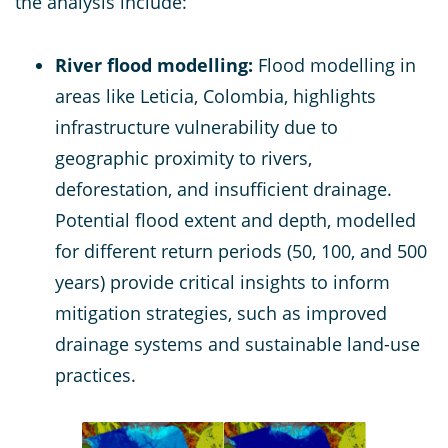
the analysis include:
River flood modelling:
Flood modelling in
areas like Leticia, Colombia, highlights
infrastructure vulnerability due to
geographic proximity to rivers,
deforestation, and insufficient drainage.
Potential flood extent and depth, modelled
for different return periods (50, 100, and 500
years) provide critical insights to inform
mitigation strategies, such as improved
drainage systems and sustainable land-use
practices.