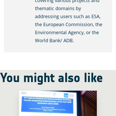
covering various projects and
thematic domains by
addressing users such as ESA,
the European Commission, the
Environmental Agency, or the
World Bank/ ADB.
You might also like