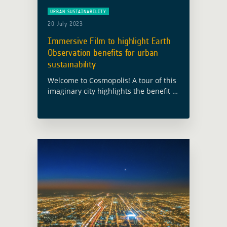
URBAN SUSTAINABILITY
20 July 2023
Immersive Film to highlight Earth
Observation benefits for urban
sustainability
Welcome to Cosmopolis! A tour of this
imaginary city highlights the benefit of
satellite Earth Observation for urban
sustainability This city has been built
for the European Space Agency’s
Global … Read more