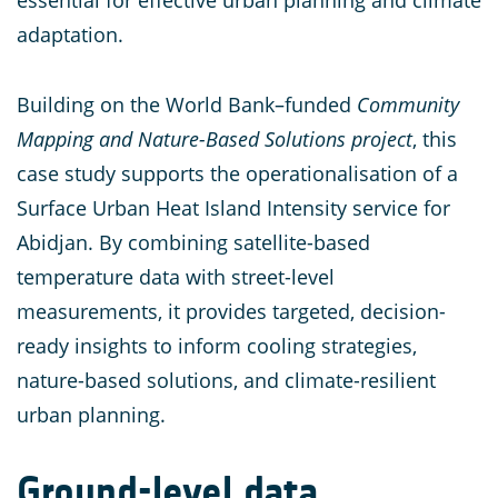
essential for effective urban planning and climate
adaptation.
Building on the World Bank–funded
Community
Mapping and Nature-Based Solutions project
, this
case study supports the operationalisation of a
Surface Urban Heat Island Intensity service for
Abidjan. By combining satellite-based
temperature data with street-level
measurements, it provides targeted, decision-
ready insights to inform cooling strategies,
nature-based solutions, and climate-resilient
urban planning.
Ground-level data