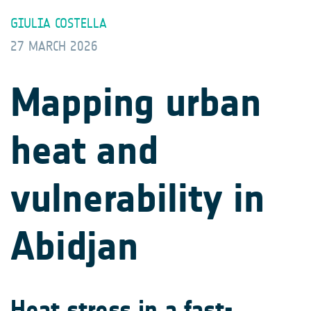
GIULIA COSTELLA
27 MARCH 2026
Mapping urban
heat and
vulnerability in
Abidjan
Heat stress in a fast-