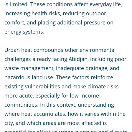
is limited. These conditions affect everyday life,
increasing health risks, reducing outdoor
comfort, and placing additional pressure on
energy systems.
Urban heat compounds other environmental
challenges already facing Abidjan, including poor
waste management, inadequate drainage, and
hazardous land use. These factors reinforce
existing vulnerabilities and make climate risks
more acute, especially for low-income
communities. In this context, understanding
where heat accumulates, how it varies within the
city, and which areas are most affected is