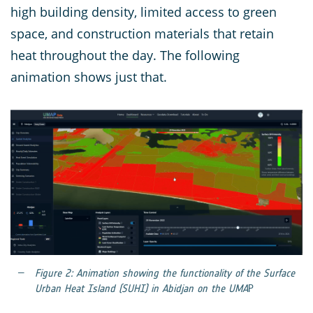
high building density, limited access to green
space, and construction materials that retain
heat throughout the day. The following
animation shows just that.
Figure 2: Animation showing the functionality of the Surface
Urban Heat Island (SUHI) in Abidjan on the UMA
P