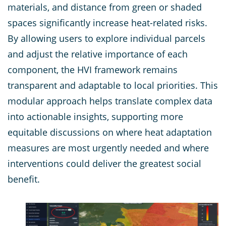
materials, and distance from green or shaded
spaces significantly increase heat-related risks.
By allowing users to explore individual parcels
and adjust the relative importance of each
component, the HVI framework remains
transparent and adaptable to local priorities. This
modular approach helps translate complex data
into actionable insights, supporting more
equitable discussions on where heat adaptation
measures are most urgently needed and where
interventions could deliver the greatest social
benefit.