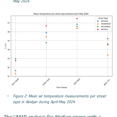
May 2024
Figure 2: Mean air temperature measurements per street
type in Abidjan during April-May 2024
The UMAP analysis for Abidjan opens with a