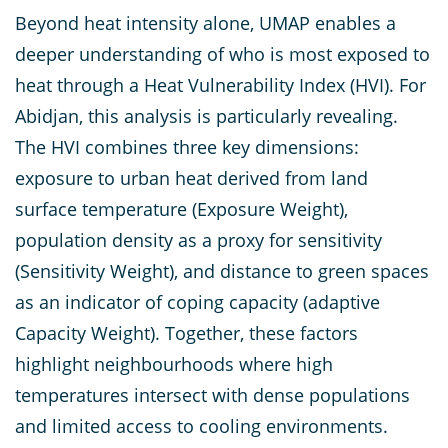
Beyond heat intensity alone, UMAP enables a
deeper understanding of who is most exposed to
heat through a Heat Vulnerability Index (HVI). For
Abidjan, this analysis is particularly revealing.
The HVI combines three key dimensions:
exposure to urban heat derived from land
surface temperature (Exposure Weight),
population density as a proxy for sensitivity
(Sensitivity Weight), and distance to green spaces
as an indicator of coping capacity (adaptive
Capacity Weight). Together, these factors
highlight neighbourhoods where high
temperatures intersect with dense populations
and limited access to cooling environments.