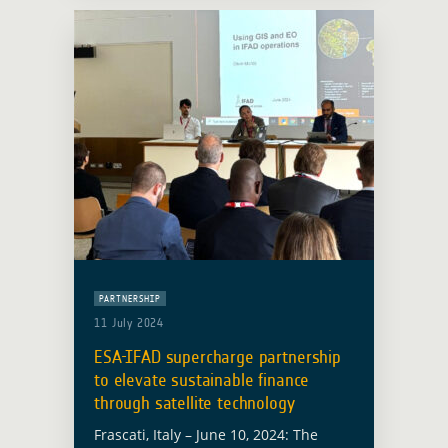
PARTNERSHIP
11 July 2024
ESA-IFAD supercharge partnership
to elevate sustainable finance
through satellite technology
Frascati, Italy – June 10, 2024: The