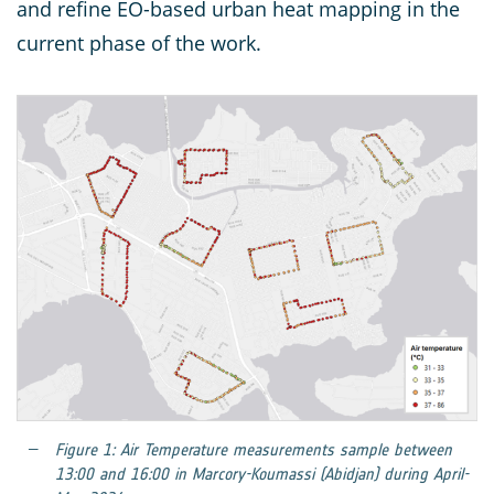
and refine EO-based urban heat mapping in the
current phase of the work.
Figure 1: Air Temperature measurements sample between
13:00 and 16:00 in Marcory-Koumassi (Abidjan) during April-