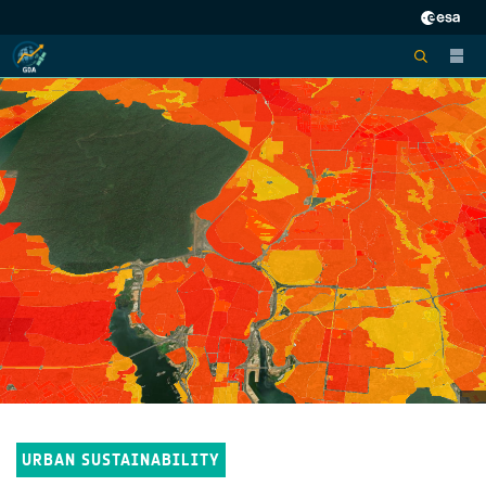
URBAN SUSTAINABILITY