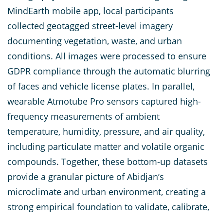
MindEarth mobile app, local participants
collected geotagged street-level imagery
documenting vegetation, waste, and urban
conditions. All images were processed to ensure
GDPR compliance through the automatic blurring
of faces and vehicle license plates. In parallel,
wearable Atmotube Pro sensors captured high-
frequency measurements of ambient
temperature, humidity, pressure, and air quality,
including particulate matter and volatile organic
compounds. Together, these bottom-up datasets
provide a granular picture of Abidjan’s
microclimate and urban environment, creating a
strong empirical foundation to validate, calibrate,