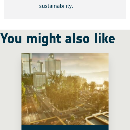
sustainability.
You might also like