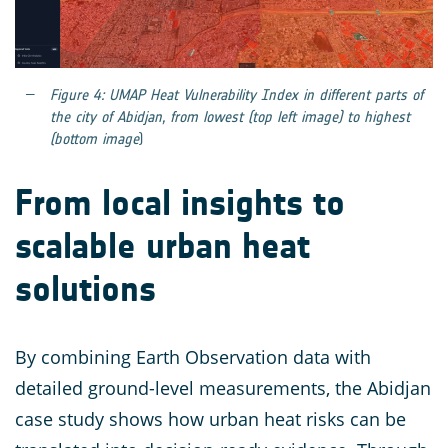
Figure 4: UMAP Heat Vulnerability Index in different parts of
the city of Abidjan, from lowest (top left image) to highest
(bottom image
)
From local insights to
scalable urban heat
solutions
By combining Earth Observation data with
detailed ground-level measurements, the Abidjan
case study shows how urban heat risks can be