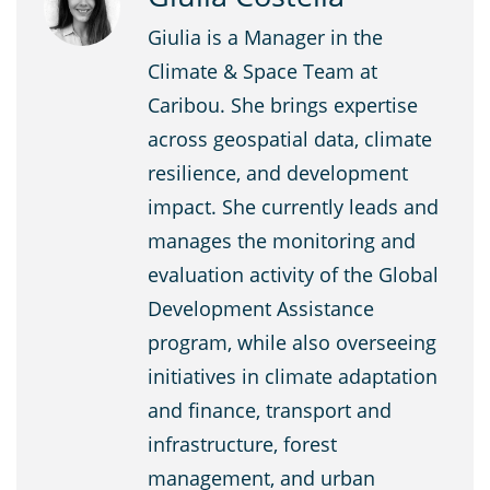
Giulia is a Manager in the
Climate & Space Team at
Caribou. She brings expertise
across geospatial data, climate
resilience, and development
impact. She currently leads and
manages the monitoring and
evaluation activity of the Global
Development Assistance
program, while also overseeing
initiatives in climate adaptation
and finance, transport and
infrastructure, forest
management, and urban