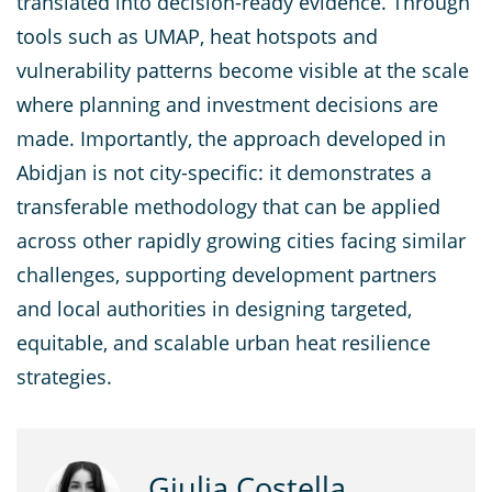
translated into decision-ready evidence. Through
tools such as UMAP, heat hotspots and
vulnerability patterns become visible at the scale
where planning and investment decisions are
made. Importantly, the approach developed in
Abidjan is not city-specific: it demonstrates a
transferable methodology that can be applied
across other rapidly growing cities facing similar
challenges, supporting development partners
and local authorities in designing targeted,
equitable, and scalable urban heat resilience
strategies.
Giulia Costella