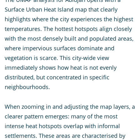
Surface Urban Heat Island map that clearly
highlights where the city experiences the highest
temperatures. The hottest hotspots align closely
with the most densely built and populated areas,
where impervious surfaces dominate and
vegetation is scarce. This city-wide view
immediately shows how heat is not evenly
distributed, but concentrated in specific
neighbourhoods.
When zooming in and adjusting the map layers, a
clearer pattern emerges: many of the most
intense heat hotspots overlap with informal
settlements. These areas are characterised by