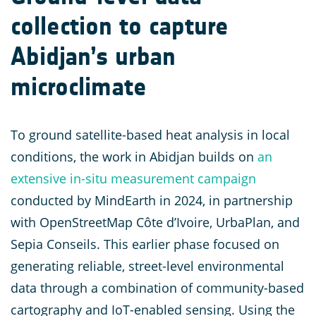
collection to capture
Abidjan’s urban
microclimate
To ground satellite-based heat analysis in local
conditions, the work in Abidjan builds on
an
extensive in-situ measurement campaign
conducted by MindEarth in 2024, in partnership
with OpenStreetMap Côte d’Ivoire, UrbaPlan, and
Sepia Conseils. This earlier phase focused on
generating reliable, street-level environmental
data through a combination of community-based
cartography and IoT-enabled sensing. Using the