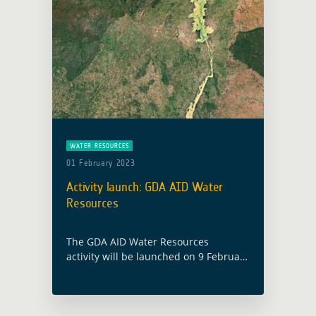
WATER RESOURCES
01 February 2023
Activity launch: GDA AID Water
Resources
The GDA AID Water Resources
activity will be launched on 9 February
2023, with the participation of both
the ESA GDA team and members from
the consortium led by EOMAP
(Germany). Water … Read more