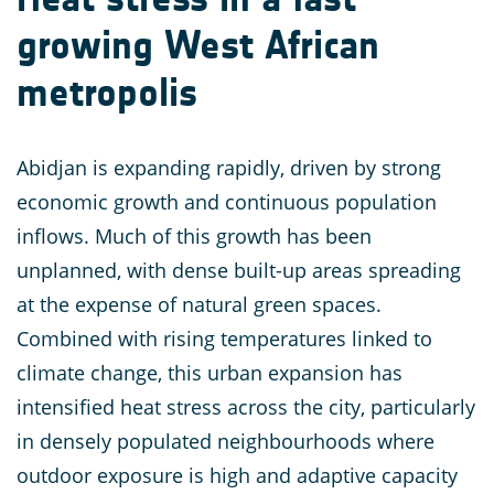
growing West African
metropolis
Abidjan is expanding rapidly, driven by strong
economic growth and continuous population
inflows. Much of this growth has been
unplanned, with dense built-up areas spreading
at the expense of natural green spaces.
Combined with rising temperatures linked to
climate change, this urban expansion has
intensified heat stress across the city, particularly
in densely populated neighbourhoods where
outdoor exposure is high and adaptive capacity