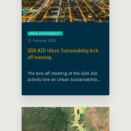
URBAN SUSTAINABILITY
15 February 2022
GDA AID Urban Sustainability kick-
off meeting
The kick-off meeting of the GDA AID
activity line on Urban Sustainability
will take place on 28 February 2022.
The consortium, led by GAF AG
(Germany), includes partners from
Austria … Read more