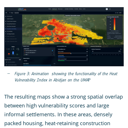
Figure 3: Animation showing the functionality of the Heat
Vulnerability Index in Abidjan on the UMA
P
The resulting maps show a strong spatial overlap
between high vulnerability scores and large
informal settlements. In these areas, densely
packed housing, heat-retaining construction