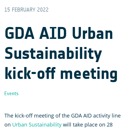
15 FEBRUARY 2022
GDA AID Urban
Sustainability
kick-off meeting
Events
The kick-off meeting of the GDA AID activity line
on
Urban Sustainability
will take place on 28