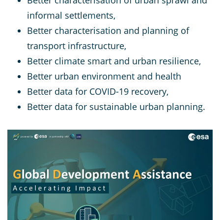
informal settlements,
Better characterisation and planning of
transport infrastructure,
Better climate smart and urban resilience,
Better urban environment and health
Better data for COVID-19 recovery,
Better data for sustainable urban planning.