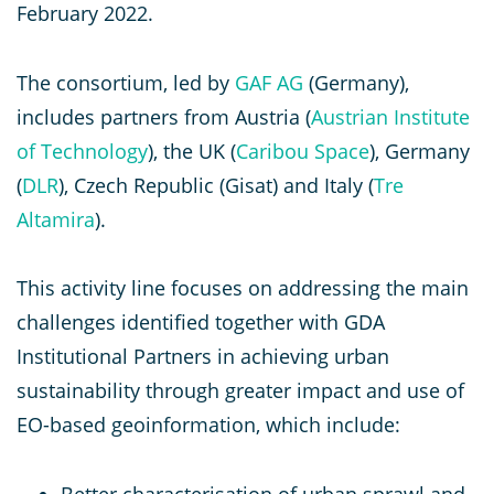
February 2022.
The consortium, led by
GAF AG
(Germany),
includes partners from Austria (
Austrian Institute
of Technology
), the UK (
Caribou Space
), Germany
(
DLR
), Czech Republic (Gisat) and Italy (
Tre
Altamira
).
This activity line focuses on addressing the main
challenges identified together with GDA
Institutional Partners in achieving urban
sustainability through greater impact and use of
EO-based geoinformation, which include:
Better characterisation of urban sprawl and