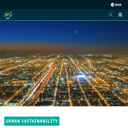
URBAN SUSTAINABILITY