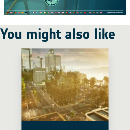
You might also like