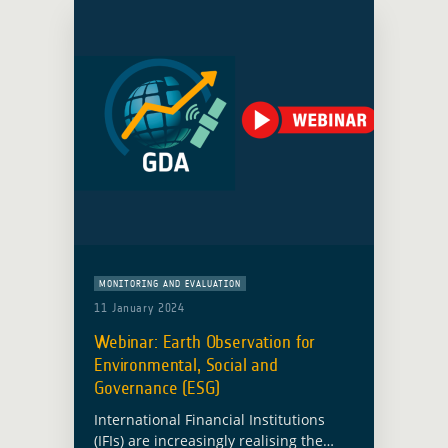
MONITORING AND EVALUATION
11 January 2024
Webinar: Earth Observation for
Environmental, Social and
Governance (ESG)
International Financial Institutions
(IFIs) are increasingly realising the