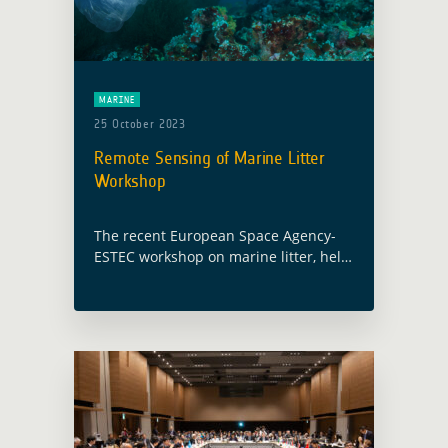
MARINE
25 October 2023
Remote Sensing of Marine Litter
Workshop
The recent European Space Agency-
ESTEC workshop on marine litter, held
on October 16 and 17, emerged as an
important event for the Global
Development Assistance activity
focused on the thematic … Read more