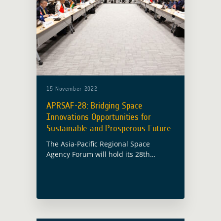
15 November 2022
APRSAF-28: Bridging Space
Innovations Opportunities for
Sustainable and Prosperous Future
The Asia-Pacific Regional Space
Agency Forum will hold its 28th
session (APRSAF-28) in Hanoi, Vietnam
from 15 November to 18 November
2022 under the theme “Bridging Space
Innovations Opportunities for … Read
more