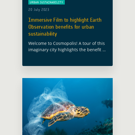
URBAN SUSTAINABILITY
20 July 2023
Immersive Film to highlight Earth
Observation benefits for urban
sustainability
Welcome to Cosmopolis! A tour of this
imaginary city highlights the benefit of
satellite Earth Observation for urban
sustainability This city has been built
for the European Space Agency’s
Global … Read more