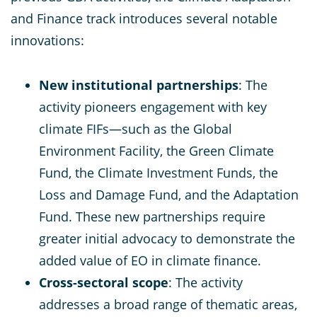
and Finance track introduces several notable
innovations:
New institutional partnerships
: The
activity pioneers engagement with key
climate FIFs—such as the Global
Environment Facility, the Green Climate
Fund, the Climate Investment Funds, the
Loss and Damage Fund, and the Adaptation
Fund. These new partnerships require
greater initial advocacy to demonstrate the
added value of EO in climate finance.
Cross-sectoral scope
: The activity
addresses a broad range of thematic areas,