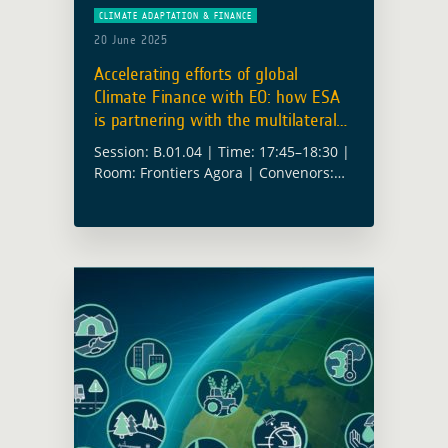
CLIMATE ADAPTATION & FINANCE
20 June 2025
Accelerating efforts of global
Climate Finance with EO: how ESA
is partnering with the multilateral
climate funds
Session: B.01.04 | Time: 17:45–18:30 |
Room: Frontiers Agora | Convenors:
Alex Chunet (ESA), Anika Ruess (ESA)
Climate finance is no longer only
about pledges and pipelines, it’s about
results. … Read more