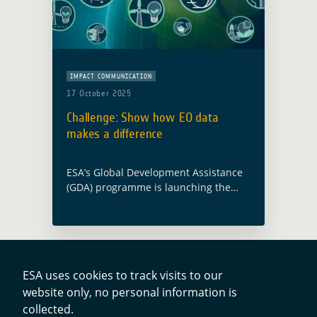
IMPACT COMMUNICATION
17 October 2025
Challenge: Show how EO data
makes a difference
ESA’s Global Development Assistance
(GDA) programme is launching the
Impact Stories from Space Challenge
to showcase how Earth Observation
(EO) is turning strategy into action for
sustainable development. What is …
Read more
ESA uses cookies to track visits to our
website only, no personal information is
Contacts
collected.