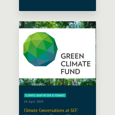
collaboration with the Adaptation
Fund (AF), hosted an insightful
webinar to explore how satellite Earth
Observation (EO) analytical … Read
more
CLIMATE ADAPTATION & FINANCE
24 April 2025
Climate Conversations at GCF: