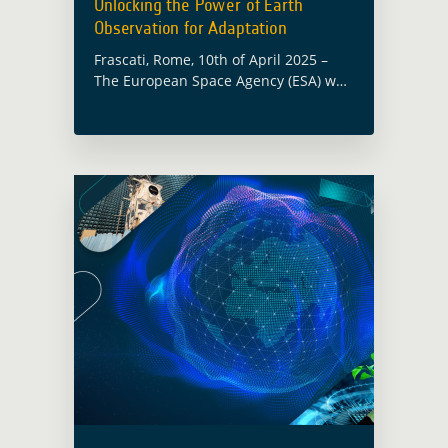
Unlocking the Power of Earth
Observation for Adaptation
Frascati, Rome, 10th of April 2025 –
The European Space Agency (ESA) was
proud to be kicking off the 1st edition
of ‘Climate Conversations’ from the
Green Climate Fund (GCF) … Read
more