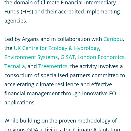
the domain of Climate Financial Intermediary
Funds (FIFs) and their accredited implementing
agencies.
Led by Argans and in collaboration with
Caribou
,
the
UK Centre for Ecology & Hydrology
,
Environment Systems
,
GISAT
,
London Economics
,
Tecnalia
, and
Treemetrics
, the activity involves a
consortium of specialised partners committed to
accelerating climate resilience and effective
financial management through innovative EO
applications.
While building on the proven methodology of
previous GDA activities, the Climate Adaptation