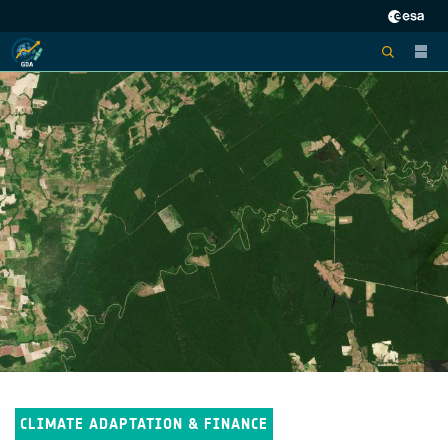
CLIMATE ADAPTATION & FINANCE