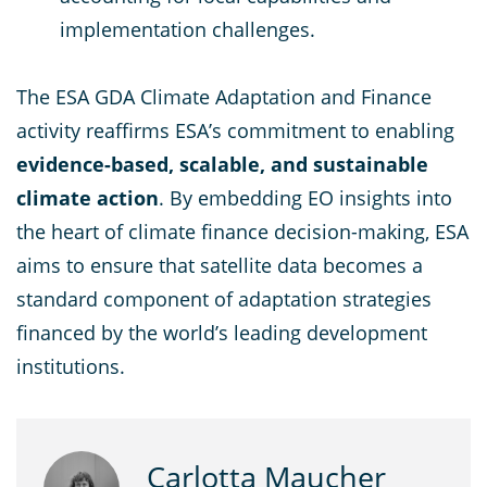
implementation challenges.
The ESA GDA Climate Adaptation and Finance
activity reaffirms ESA’s commitment to enabling
evidence-based, scalable, and sustainable
climate action
. By embedding EO insights into
the heart of climate finance decision-making, ESA
aims to ensure that satellite data becomes a
standard component of adaptation strategies
financed by the world’s leading development
institutions.
Carlotta Maucher