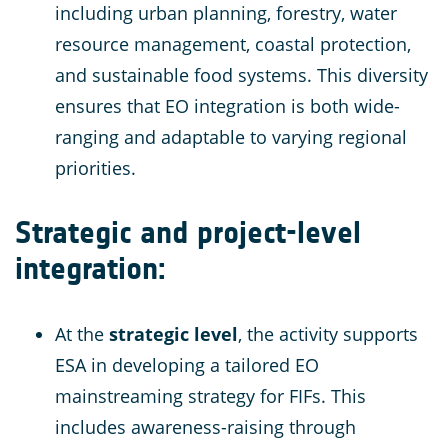
including urban planning, forestry, water
resource management, coastal protection,
and sustainable food systems. This diversity
ensures that EO integration is both wide-
ranging and adaptable to varying regional
priorities.
Strategic and project-level
integration
:
At the
strategic level
, the activity supports
ESA in developing a tailored EO
mainstreaming strategy for FIFs. This
includes awareness-raising through