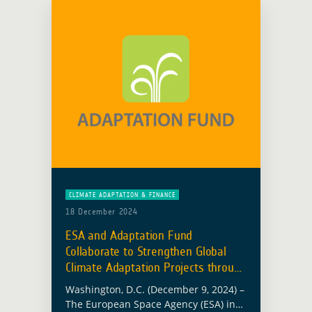
CLIMATE ADAPTATION & FINANCE
18 December 2024
ESA and Adaptation Fund
Collaborate to Strengthen Global
Climate Adaptation Projects through
EO
Washington, D.C. (December 9, 2024) –
The European Space Agency (ESA) in