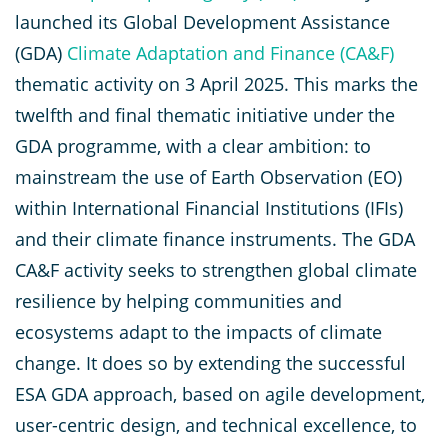
launched its Global Development Assistance
(GDA)
Climate Adaptation and Finance (CA&F)
thematic activity on 3 April 2025. This marks the
twelfth and final thematic initiative under the
GDA programme, with a clear ambition: to
mainstream the use of Earth Observation (EO)
within International Financial Institutions (IFIs)
and their climate finance instruments. The GDA
CA&F activity seeks to strengthen global climate
resilience by helping communities and
ecosystems adapt to the impacts of climate
change. It does so by extending the successful
ESA GDA approach, based on agile development,
user-centric design, and technical excellence, to