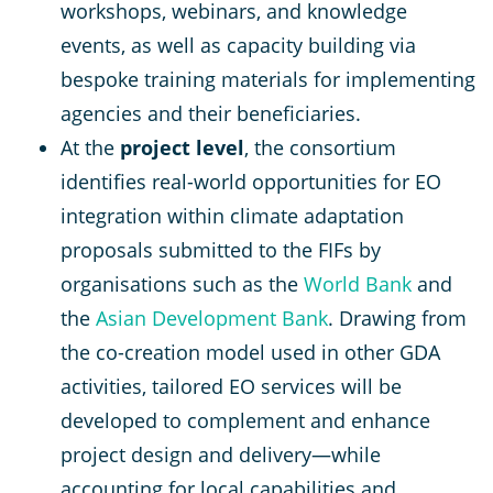
workshops, webinars, and knowledge
events, as well as capacity building via
bespoke training materials for implementing
agencies and their beneficiaries.
At the
project level
, the consortium
identifies real-world opportunities for EO
integration within climate adaptation
proposals submitted to the FIFs by
organisations such as the
World Bank
and
the
Asian Development Bank
. Drawing from
the co-creation model used in other GDA
activities, tailored EO services will be
developed to complement and enhance
project design and delivery—while
accounting for local capabilities and