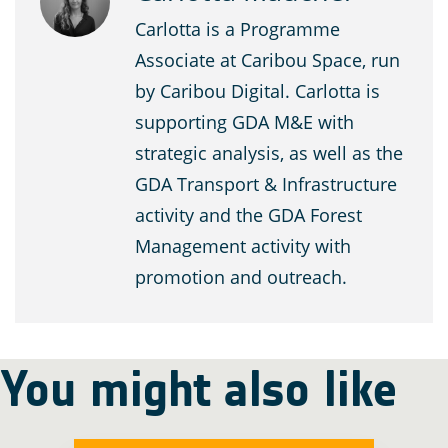
Carlotta is a Programme
Associate at Caribou Space, run
by Caribou Digital. Carlotta is
supporting GDA M&E with
strategic analysis, as well as the
GDA Transport & Infrastructure
activity and the GDA Forest
Management activity with
promotion and outreach.
You might also like