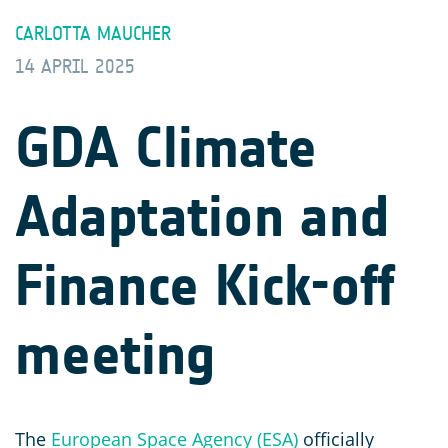
CARLOTTA MAUCHER
14 APRIL 2025
GDA Climate
Adaptation and
Finance Kick-off
meeting
The
European Space Agency (ESA)
officially