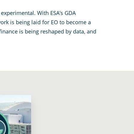
e experimental. With ESA’s GDA
ork is being laid for EO to become a
finance is being reshaped by data, and