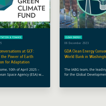
PTATION & FINANCE
CLEAN ENERGY
25
06 December 2023
onversations at GCF:
GDA Clean Energy Consor
 the Power of Earth
World Bank in Washingto
on for Adaptation
Rome, 10th of April 2025 –
The IABG team, the leadi
ean Space Agency (ESA) was
for the Global Developmen
e kicking off the 1st edition
(GDA) programme themati
e Conversations’ from the
Clean Energy, recently co
mate Fund (GCF) … Read
successful visit to Washin
from October 30 to … Rea