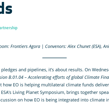
ds
artnership
om: Frontiers Agora | Convenors: Alex Chunet (ESA), Ani
t pledges and pipelines, it’s about results. On Wedne
sion B.01.04 – Accelerating efforts of global Climate Fin
ht how EO is helping multilateral climate funds deli
 ESA’s Living Planet Symposium, brings together spea
iscussion on how EO is being integrated into climate 