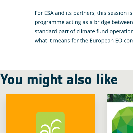
For ESA and its partners, this session
programme acting as a bridge between E
standard part of climate fund operatio
what it means for the European EO comm
You might also like