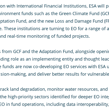
on with International Financial Institutions, ESA will
vironment funds such as the Green Climate Fund (GCF)
daptation Fund, and the new Loss and Damage Fund (F
These institutions are turning to EO for a range of 
nd real-time monitoring of funded projects.
ves from GCF and the Adaptation Fund, alongside open
anding role as an implementing entity and thought lea
te funds are now co-developing EO services with ES
ision-making, and deliver better results for vulnerab
 track land degradation, monitor water resources, and
 high-priority sectors identified for deeper EO integ
O in fund operations, including data interoperability