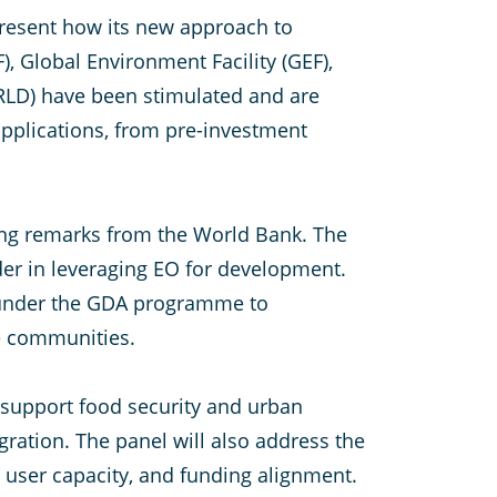
 present how its new approach to
, Global Environment Facility (GEF),
RLD) have been stimulated and are
applications, from pre-investment
ing remarks from the World Bank. The
der in leveraging EO for development.
A under the GDA programme to
le communities.
 support food security and urban
ration. The panel will also address the
, user capacity, and funding alignment.