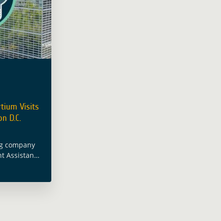
tium Visits
n D.C.
ng company
t Assistance
c area on
ncluded a
gton D.C.
d more