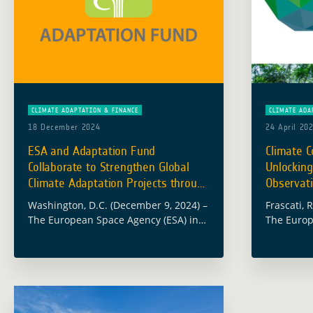
CLIMATE ADAPTATION & FINANCE
CLIMATE ADA
18 December 2024
24 April 20
ESA and Adaptation Fund
Climate C
Collaborate to Strengthen Global
Unlocking
Climate Adaptation Projects through
Observati
EO
Washington, D.C. (December 9, 2024) –
Frascati, 
The European Space Agency (ESA) in
The Europ
collaboration with the Adaptation
proud to b
Fund (AF), hosted an insightful
of ‘Climat
webinar to explore how satellite Earth
Green Cli
Observation (EO) analytical … Read
more
more