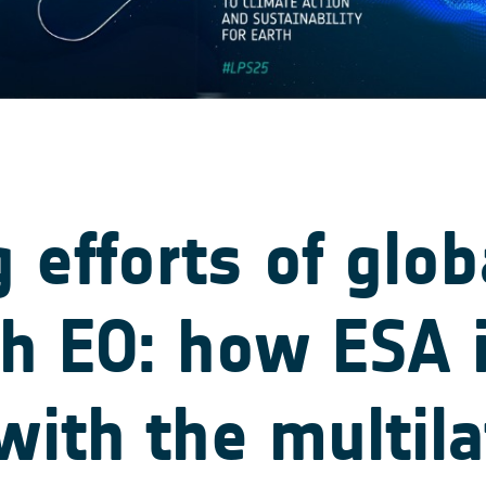
g efforts of glob
th EO: how ESA 
with the multila