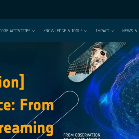
CORE ACTIVITIES
KNOWLEDGE & TOOLS
IMPACT
NEWS & 