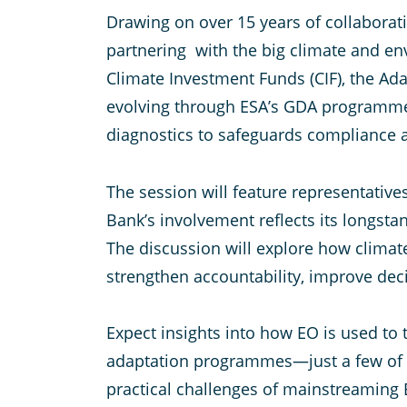
Drawing on over 15 years of collaborati
partnering with the big climate and en
Climate Investment Funds (CIF), the A
evolving through ESA’s GDA programme. 
diagnostics to safeguards compliance a
The session will feature representati
Bank’s involvement reflects its longst
The discussion will explore how clima
strengthen accountability, improve dec
Expect insights into how EO is used to
adaptation programmes—just a few of the
practical challenges of mainstreaming E