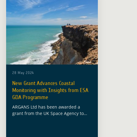
28 May 2024
New Grant Advances Coastal
Monitoring with Insights from ESA
GDA Programme
ARGANS Ltd has been awarded a
grant from the UK Space Agency to
advance coastal monitoring
technologies, building on the
foundational work conducted under