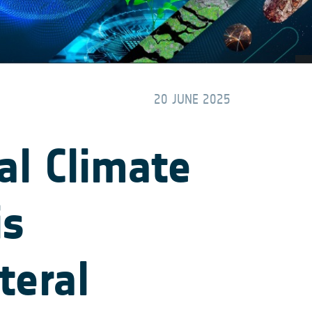
20 JUNE 2025
al Climate
is
teral