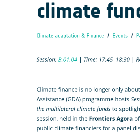
climate fun
Climate adaptation & Finance
/
Events
/
P
Session:
B.01.04
| Time: 17:45–18:30 | Ro
Climate finance is no longer only abou
Assistance (GDA) programme hosts
Ses
the multilateral climate funds
to spotlig
session, held in the
Frontiers Agora
of
public climate financiers for a panel d