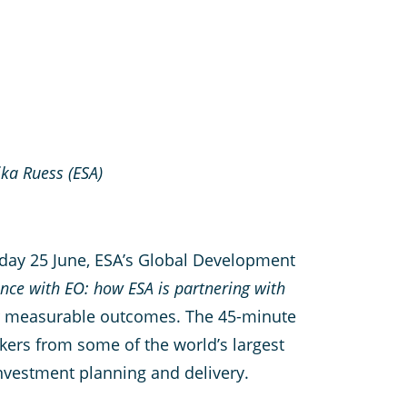
ka Ruess (ESA)
sday 25 June, ESA’s Global Development
ance with EO: how ESA is partnering with
ver measurable outcomes. The 45-minute
kers from some of the world’s largest
investment planning and delivery.