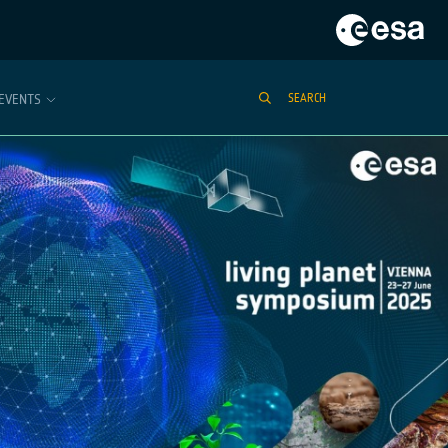
EVENTS
SEARCH