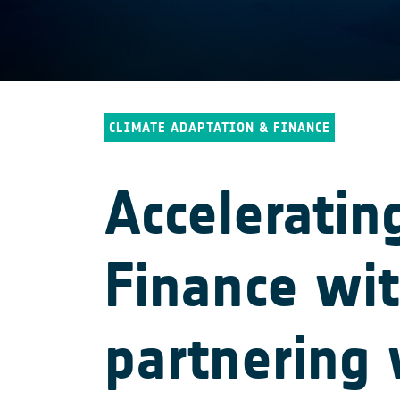
CLIMATE ADAPTATION & FINANCE
Acceleratin
Finance wi
partnering 