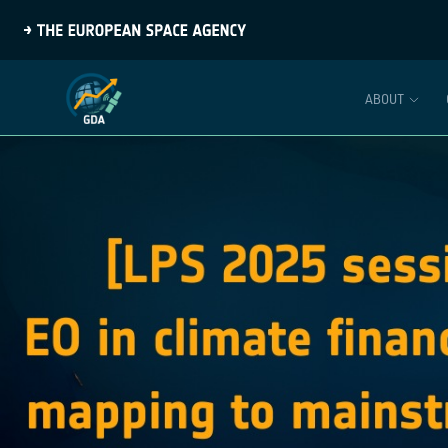
ABOUT