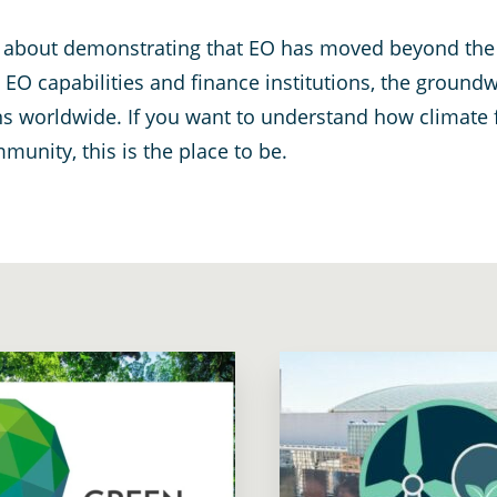
 is about demonstrating that EO has moved beyond th
O capabilities and finance institutions, the groundw
ns worldwide. If you want to understand how climate 
unity, this is the place to be.