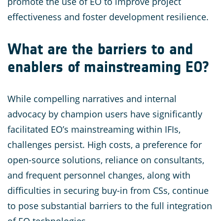
promote the use of EO to improve project
effectiveness and foster development resilience.
What are the barriers to and
enablers of mainstreaming EO?
While compelling narratives and internal
advocacy by champion users have significantly
facilitated EO’s mainstreaming within IFIs,
challenges persist. High costs, a preference for
open-source solutions, reliance on consultants,
and frequent personnel changes, along with
difficulties in securing buy-in from CSs, continue
to pose substantial barriers to the full integration