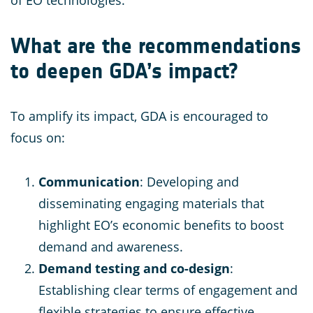
of EO technologies.
What are the recommendations
to deepen GDA’s impact?
To amplify its impact, GDA is encouraged to
focus on:
Communication
: Developing and
disseminating engaging materials that
highlight EO’s economic benefits to boost
demand and awareness.
Demand testing and co-design
:
Establishing clear terms of engagement and
flexible strategies to ensure effective