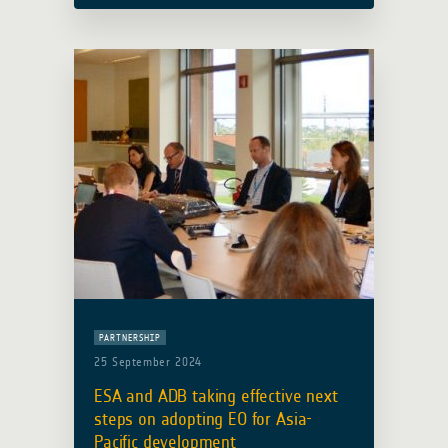
health risks due to climate change
and environmentally sensitive
infectious … Read more
PARTNERSHIP
25 September 2024
ESA and ADB taking effective next
steps on adopting EO for Asia-
Pacific development