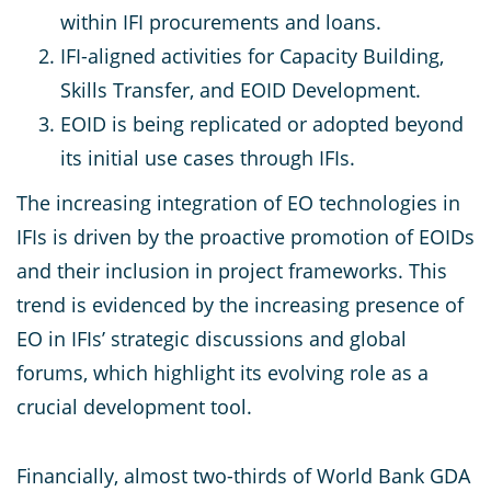
within IFI procurements and loans.
IFI-aligned activities for Capacity Building,
Skills Transfer, and EOID Development.
EOID is being replicated or adopted beyond
its initial use cases through IFIs.
The increasing integration of EO technologies in
IFIs is driven by the proactive promotion of EOIDs
and their inclusion in project frameworks. This
trend is evidenced by the increasing presence of
EO in IFIs’ strategic discussions and global
forums, which highlight its evolving role as a
crucial development tool.
Financially, almost two-thirds of World Bank GDA