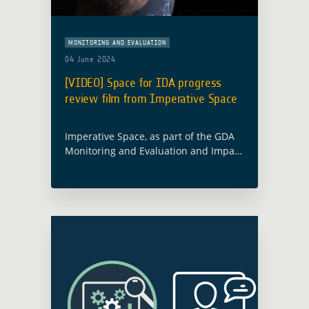
MONITORING AND EVALUATION
04 June 2024
[VIDEO] Space for IDA progress
review film from Imperative Space
Imperative Space, as part of the GDA
Monitoring and Evaluation and Impact
Assessment activity (GDA M&E) led by
Caribou Space, has produced a short
film that takes inspiration from a …
Read more