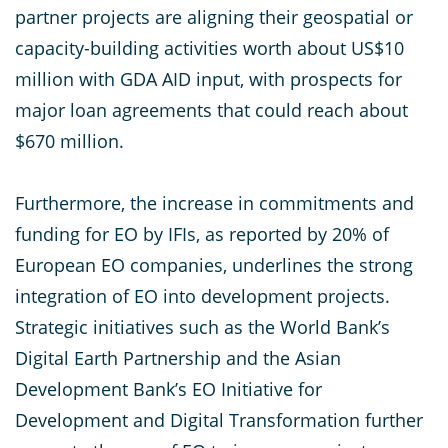
partner projects are aligning their geospatial or
capacity-building activities worth about US$10
million with GDA AID input, with prospects for
major loan agreements that could reach about
$670 million.
Furthermore, the increase in commitments and
funding for EO by IFIs, as reported by 20% of
European EO companies, underlines the strong
integration of EO into development projects.
Strategic initiatives such as the World Bank’s
Digital Earth Partnership and the Asian
Development Bank’s EO Initiative for
Development and Digital Transformation further