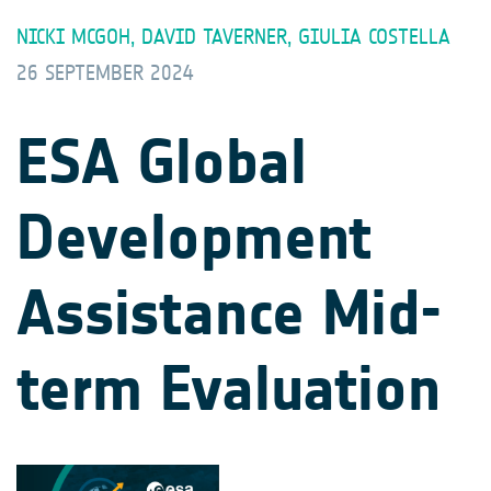
NICKI MCGOH, DAVID TAVERNER, GIULIA COSTELLA
26 SEPTEMBER 2024
ESA Global
Development
Assistance Mid-
term Evaluation