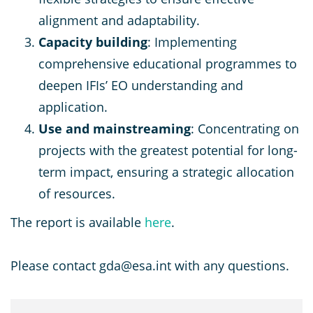
alignment and adaptability.
Capacity building
: Implementing
comprehensive educational programmes to
deepen IFIs’ EO understanding and
application.
Use and mainstreaming
: Concentrating on
projects with the greatest potential for long-
term impact, ensuring a strategic allocation
of resources.
The report is available
here
.
Please contact gda@esa.int with any questions.