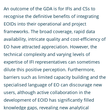
An outcome of the GDA is for IFIs and CSs to
recognise the definitive benefits of integrating
EOIDs into their operational and project
frameworks. The broad coverage, rapid data
availability, intricate quality and cost-efficiency of
EO have attracted appreciation. However, the
technical complexity and varying levels of
expertise of IFI representatives can sometimes
dilute this positive perception. Furthermore,
barriers such as limited capacity building and the
specialised language of EO can discourage new
users, although active collaboration in the
development of EOID has significantly filled
knowledge gaps, revealing new analytical