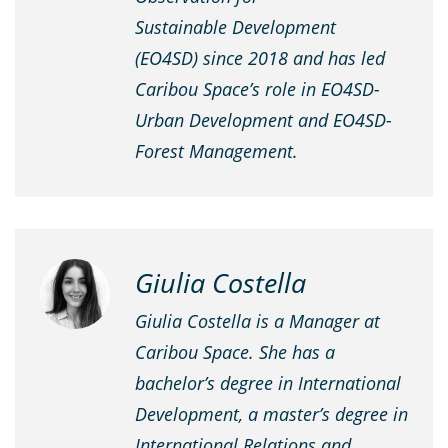
Sustainable Development
(EO4SD) since 2018 and has led
Caribou Space’s role in EO4SD-
Urban Development and EO4SD-
Forest Management.
Giulia Costella
Giulia Costella is a Manager at
Caribou Space. She has a
bachelor’s degree in International
Development, a master’s degree in
International Relations and