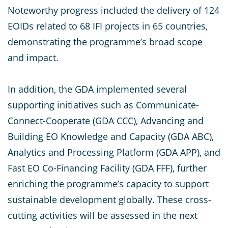
Noteworthy progress included the delivery of 124
EOIDs related to 68 IFI projects in 65 countries,
demonstrating the programme’s broad scope
and impact.
In addition, the GDA implemented several
supporting initiatives such as Communicate-
Connect-Cooperate (GDA CCC), Advancing and
Building EO Knowledge and Capacity (GDA ABC),
Analytics and Processing Platform (GDA APP), and
Fast EO Co-Financing Facility (GDA FFF), further
enriching the programme’s capacity to support
sustainable development globally. These cross-
cutting activities will be assessed in the next