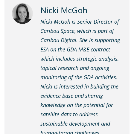
Nicki McGoh
Nicki McGoh is Senior Director of
Caribou Space, which is part of
Caribou Digital. She is supporting
ESA on the GDA M&E contract
which includes strategic analysis,
topical research and ongoing
monitoring of the GDA activities.
Nicki is interested in building the
evidence base and sharing
knowledge on the potential for
satellite data to address
sustainable development and
humanitarian challenges.