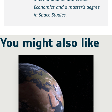
Economics and a master’s degree
in Space Studies.
You might also like