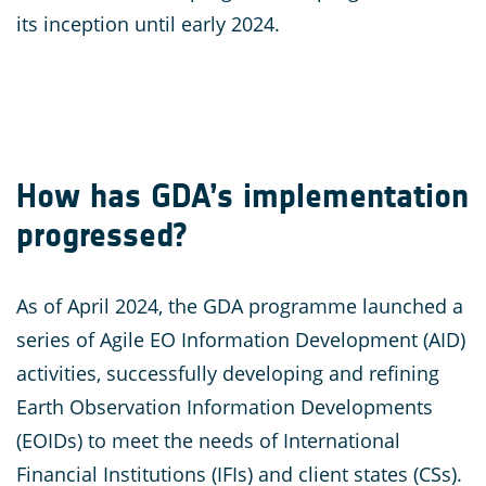
its inception until early 2024.
How has GDA’s implementation
progressed?
As of April 2024, the GDA programme launched a
series of Agile EO Information Development (AID)
activities, successfully developing and refining
Earth Observation Information Developments
(EOIDs) to meet the needs of International
Financial Institutions (IFIs) and client states (CSs).