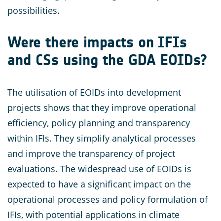
possibilities.
Were there impacts on IFIs
and CSs using the GDA EOIDs?
The utilisation of EOIDs into development
projects shows that they improve operational
efficiency, policy planning and transparency
within IFIs. They simplify analytical processes
and improve the transparency of project
evaluations. The widespread use of EOIDs is
expected to have a significant impact on the
operational processes and policy formulation of
IFIs, with potential applications in climate