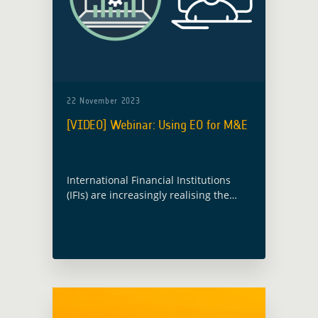
22 November 2023
[VIDEO] Webinar: Using EO for M&E
International Financial Institutions
(IFIs) are increasingly realising the
potential use of Earth Observation
(EO) for Monitoring and Evaluation
(M&E). However, it is an area that is
still not fully understood. … Read
more