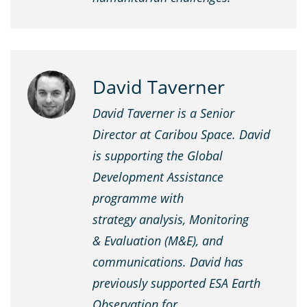
David Taverner
David Taverner is a Senior
Director at Caribou Space. David
is supporting the Global
Development Assistance
programme with
strategy analysis, Monitoring
& Evaluation (M&E), and
communications. David has
previously supported ESA Earth
Observation for