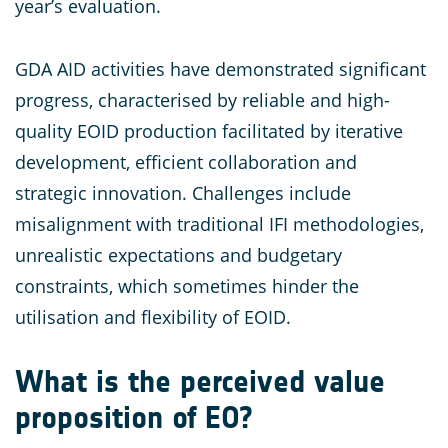
year’s evaluation.
GDA AID activities have demonstrated significant
progress, characterised by reliable and high-
quality EOID production facilitated by iterative
development, efficient collaboration and
strategic innovation. Challenges include
misalignment with traditional IFI methodologies,
unrealistic expectations and budgetary
constraints, which sometimes hinder the
utilisation and flexibility of EOID.
What is the perceived value
proposition of EO?