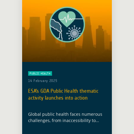
PUBLIC HEALTH
14 February 2025
ESA’s GDA Public Health thematic
activity launches into action
Global public health faces numerous
challenges, from inaccessibility to
health infrastructure to nutrition and
food insecurity, as well as increasing