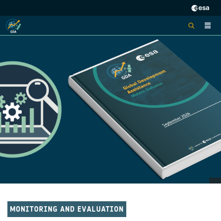
MONITORING AND EVALUATION