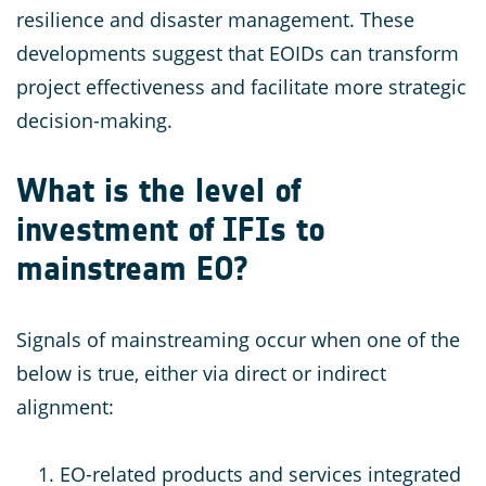
resilience and disaster management. These
developments suggest that EOIDs can transform
project effectiveness and facilitate more strategic
decision-making.
What is the level of
investment of IFIs to
mainstream EO?
Signals of mainstreaming occur when one of the
below is true, either via direct or indirect
alignment:
EO-related products and services integrated