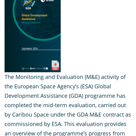
The Monitoring and Evaluation (M&E) activity of
the European Space Agency’s (ESA) Global
Development Assistance (GDA) programme has
completed the mid-term evaluation, carried out
by Caribou Space under the GDA M&E contract as
commissioned by ESA. This evaluation provides
an overview of the programme’s progress from