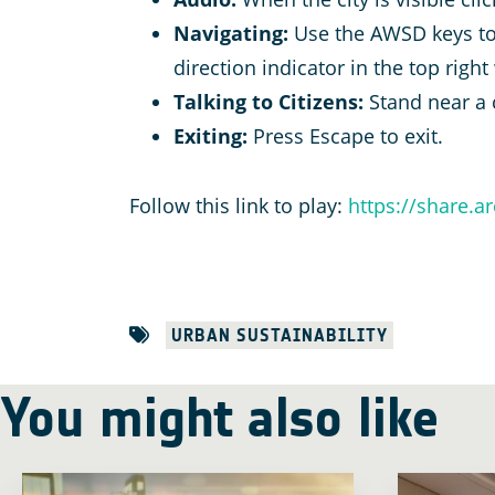
Navigating:
Use the AWSD keys to
direction indicator in the top right
Talking to Citizens:
Stand near a 
Exiting:
Press Escape to exit.
Follow this link to play:
https://share.
URBAN SUSTAINABILITY
You might also like