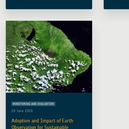
sustainability This city has been built
Resilient 
for the European Space Agency’s
(Indonesi
Global … Read more
Edy Juhar
Read mor
MONITORING AND EVALUATION
26 June 2020
Adoption and Impact of Earth
Observation for Sustainable