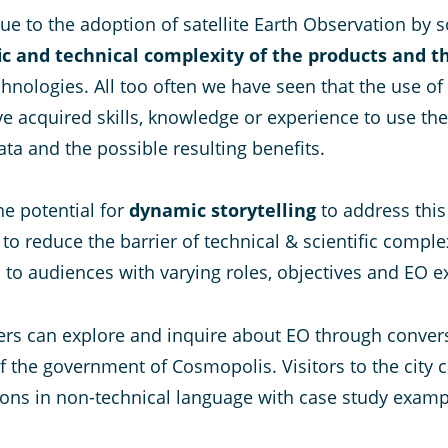
ue to the adoption of satellite Earth Observation by 
fic and technical complexity of the products and 
chnologies. All too often we have seen that the use of 
e acquired skills, knowledge or experience to use the
ata and the possible resulting benefits.
e potential for
dynamic storytelling
to address this
reduce the barrier of technical & scientific complexit
 audiences with varying roles, objectives and EO exp
rs can explore and inquire about EO through conversat
f the government of Cosmopolis. Visitors to the city 
ions in non-technical language with case study exam