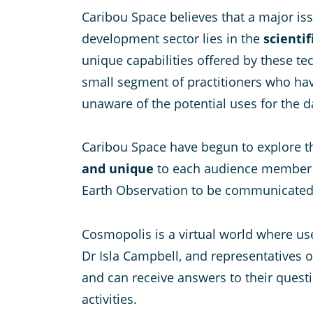
Caribou Space believes that a major iss
development sector lies in the
scienti
unique capabilities offered by these te
small segment of practitioners who hav
unaware of the potential uses for the d
Caribou Space have begun to explore th
and unique
to each audience member to 
Earth Observation to be communicated to
Cosmopolis is a virtual world where use
Dr Isla Campbell, and representatives o
and can receive answers to their quest
activities.