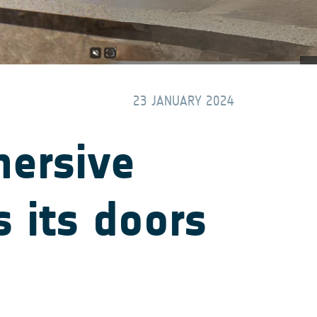
23 JANUARY 2024
mersive
 its doors