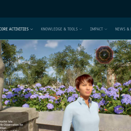
CORE ACTIVITIES
KNOWLEDGE & TOOLS
IMPACT
NEWS & 