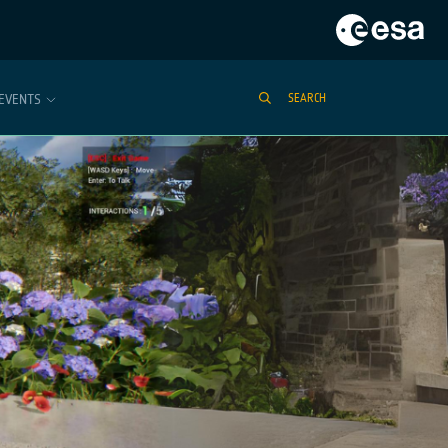
EVENTS
SEARCH