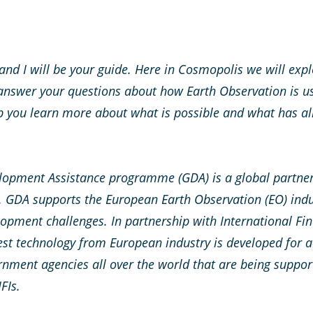
nd I will be your guide. Here in Cosmopolis we will explo
 answer your questions about how Earth Observation is u
p you learn more about what is possible and what has al
lopment Assistance programme (GDA) is a global partner
 GDA supports the European Earth Observation (EO) indu
opment challenges. In partnership with International Fina
st technology from European industry is developed for a
rnment agencies all over the world that are being suppo
IFIs
.