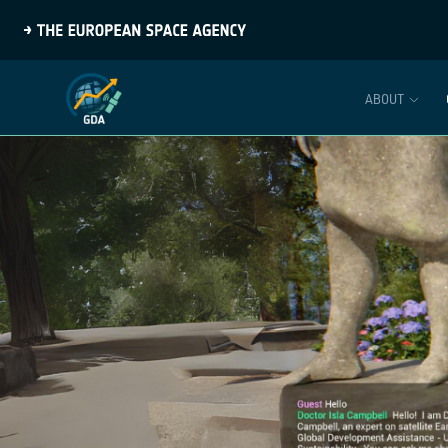
ABOUT