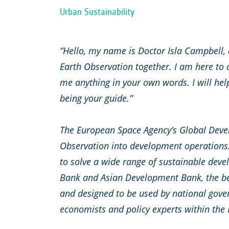
Urban Sustainability
“Hello, my name is Doctor Isla Campbell, a
Earth Observation together. I am here to
me anything in your own words. I will hel
being your guide.”
The European Space Agency’s Global Deve
Observation into development operations.
to solve a wide range of sustainable devel
Bank and Asian Development Bank, the be
and designed to be used by national gove
economists and policy experts within the 