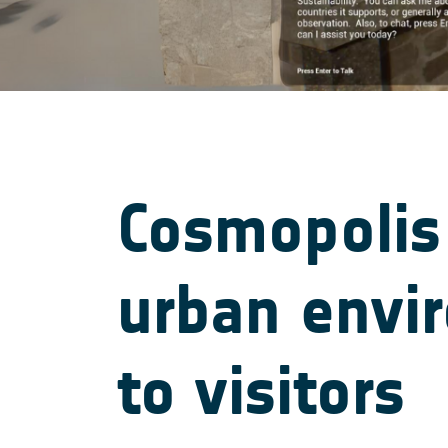
Cosmopolis
urban envi
to visitors