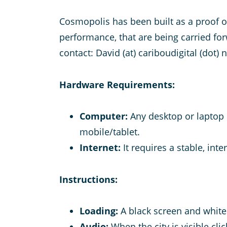
Cosmopolis has been built as a proof 
performance, that are being carried fo
contact: David (at) cariboudigital (dot) 
Hardware Requirements:
Computer:
Any desktop or laptop u
mobile/tablet.
Internet:
It requires a stable, in
Instructions:
Loading:
A black screen and white
Audio:
When the city is visible cl