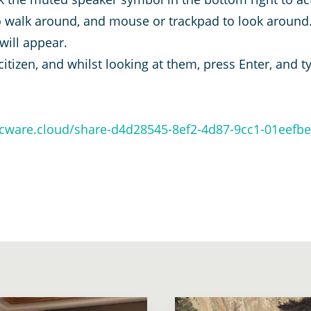
 walk around, and mouse or trackpad to look around.
 will appear.
citizen, and whilst looking at them, press Enter, and 
arcware.cloud/share-d4d28545-8ef2-4d87-9cc1-01eefb