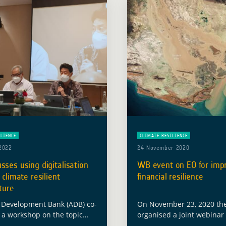
ILIENCE
CLIMATE RESILIENCE
2022
24 November 2020
sses using digitalisation
WB event on EO for imp
 climate resilient
financial resilience
cture
 Development Bank (ADB) co-
On November 23, 2020 th
 a workshop on the topic
organised a joint webinar
italization to Deliver Climate
the latest technology sup