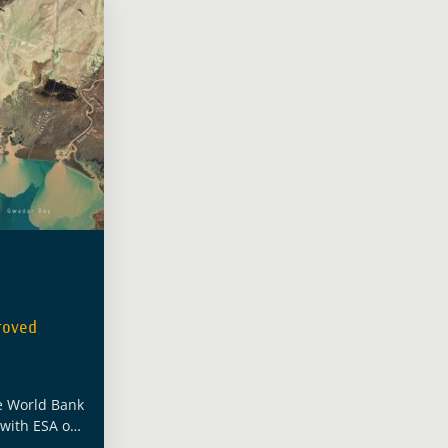
roved
e World Bank
 with ESA on
porting