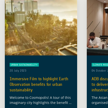
URBAN SUSTAINABILITY
CLIMATE RES
20 July 2023
04 October 
Immersive Film to highlight Earth
ADB discu
Observation benefits for urban
to deliver
sustainability
infrastru
Welcome to Cosmopolis! A tour of this
The Asian
imaginary city highlights the benefit of
organised
satellite Earth Observation for urban
“Using Dig