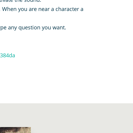
 When you are near a character a
type any question you want.
e384da