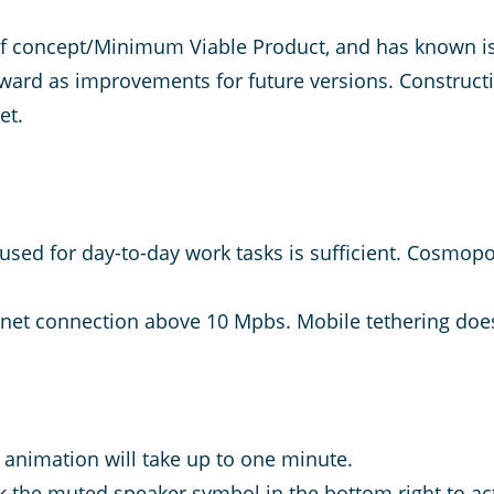
of concept/Minimum Viable Product, and has known is
rward as improvements for future versions. Construct
net.
sed for day-to-day work tasks is sufficient. Cosmopoli
ternet connection above 10 Mpbs. Mobile tethering does
 animation will take up to one minute.
ick the muted speaker symbol in the bottom right to ac