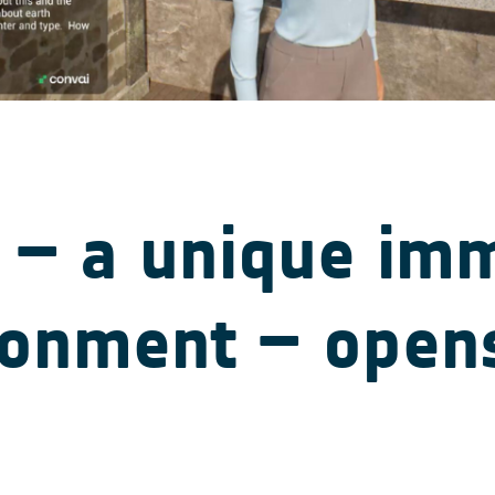
 – a unique im
ronment – opens