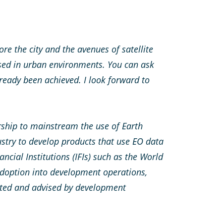
re the city and the avenues of satellite
sed in urban environments. You can ask
ready been achieved. I look forward to
ship to mainstream the use of Earth
stry to develop products that use EO data
ncial Institutions (IFIs) such as the World
doption into development operations,
rted and advised by
development