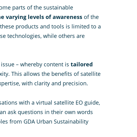
some parts of the sustainable
the varying levels of awareness
of the
these products and tools is limited to a
se technologies, while others are
 issue – whereby content is
tailored
y. This allows the benefits of satellite
ertise, with clarity and precision.
ions with a virtual satellite EO guide,
can ask questions in their own words
ples from GDA Urban Sustainability