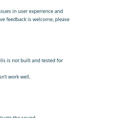
sues in user experience and
ive feedback is welcome, please
s is not built and tested for
n’t work well.
tivate the sound.