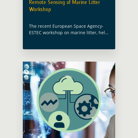
Remote Sensing of Marine Litter
Workshop
The recent European Space Agency-
ESTEC workshop on marine litter, held
on October 16 and 17, emerged as an
important event for the Global
Development Assistance activity
focused on the thematic … Read more