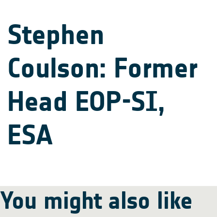
Stephen
Coulson: Former
Head EOP-SI,
ESA
You might also like