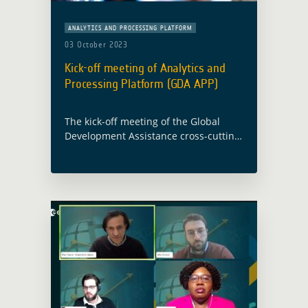
ANALYTICS AND PROCESSING PLATFORM
03 October 2023
Kick-off meeting of Analytics and
Processing Platform (GDA APP)
The kick-off meeting of the Global
Development Assistance cross-cutting
activity “Analytics & Processing
Platform” (GDA APP) took place on
Thursday 21 September 2023 at the
European Space Agency’s Centre for …
Read more