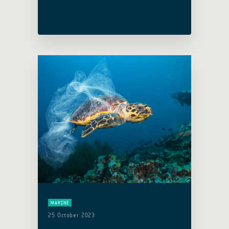
from diverse backgrounds to converge
and deliberate on the future of space-
related activities. … Read more
MARINE
25 October 2023