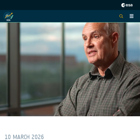
10 MARCH 2026