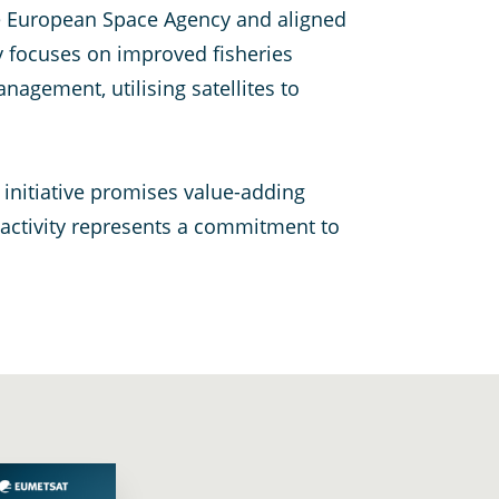
e European Space Agency and aligned
ty focuses on improved fisheries
gement, utilising satellites to
 initiative promises value-adding
 activity represents a commitment to