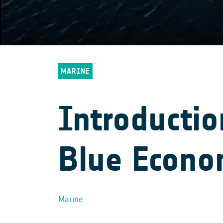
MARINE
Introducti
Blue Econ
Marine