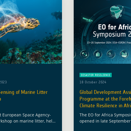
DISASTER RESILIENCE
2023
18 October 2024
nsing of Marine Litter
Global Development Ass
p
Programme at the Forefr
Climate Resilience in Afr
t European Space Agency-
The EO for Africa Sympos
kshop on marine litter, held
opened in late September 
r 16 and 17, emerged as an
ESRIN facility in Italy, init