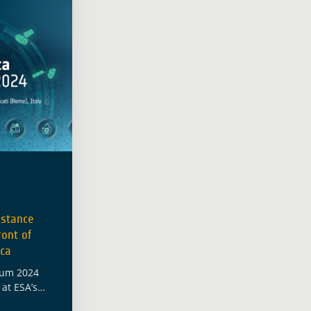
istance
ont of
ica
ium 2024
at ESA’s
iating four