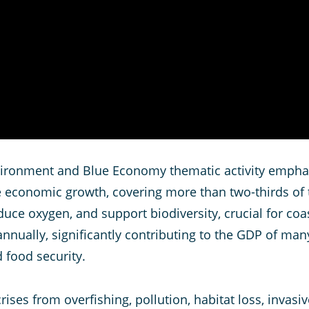
ronment and Blue Economy thematic activity emphasis
le economic growth, covering more than two-thirds of 
uce oxygen, and support biodiversity, crucial for co
nnually, significantly contributing to the GDP of many
 food security.
ises from overfishing, pollution, habitat loss, invasi