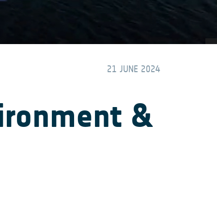
21 JUNE 2024
vironment &