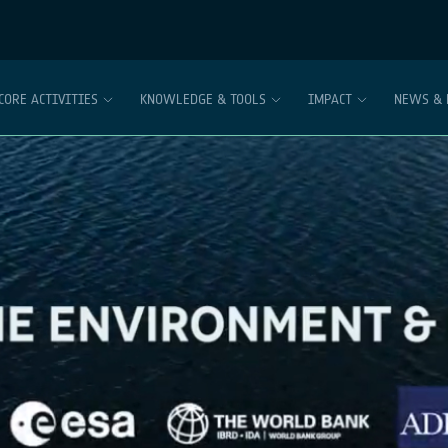
CORE ACTIVITIES
KNOWLEDGE & TOOLS
IMPACT
NEWS & 