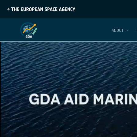
ABOUT