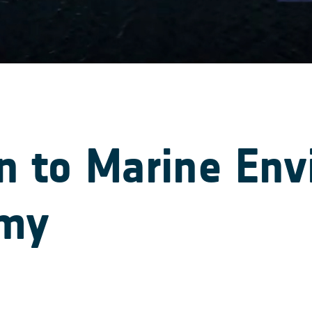
on to Marine En
omy