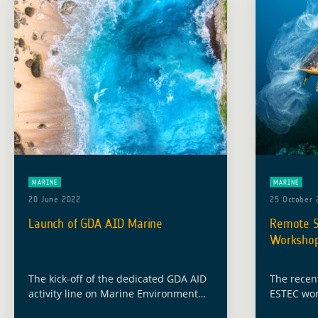
MARINE
MARINE
20 June 2022
25 October 
Launch of GDA AID Marine
Remote Se
Worksho
The kick-off of the dedicated GDA AID
The recen
activity line on Marine Environment
ESTEC wor
and Blue Economy will take place on
on Octobe