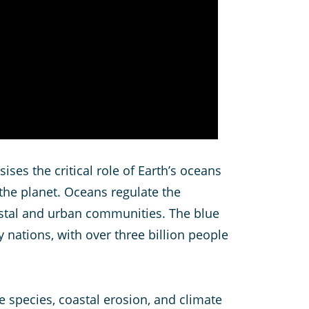
es the critical role of Earth’s oceans
the planet. Oceans regulate the
astal and urban communities. The blue
 nations, with over three billion people
ve species, coastal erosion, and climate