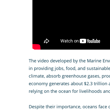
The video developed by the Marine Envi
in providing jobs, food, and sustainab
climate, absorb greenhouse gases, prod
economy generates about $2.3 trillion a
relying on the ocean for livelihoods and
Despite their importance, oceans face cr