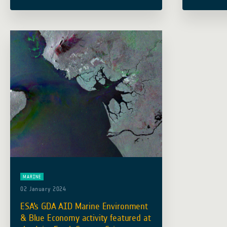
the 9 June 2022. The consortium, led
important 
by Planetek Italia, includes … Read
Developme
more
focused o
MARINE
02 January 2024
ESA’s GDA AID Marine Environment
& Blue Economy activity featured at