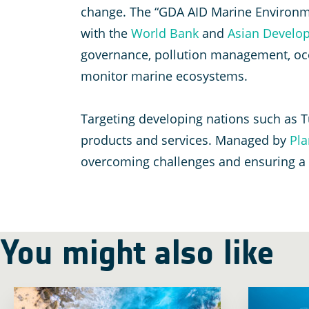
change. The “GDA AID Marine Environme
with the
World Bank
and
Asian Develo
governance, pollution management, oce
monitor marine ecosystems.
Targeting developing nations such as T
products and services. Managed by
Pla
overcoming challenges and ensuring a s
You might also like