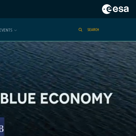
EVENTS
SEARCH