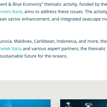
nt & Blue Economy” thematic activity, funded by th
pment Bank
, aims to address these issues. The activi
an sector enhancement, and integrated seascape mana
unisia, Maldives, Caribbean, Indonesia, and more, the
netek Italia
and various expert partners, the thematic
ustainable future for the oceans.