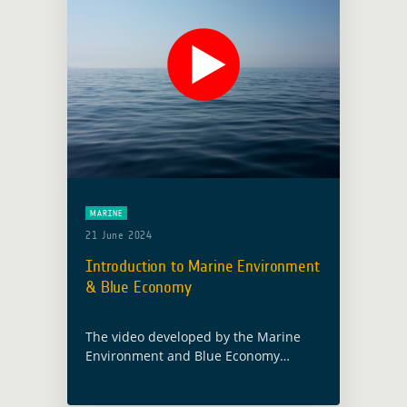
MARINE
21 June 2024
Introduction to Marine Environment
& Blue Economy
The video developed by the Marine
Environment and Blue Economy
thematic activity emphasises the
critical role of Earth’s oceans in