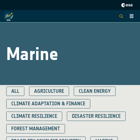
Marine
ALL
AGRICULTURE
CLEAN ENERGY
CLIMATE ADAPTATION & FINANCE
CLIMATE RESILIENCE
DISASTER RESILIENCE
FOREST MANAGEMENT