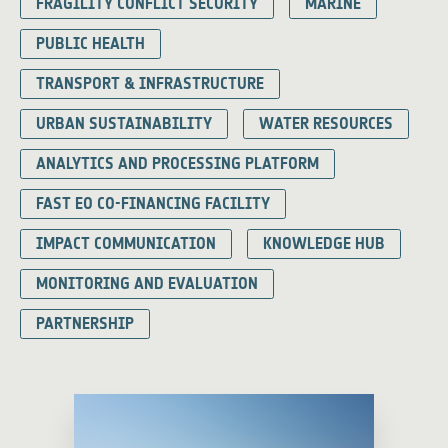
FRAGILITY CONFLICT SECURITY
MARINE
PUBLIC HEALTH
TRANSPORT & INFRASTRUCTURE
URBAN SUSTAINABILITY
WATER RESOURCES
ANALYTICS AND PROCESSING PLATFORM
FAST EO CO-FINANCING FACILITY
IMPACT COMMUNICATION
KNOWLEDGE HUB
MONITORING AND EVALUATION
PARTNERSHIP