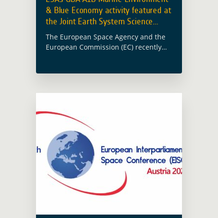
& Blue Economy activity featured at
the Joint Earth System Science
Initiative
The European Space Agency and the
European Commission (EC) recently
held a Joint Earth System Science
Initiative workshop aimed at
promoting collaboration, exploring
funding opportunities and enhancing
scientific excellence in … Read more