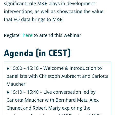
significant role M&E plays in development
interventions, as well as showcasing the value
that EO data brings to M&E.
Register
here
to attend this webinar
Agenda (in CEST)
● 15:00 – 15:10 – Welcome & Introduction to
panellists with Christoph Aubrecht and Carlotta
Maucher
● 15:10 – 15:40 – Live conversation led by
Carlotta Maucher with Bernhard Metz, Alex
Chunet and Robert Marty exploring the