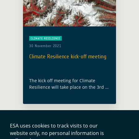
CLIMATE RESILIENCE
30 November 2021
Climate Resilience kick-off meeting
The kick off meeting for Climate
Resilience will take place on the 3rd of
December 2021. It is the second
activity launch under the GDA AID
(Agile Earth Observation Information
… Read more
ESA uses cookies to track visits to our
website only, no personal information is