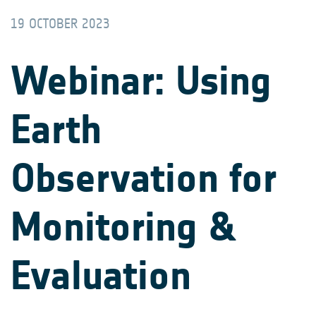
19 OCTOBER 2023
Webinar: Using
Earth
Observation for
Monitoring &
Evaluation