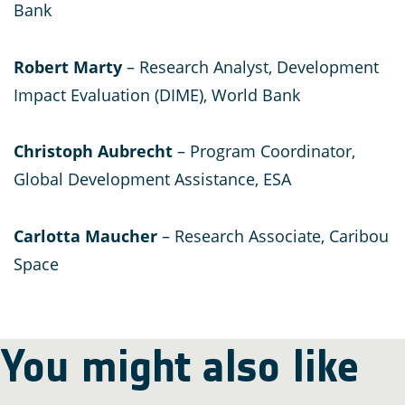
Bank
Robert Marty
– Research Analyst, Development
Impact Evaluation (DIME), World Bank
Christoph Aubrecht
– Program Coordinator,
Global Development Assistance, ESA
Carlotta Maucher
– Research Associate, Caribou
Space
You might also like