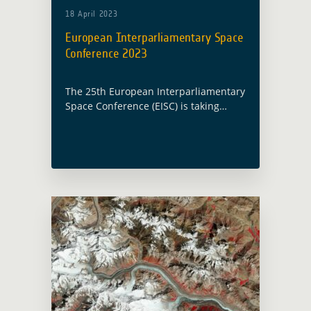
18 April 2023
European Interparliamentary Space
Conference 2023
The 25th European Interparliamentary
Space Conference (EISC) is taking
place this year in Vienna, Austria, on
19 and 20 April 2023 under the
Austrian Presidency. Christoph
Aubrecht, Global Development
Assistance … Read more