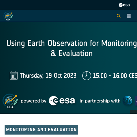
MONITORING AND EVALUATION