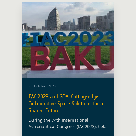
23 October 2023
IAC 2023 and GDA: Cutting-edge
Collaborative Space Solutions for a
Shared Future
During the 74th International
Astronautical Congress (IAC2023), held
in Baku from 2-6 October, leaders,