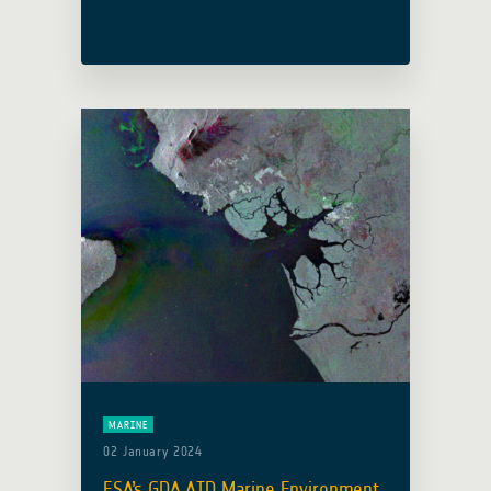
thinkers, and innovators from around
the world reflected on the broader
spectrum of space and its … Read
more
MARINE
02 January 2024
ESA’s GDA AID Marine Environment