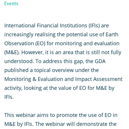
Events
International Financial Institutions (IFIs) are
increasingly realising the potential use of Earth
Observation (EO) for monitoring and evaluation
(M&E). However, it is an area that is still not fully
understood. To address this gap, the GDA
published a topical overview under the
Monitoring & Evaluation and Impact Assessment
activity, looking at the value of EO for M&E by
IFIs.
This webinar aims to promote the use of EO in
M&E by IFIs. The webinar will demonstrate the