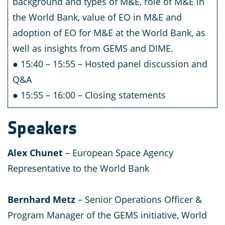
background and types of M&E, role of M&E in
the World Bank, value of EO in M&E and
adoption of EO for M&E at the World Bank, as
well as insights from GEMS and DIME.
● 15:40 – 15:55 – Hosted panel discussion and
Q&A
● 15:55 – 16:00 – Closing statements
S
peakers
Alex Chunet
– European Space Agency
Representative to the World Bank
Bernhard Metz
– Senior Operations Officer &
Program Manager of the GEMS initiative, World