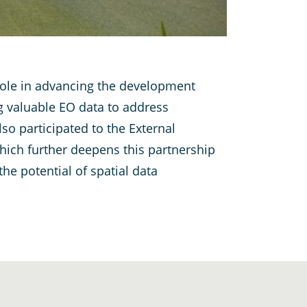
s role in advancing the development
g valuable EO data to address
so participated to the External
hich further deepens this partnership
e potential of spatial data