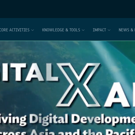
CORE ACTIVITIES
KNOWLEDGE & TOOLS
IMPACT
NEWS & 