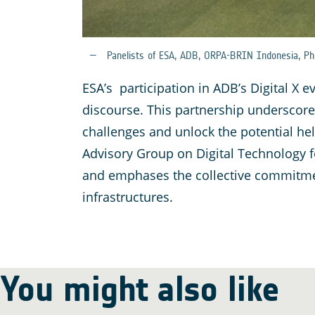
Panelists of ESA, ADB, ORPA-BRIN Indonesia, Phi
ESA’s participation in ADB’s Digital X 
discourse. This partnership underscore
challenges and unlock the potential hel
Advisory Group on Digital Technology f
and emphases the collective commitment
infrastructures.
You might also like