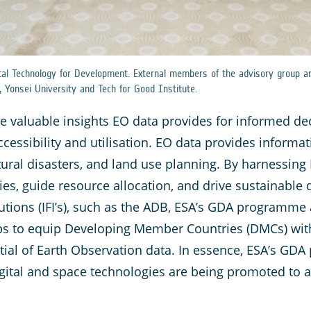
tal Technology for Development. External members of the advisory group ar
, Yonsei University and Tech for Good Institute.
he valuable insights EO data provides for informed de
ccessibility and utilisation. EO data provides informa
tural disasters, and land use planning. By harnessing
icies, guide resource allocation, and drive sustainable
itutions (IFI’s), such as the ADB, ESA’s GDA programme 
elps to equip Developing Member Countries (DMCs) wi
tial of Earth Observation data. In essence, ESA’s GDA
gital and space technologies are being promoted to 