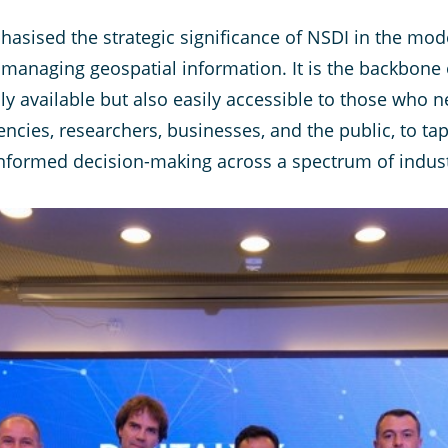
asised the strategic significance of NSDI in the mod
managing geospatial information. It is the backbone of
ly available but also easily accessible to those who n
cies, researchers, businesses, and the public, to tap
informed decision-making across a spectrum of indust