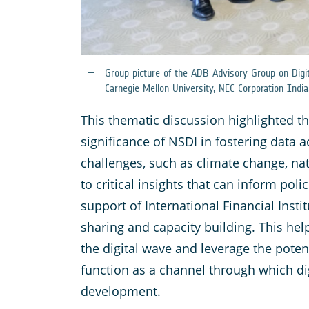
Group picture of the ADB Advisory Group on Digi
Carnegie Mellon University, NEC Corporation India
This thematic discussion highlighted t
significance of NSDI in fostering data a
challenges, such as climate change, na
to critical insights that can inform pol
support of International Financial Inst
sharing and capacity building. This h
the digital wave and leverage the poten
function as a channel through which di
development.