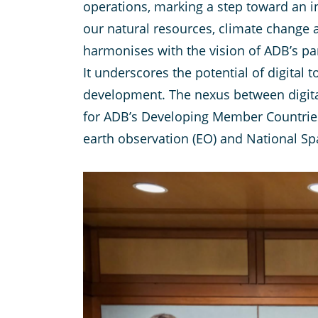
operations, marking a step toward an i
our natural resources, climate change an
harmonises with the vision of ADB’s pa
It underscores the potential of digital
development. The nexus between digital
for ADB’s Developing Member Countries
earth observation (EO) and National Spa