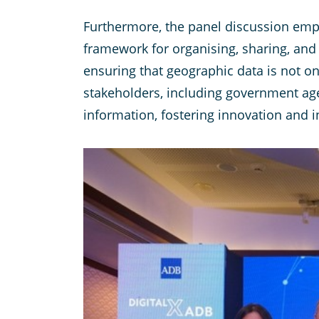
Furthermore, the panel discussion emph
framework for organising, sharing, and 
ensuring that geographic data is not on
stakeholders, including government agen
information, fostering innovation and 