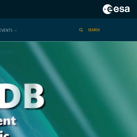
EVENTS
SEARCH