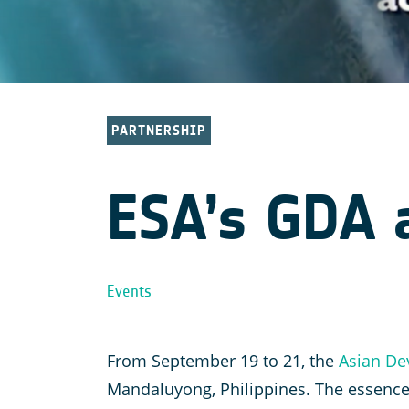
PARTNERSHIP
ESA’s GDA a
Events
From September 19 to 21, the
Asian De
Mandaluyong, Philippines. The essence 