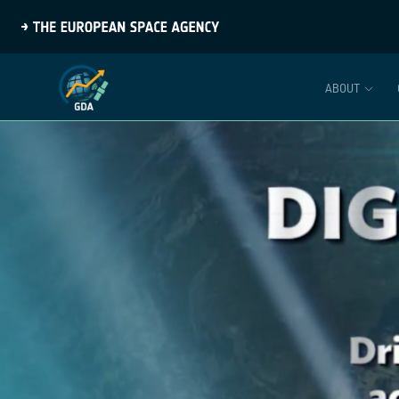
ABOUT