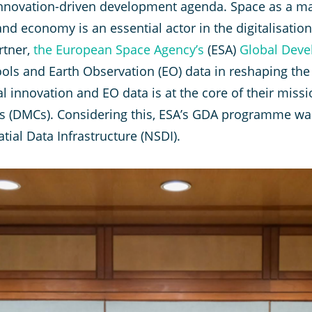
nnovation-driven development agenda. Space as a maj
d economy is an essential actor in the digitalisation 
rtner,
the European Space Agency’s
(ESA)
Global Deve
 tools and Earth Observation (EO) data in reshaping th
 innovation and EO data is at the core of their mis
 (DMCs). Considering this, ESA’s GDA programme was 
tial Data Infrastructure (NSDI).