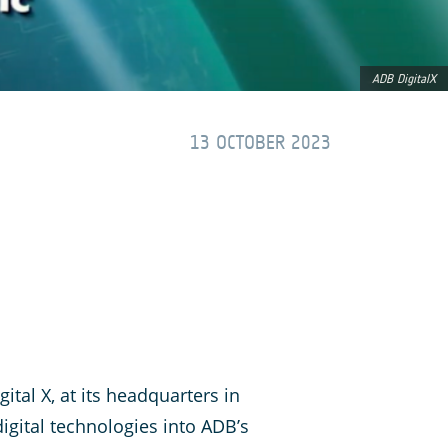
ADB DigitalX
13 OCTOBER 2023
ital X, at its headquarters in
igital technologies into ADB’s