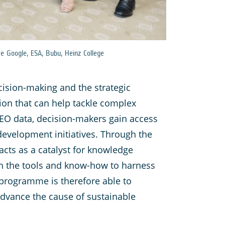
e Google, ESA, Bubu, Heinz College
cision-making and the strategic
tion that can help tackle complex
 EO data, decision-makers gain access
 development initiatives. Through the
acts as a catalyst for knowledge
th the tools and know-how to harness
 programme is therefore able to
advance the cause of sustainable