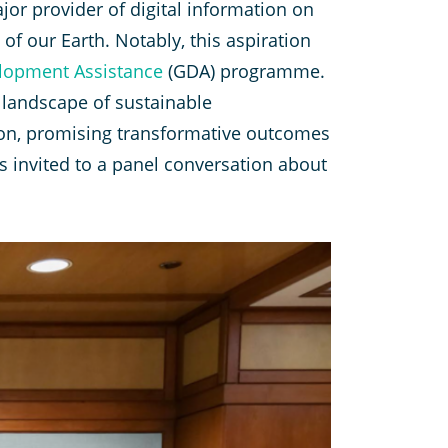
or provider of digital information on
of our Earth. Notably, this aspiration
lopment Assistance
(GDA) programme.
e landscape of sustainable
sion, promising transformative outcomes
invited to a panel conversation about