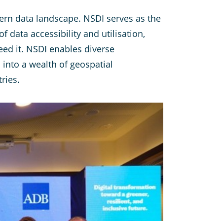
ern data landscape. NSDI serves as the
 data accessibility and utilisation,
eed it. NSDI enables diverse
 into a wealth of geospatial
ries.