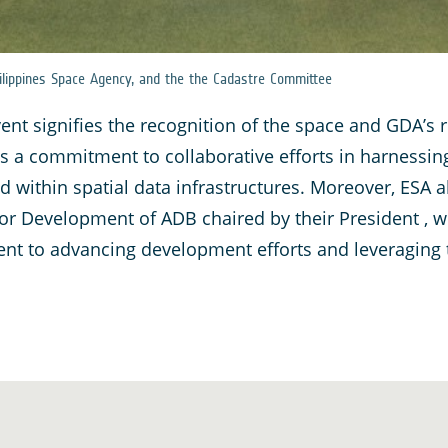
lippines Space Agency, and the the Cadastre Committee
event signifies the recognition of the space and GDA’
s a commitment to collaborative efforts in harnessin
d within spatial data infrastructures. Moreover, ESA al
or Development of ADB chaired by their President , w
 to advancing development efforts and leveraging th