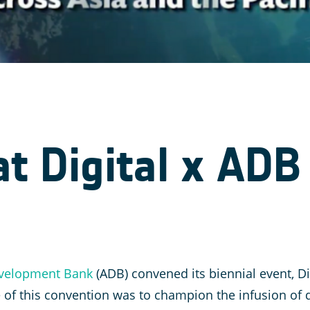
t Digital x ADB
velopment Bank
(ADB) convened its biennial event, Dig
of this convention was to champion the infusion of d