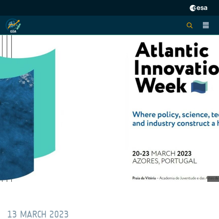
13 MARCH 2023