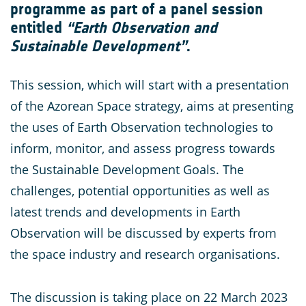
programme as part of a panel session
entitled
“Earth Observation and
Sustainable Development”
.
This session, which will start with a presentation
of the Azorean Space strategy, aims at presenting
the uses of Earth Observation technologies to
inform, monitor, and assess progress towards
the Sustainable Development Goals. The
challenges, potential opportunities as well as
latest trends and developments in Earth
Observation will be discussed by experts from
the space industry and research organisations.
The discussion is taking place on 22 March 2023