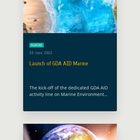
MARINE
20 June 2022
Launch of GDA AID Marine
The kick-off of the dedicated GDA AID
activity line on Marine Environment
and Blue Economy will take place on
the 9 June 2022. The consortium, led
by Planetek Italia, includes … Read
more