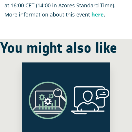
at 16:00 CET (14:00 in Azores Standard Time).
More information about this event
here
.
You might also like