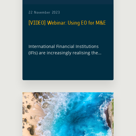
22 November 2023
[VIDEO] Webinar: Using EO for M&E
International Financial Institutions
(IFIs) are increasingly realising the
potential use of Earth Observation
(EO) for Monitoring and Evaluation
(M&E). However, it is an area that is
still not fully understood. … Read
more