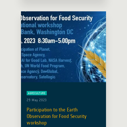
AGRICULTURE
29 May 2023
Participation to the Earth
Observation for Food Security
workshop