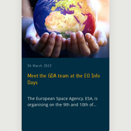
04 March 2022
Meet the GDA team at the EO Info
Days
The European Space Agency, ESA, is
organising on the 9th and 10th of
March 2022 the EO Info Days to
introduce activities in FutureEO-1
Block 4 “EO Science for Society”, …
Read more