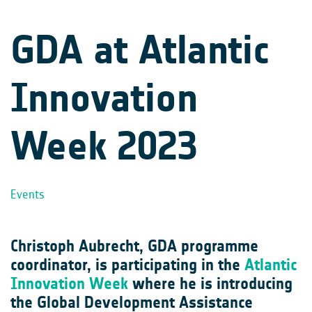
GDA at Atlantic
Innovation
Week 2023
Events
Christoph Aubrecht, GDA programme
coordinator, is participating in the
Atlantic
Innovation Week
where he is introducing
the Global Development Assistance