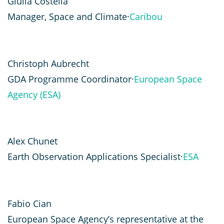
Giulia Costella
Manager, Space and Climate·
Caribou
Christoph Aubrecht
GDA Programme Coordinator·
European Space
Agency (ESA)
Alex Chunet
Earth Observation Applications Specialist·
ESA
Fabio Cian
European Space Agency’s representative at the