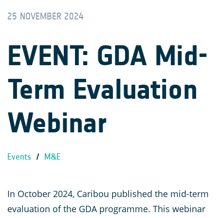
25 NOVEMBER 2024
EVENT: GDA Mid-
Term Evaluation
Webinar
Events
/
M&E
In October 2024, Caribou published the mid-term
evaluation of the GDA programme. This webinar