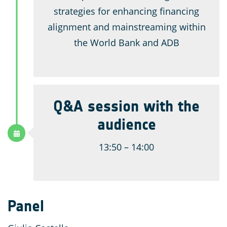
strategies for enhancing financing
alignment and mainstreaming within
the World Bank and ADB
Q&A session with the
audience
13:50 – 14:00
Panel