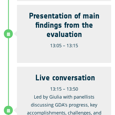
Presentation of main
findings from the
evaluation
13:05 – 13:15
Live conversation
13:15 – 13:50
Led by Giulia with panellists
discussing GDA’s progress, key
accomplishments, challenges, and