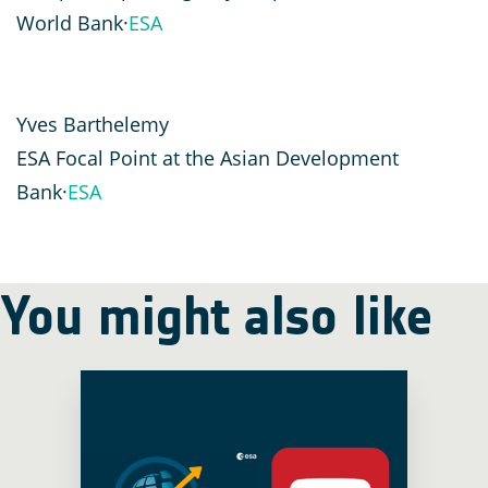
World Bank·
ESA
Yves Barthelemy
ESA Focal Point at the Asian Development
Bank·
ESA
You might also like