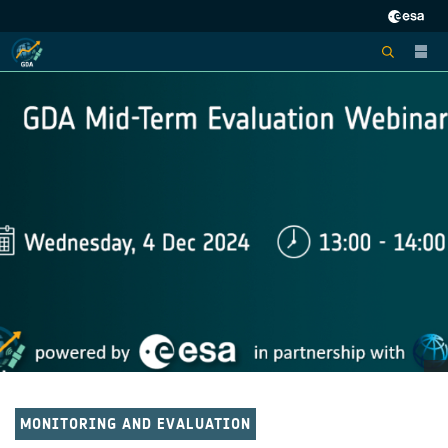
MONITORING AND EVALUATION