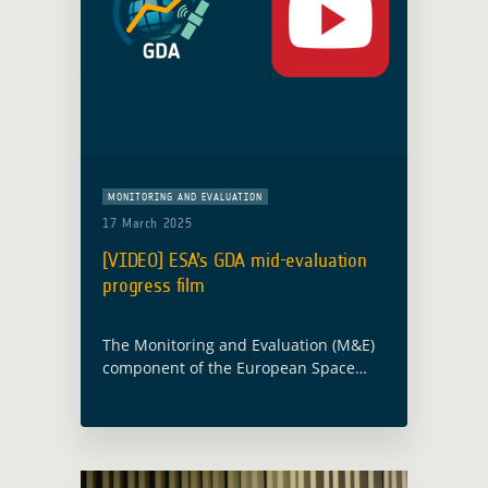
MONITORING AND EVALUATION
17 March 2025
[VIDEO] ESA’s GDA mid-evaluation
progress film
The Monitoring and Evaluation (M&E)
component of the European Space
Agency‘s (ESA) Global Development
Assistance (GDA) programme presents
a new short film. This film highlights
the progress and future directions …
Read more