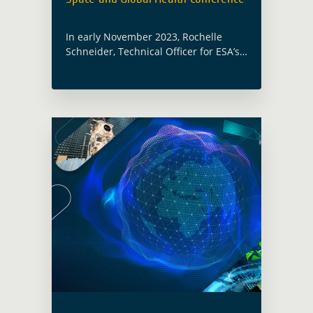
In early November 2023, Rochelle
Schneider, Technical Officer for ESA’s
Global Development Assistance
activity focusing on Health,
participated and presented at the
United Nations World Health
Organization Space and Global …
Read more