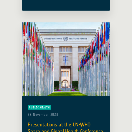
workshop on Geospatial Technologies,
hosted at Budapest’s Central
European University (CEU), has drawn
to a triumphant close, marking its 10th
anniversary. … Read more
PUBLIC HEALTH
23 November 2023
Presentations at the UN-WHO
Space and Global Health Conference