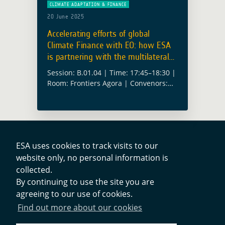
CLIMATE ADAPTATION & FINANCE
20 June 2025
Accelerating efforts of global
Climate Finance with EO: how ESA
is partnering with the multilateral
climate funds
Session: B.01.04 | Time: 17:45–18:30 |
Room: Frontiers Agora | Convenors:
Alex Chunet (ESA), Anika Ruess (ESA)
Climate finance is no longer only
about pledges and pipelines, it’s about
results. … Read more
ESA uses cookies to track visits to our
website only, no personal information is
Contacts
collected.
By continuing to use the site you are
agreeing to our use of cookies.
Privacy Policy
Find out more about our cookies
Cookies Notice