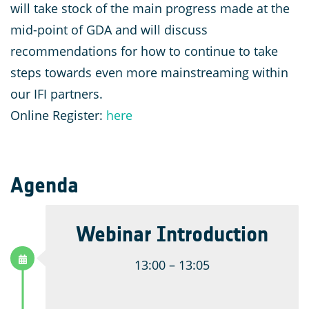
will take stock of the main progress made at the
mid-point of GDA and will discuss
recommendations for how to continue to take
steps towards even more mainstreaming within
our IFI partners.
Online Register:
here
Agenda
Webinar Introduction
13:00 – 13:05