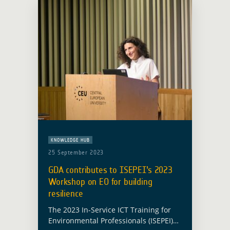
KNOWLEDGE HUB
25 September 2023
GDA contributes to ISEPEI’s 2023
Workshop on EO for building
resilience
The 2023 In-Service ICT Training for
Environmental Professionals (ISEPEI)