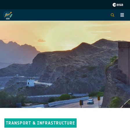
TRANSPORT & INFRASTRUCTURE