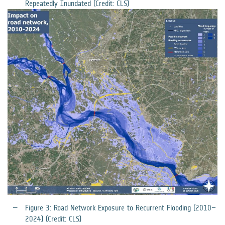
Repeatedly Inundated (Credit: CLS)
Figure 3: Road Network Exposure to Recurrent Flooding (2010–
2024) (Credit: CLS)