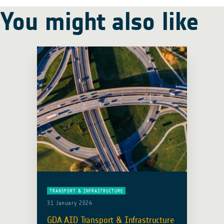
You might also like
TRANSPORT & INFRASTRUCTURE
31 January 2024
GDA AID Transport & Infrastructure