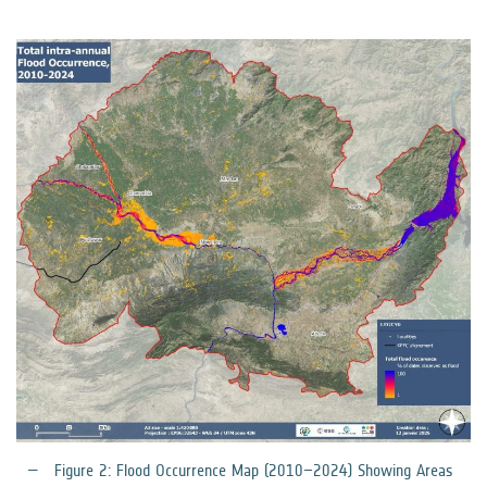
Figure 2: Flood Occurrence Map (2010–2024) Showing Areas