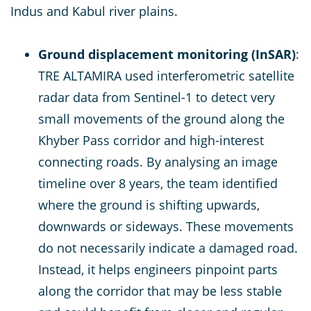
Indus and Kabul river plains.
Ground displacement monitoring (InSAR)
:
TRE ALTAMIRA used interferometric satellite
radar data from Sentinel-1 to detect very
small movements of the ground along the
Khyber Pass corridor and high-interest
connecting roads. By analysing an image
timeline over 8 years, the team identified
where the ground is shifting upwards,
downwards or sideways. These movements
do not necessarily indicate a damaged road.
Instead, it helps engineers pinpoint parts
along the corridor that may be less stable