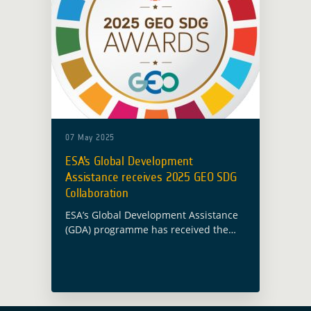
07 May 2025
ESA’s Global Development
Assistance receives 2025 GEO SDG
Collaboration
ESA’s Global Development Assistance
(GDA) programme has received the
2025 GEO Sustainable Development
Goal (SDG) Collaboration Award, as
announced during the GEO Global
Forum 2025 on 7 May in Rome. … Read
more