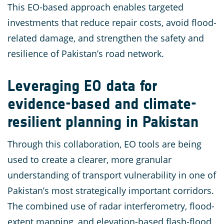
This EO-based approach enables targeted
investments that reduce repair costs, avoid flood-
related damage, and strengthen the safety and
resilience of Pakistan’s road network.
Leveraging EO data for
evidence-based and climate-
resilient planning in Pakistan
Through this collaboration, EO tools are being
used to create a clearer, more granular
understanding of transport vulnerability in one of
Pakistan’s most strategically important corridors.
The combined use of radar interferometry, flood-
extent mapping, and elevation-based flash-flood