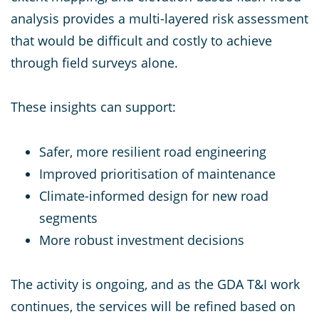
analysis provides a multi-layered risk assessment
that would be difficult and costly to achieve
through field surveys alone.
These insights can support:
Safer, more resilient road engineering
Improved prioritisation of maintenance
Climate-informed design for new road
segments
More robust investment decisions
The activity is ongoing, and as the GDA T&I work
continues, the services will be refined based on