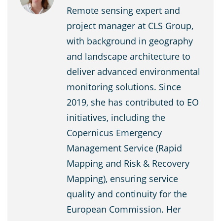
Remote sensing expert and
project manager at CLS Group,
with background in geography
and landscape architecture to
deliver advanced environmental
monitoring solutions. Since
2019, she has contributed to EO
initiatives, including the
Copernicus Emergency
Management Service (Rapid
Mapping and Risk & Recovery
Mapping), ensuring service
quality and continuity for the
European Commission. Her