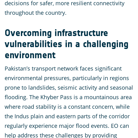
decisions for safer, more resilient connectivity
throughout the country.
Overcoming infrastructure
vulnerabilities in a challenging
environment
Pakistan’s transport network faces significant
environmental pressures, particularly in regions
prone to landslides, seismic activity and seasonal
flooding. The Khyber Pass is a mountainous area
where road stability is a constant concern, while
the Indus plain and eastern parts of the corridor
regularly experience major flood events. EO can
help address these challenges by providing