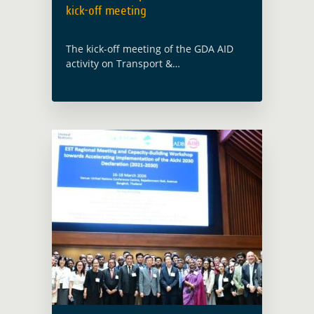
kick-off meeting
The kick-off meeting of the GDA AID
activity on Transport &
Infrastructure was held on 10th
January 2024. The GDA team were in
attendance with the implementing
consortium led by IABG (Germany). …
Read more