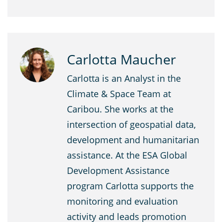
Carlotta Maucher
Carlotta is an Analyst in the
Climate & Space Team at
Caribou. She works at the
intersection of geospatial data,
development and humanitarian
assistance. At the ESA Global
Development Assistance
program Carlotta supports the
monitoring and evaluation
activity and leads promotion