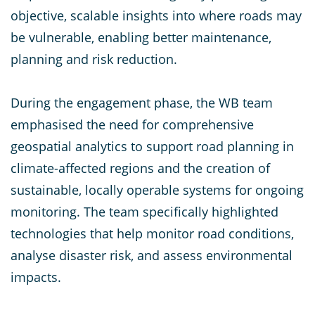
objective, scalable insights into where roads may
be vulnerable, enabling better maintenance,
planning and risk reduction.
During the engagement phase, the WB team
emphasised the need for comprehensive
geospatial analytics to support road planning in
climate-affected regions and the creation of
sustainable, locally operable systems for ongoing
monitoring. The team specifically highlighted
technologies that help monitor road conditions,
analyse disaster risk, and assess environmental
impacts.