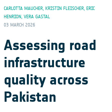
CARLOTTA MAUCHER, KRISTIN FLEISCHER, ERIC
HENRION, VERA GASTAL
03 MARCH 2026
Assessing road
infrastructure
quality across
Pakistan