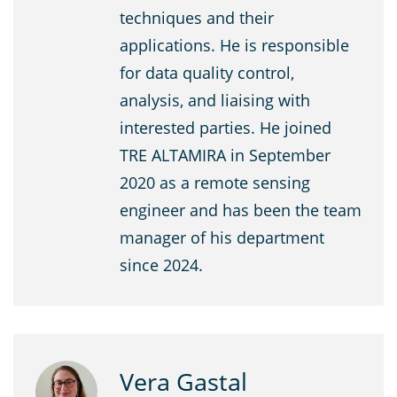
techniques and their
applications. He is responsible
for data quality control,
analysis, and liaising with
interested parties. He joined
TRE ALTAMIRA in September
2020 as a remote sensing
engineer and has been the team
manager of his department
since 2024.
Vera Gastal