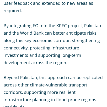
user feedback and extended to new areas as
required.
By integrating EO into the KPEC project, Pakistan
and the World Bank can better anticipate risks
along this key economic corridor, strengthening
connectivity, protecting infrastructure
investments and supporting long-term
development across the region.
Beyond Pakistan, this approach can be replicated
across other climate-vulnerable transport
corridors, supporting more resilient
infrastructure planning in flood-prone regions