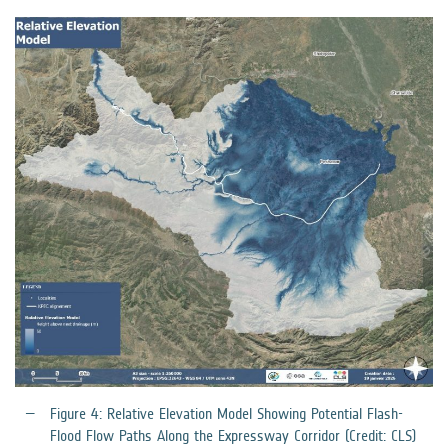
Figure 4: Relative Elevation Model Showing Potential Flash-
Flood Flow Paths Along the Expressway Corridor (Credit: CLS)