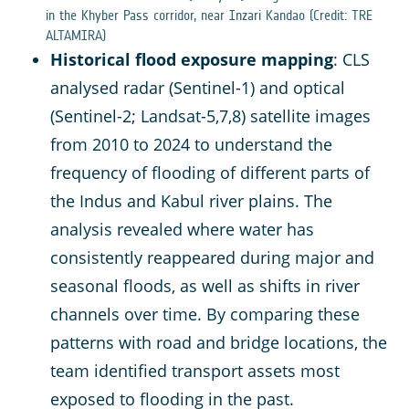
in the Khyber Pass corridor, near Inzari Kandao (Credit: TRE
ALTAMIRA)
Historical flood exposure mapping
: CLS
analysed radar (Sentinel-1) and optical
(Sentinel-2; Landsat-5,7,8) satellite images
from 2010 to 2024 to understand the
frequency of flooding of different parts of
the Indus and Kabul river plains. The
analysis revealed where water has
consistently reappeared during major and
seasonal floods, as well as shifts in river
channels over time. By comparing these
patterns with road and bridge locations, the
team identified transport assets most
exposed to flooding in the past.