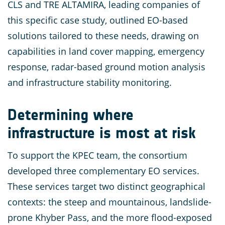
CLS and TRE ALTAMIRA, leading companies of
this specific case study, outlined EO-based
solutions tailored to these needs, drawing on
capabilities in land cover mapping, emergency
response, radar-based ground motion analysis
and infrastructure stability monitoring.
Determining where
infrastructure is most at risk
To support the KPEC team, the consortium
developed three complementary EO services.
These services target two distinct geographical
contexts: the steep and mountainous, landslide-
prone Khyber Pass, and the more flood-exposed