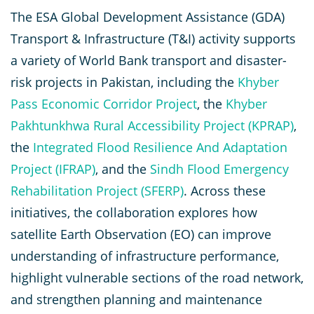
The ESA Global Development Assistance (GDA)
Transport & Infrastructure (T&I) activity supports
a variety of World Bank transport and disaster-
risk projects in Pakistan, including the
Khyber
Pass Economic Corridor Project
, the
Khyber
Pakhtunkhwa Rural Accessibility Project (KPRAP)
,
the
Integrated Flood Resilience And Adaptation
Project (IFRAP)
, and the
Sindh Flood Emergency
Rehabilitation Project (SFERP)
. Across these
initiatives, the collaboration explores how
satellite Earth Observation (EO) can improve
understanding of infrastructure performance,
highlight vulnerable sections of the road network,
and strengthen planning and maintenance