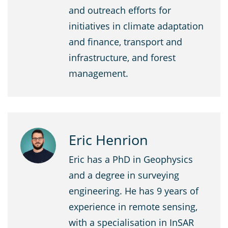
and outreach efforts for
initiatives in climate adaptation
and finance, transport and
infrastructure, and forest
management.
Eric Henrion
Eric has a PhD in Geophysics
and a degree in surveying
engineering. He has 9 years of
experience in remote sensing,
with a specialisation in InSAR