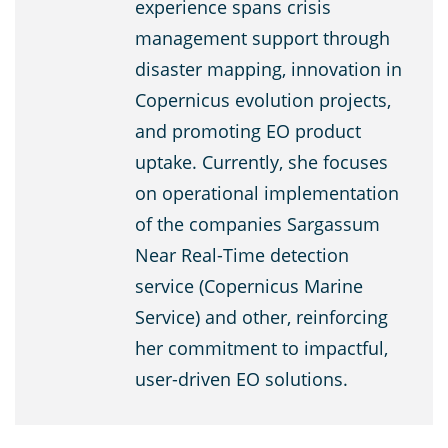
experience spans crisis
management support through
disaster mapping, innovation in
Copernicus evolution projects,
and promoting EO product
uptake. Currently, she focuses
on operational implementation
of the companies Sargassum
Near Real-Time detection
service (Copernicus Marine
Service) and other, reinforcing
her commitment to impactful,
user-driven EO solutions.