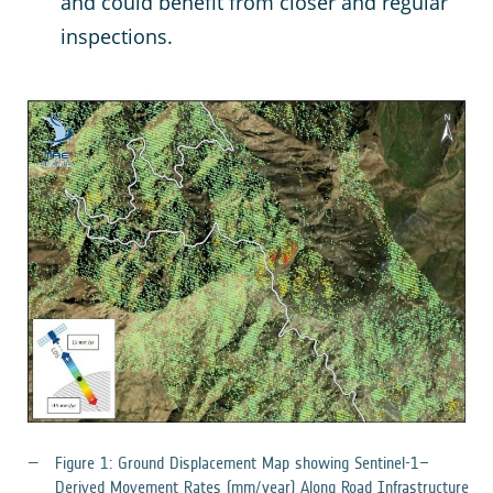
and could benefit from closer and regular
inspections.
Figure 1: Ground Displacement Map showing Sentinel-1–
Derived Movement Rates (mm/year) Along Road Infrastructure