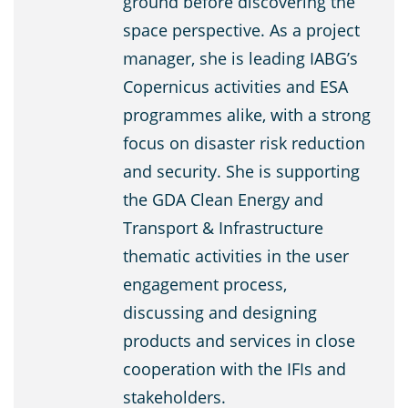
ground before discovering the
space perspective. As a project
manager, she is leading IABG’s
Copernicus activities and ESA
programmes alike, with a strong
focus on disaster risk reduction
and security. She is supporting
the GDA Clean Energy and
Transport & Infrastructure
thematic activities in the user
engagement process,
discussing and designing
products and services in close
cooperation with the IFIs and
stakeholders.