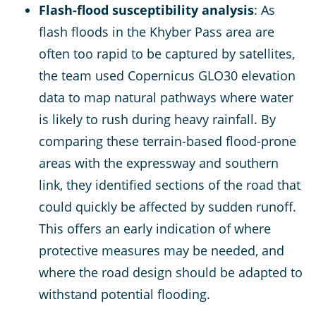
Flash-flood susceptibility analysis
: As
flash floods in the Khyber Pass area are
often too rapid to be captured by satellites,
the team used Copernicus GLO30 elevation
data to map natural pathways where water
is likely to rush during heavy rainfall. By
comparing these terrain-based flood-prone
areas with the expressway and southern
link, they identified sections of the road that
could quickly be affected by sudden runoff.
This offers an early indication of where
protective measures may be needed, and
where the road design should be adapted to
withstand potential flooding.