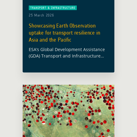
TRANSPORT & INFRASTRUCTURE
25 March 2026
Showcasing Earth Observation
uptake for transport resilience in
Asia and the Pacific
ESA’s Global Development Assistance
(GDA) Transport and Infrastructure
activity was presented at the
Environmentally Sustainable
Transport Regional Meeting and
Capacity-Building Workshop, held in
Bangkok from 16 to 18 March 2026 …
Read more