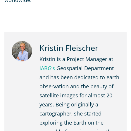
worldwide.
Kristin Fleischer
Kristin is a Project Manager at
IABG’s
Geospatial Department
and has been dedicated to earth
observation and the beauty of
satellite images for almost 20
years. Being originally a
cartographer, she started
exploring the Earth on the