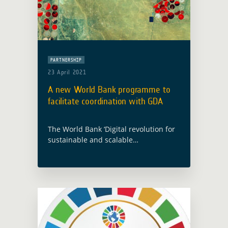
PARTNERSHIP
23 April 2021
A new World Bank programme to
facilitate coordination with GDA
The World Bank ‘Digital revolution for
sustainable and scalable
development’ event took place in
Washington on 22 April 2021 and
announced the launch of a new global
programme, the Digital … Read more