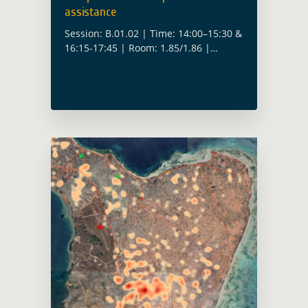
assistance
Session: B.01.02 | Time: 14:00–15:30 &
16:15-17:45 | Room: 1.85/1.86 |
Convenors: Christoph Aubrecht (ESA),
Fabio Cian (ESA), Yves Barthelemy
(ESA), Anika Ruess (ESA) How do we
move from proof-of-concept … Read
more