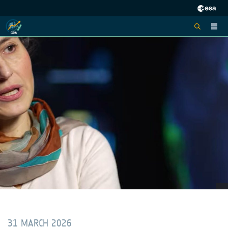
31 MARCH 2026