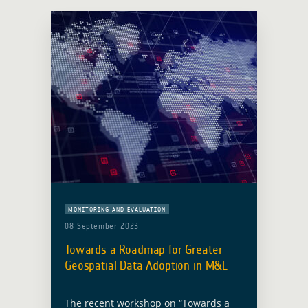
MONITORING AND EVALUATION
08 September 2023
Towards a Roadmap for Greater
Geospatial Data Adoption in M&E
The recent workshop on “Towards a