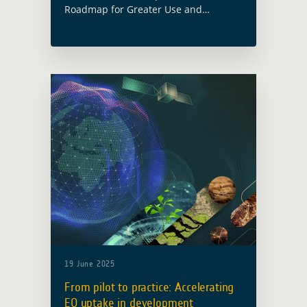
Roadmap for Greater Use and
Adoption of Geodata for M&E” was
nothing short of inspiring. Organised
by the Netherlands Space Office (NSO)
and Bopinc, … Read more
19 June 2025
From pilot to practice: Accelerating
EO uptake in development