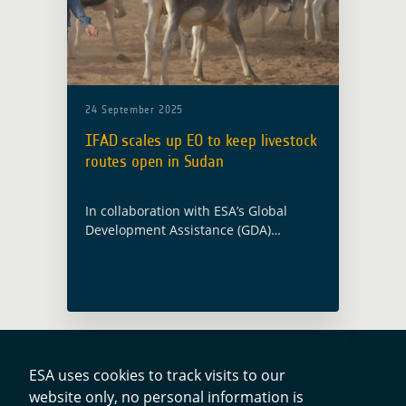
24 September 2025
IFAD scales up EO to keep livestock
routes open in Sudan
In collaboration with ESA’s Global
Development Assistance (GDA)
Programme, ESA’s IFI partner, the
International Fund for Agricultural
Development (IFAD), has published a
technical note showing how Earth
observation is being … Read more
ESA uses cookies to track visits to our
website only, no personal information is