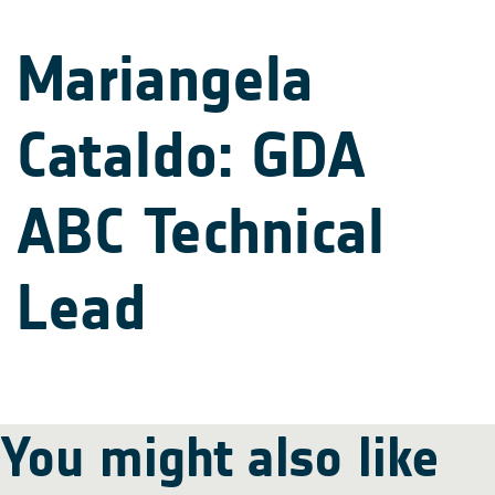
Mariangela
Cataldo: GDA
ABC Technical
Lead
You might also like