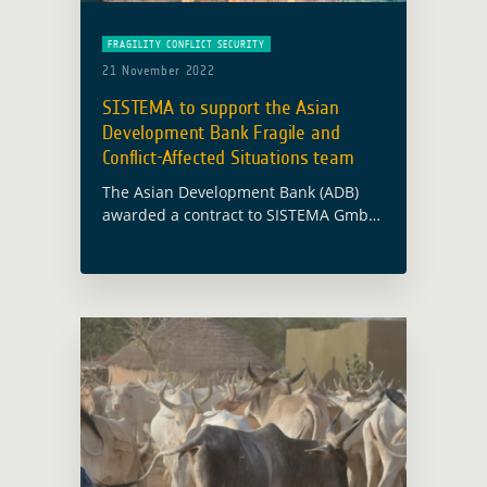
FRAGILITY CONFLICT SECURITY
21 November 2022
SISTEMA to support the Asian
Development Bank Fragile and
Conflict-Affected Situations team
The Asian Development Bank (ADB)
awarded a contract to SISTEMA GmbH
to support the ADB Fragile and
Conflict-Affected Situations (FCAS)
team in their activities in Afghanistan
and surrounding countries (Tajikistan,
… Read more