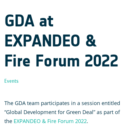
GDA at
EXPANDEO &
Fire Forum 2022
Events
The GDA team participates in a session entitled
“Global Development for Green Deal” as part of
the
EXPANDEO & Fire Forum 2022
.