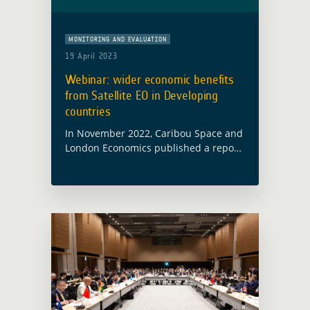
MONITORING AND EVALUATION
19 April 2023
Webinar: wider economic benefits
from Satellite EO in Developing
countries
In November 2022, Caribou Space and
London Economics published a report
on behalf of ESA’s Global Development
Assistance (GDA) programme called
Wider Economic Benefits from Satellite
Earth Observation in Developing …
Read more