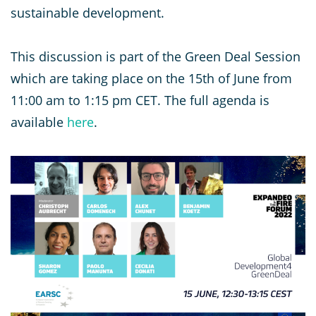
sustainable development.
This discussion is part of the Green Deal Session
which are taking place on the 15th of June from
11:00 am to 1:15 pm CET. The full agenda is
available
here
.