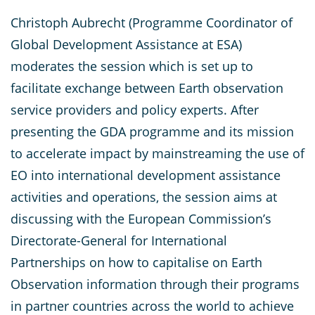
Christoph Aubrecht (Programme Coordinator of
Global Development Assistance at ESA)
moderates the session which is set up to
facilitate exchange between Earth observation
service providers and policy experts. After
presenting the GDA programme and its mission
to accelerate impact by mainstreaming the use of
EO into international development assistance
activities and operations, the session aims at
discussing with the European Commission’s
Directorate-General for International
Partnerships on how to capitalise on Earth
Observation information through their programs
in partner countries across the world to achieve