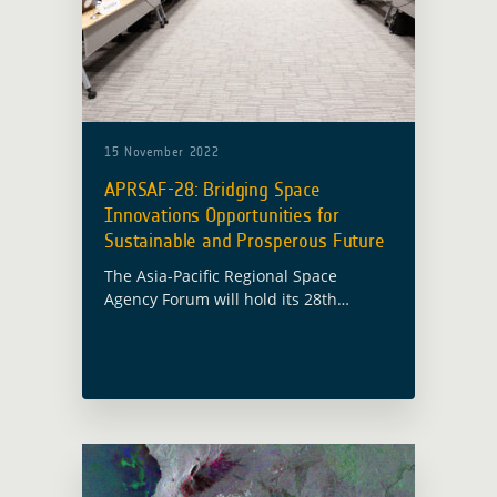
15 November 2022
APRSAF-28: Bridging Space
Innovations Opportunities for
Sustainable and Prosperous Future
The Asia-Pacific Regional Space
Agency Forum will hold its 28th
session (APRSAF-28) in Hanoi, Vietnam
from 15 November to 18 November
2022 under the theme “Bridging Space
Innovations Opportunities for … Read
more