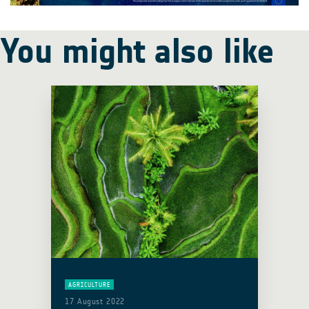
You might also like
AGRICULTURE
17 August 2022