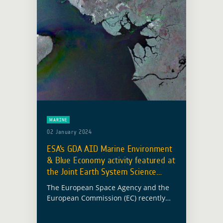
MARINE
02 January 2024
ESA’s GDA AID Marine Environment
& Blue Economy activity featured at
the Joint Earth System Science
Initiative
The European Space Agency and the
European Commission (EC) recently
held a Joint Earth System Science
Initiative workshop aimed at