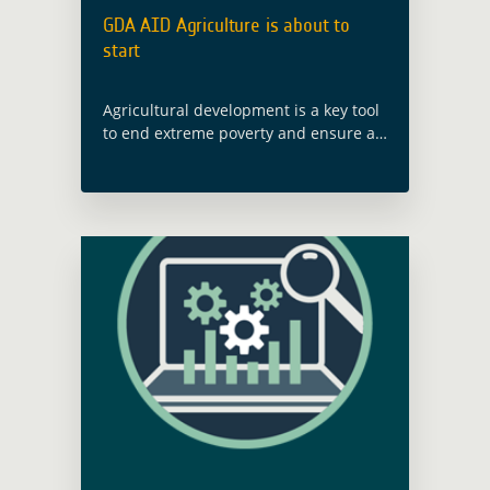
GDA AID Agriculture is about to
start
Agricultural development is a key tool
to end extreme poverty and ensure an
integrated and sustained economic
development of national to global
Food Systems. As Earth Observation
has proven to … Read more