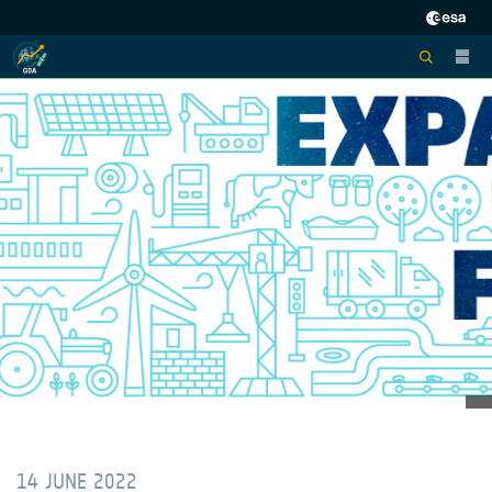
14 JUNE 2022