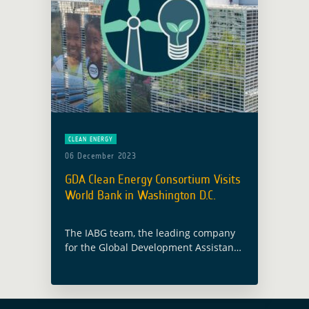
CLEAN ENERGY
06 December 2023
GDA Clean Energy Consortium Visits
World Bank in Washington D.C.
The IABG team, the leading company
for the Global Development Assistance
(GDA) programme thematic area on
Clean Energy, recently concluded a
successful visit to Washington D.C.
from October 30 to … Read more