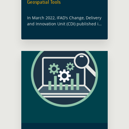
Geospatial Tools
In March 2022, IFAD’s Change, Delivery
and Innovation Unit (CDI) published its
Catalogue of Geospatial Tools and
Applications for Climate Investments.
This Catalogue was notably elaborated
in partnership with the … Read more