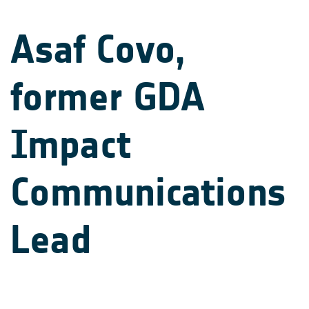
Asaf Covo,
former GDA
Impact
Communications
Lead