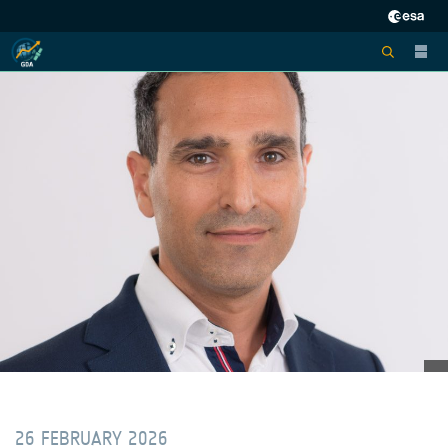
26 FEBRUARY 2026