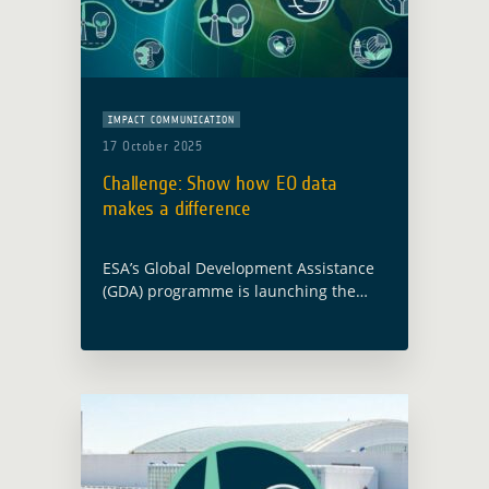
IMPACT COMMUNICATION
17 October 2025
Challenge: Show how EO data
makes a difference
ESA’s Global Development Assistance
(GDA) programme is launching the
Impact Stories from Space Challenge
to showcase how Earth Observation
(EO) is turning strategy into action for
sustainable development. What is …
Read more