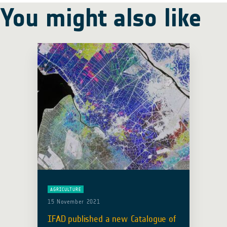
You might also like
AGRICULTURE
15 November 2021
IFAD published a new Catalogue of