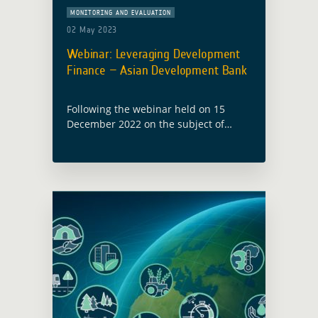
MONITORING AND EVALUATION
02 May 2023
Webinar: Leveraging Development
Finance – Asian Development Bank
Following the webinar held on 15
December 2022 on the subject of
Leveraging Development Finance –
Procurement Insights, with the World
Bank, a second webinar with the Asian
Development Bank … Read more